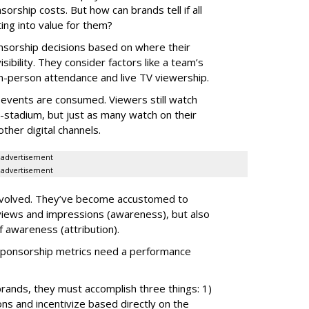
ship costs. But how can brands tell if all
ing into value for them?
nsorship decisions based on where their
sibility. They consider factors like a team’s
, in-person attendance and live TV viewership.
V events are consumed. Viewers still watch
n-stadium, but just as many watch on their
ther digital channels.
advertisement
advertisement
evolved. They’ve become accustomed to
k views and impressions (awareness), but also
of awareness (attribution).
t sponsorship metrics need a performance
rands, they must accomplish three things: 1)
ns and incentivize based directly on the