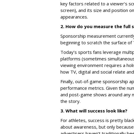
key factors related to a viewer’s sc
screen), and its size and position 
appearances.
2. How do you measure the full
Sponsorship measurement currently 
beginning to scratch the surface o
Today’s sports fans leverage multip
platforms (sometimes simultaneousl
viewing environment requires a ho
how TV, digital and social relate an
Finally, out-of-game sponsorship app
performance metrics. Given the numb
and post-game shows around any ma
the story.
3. What will success look like?
For athletes, success is pretty blac
about awareness, but only because 
advertisers haven’t traditionally b