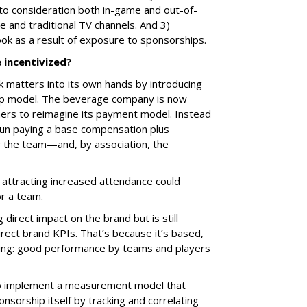
to consideration both in-game and out-of-
e and traditional TV channels. And 3)
ok as a result of exposure to sponsorships.
 incentivized?
 matters into its own hands by introducing
ip model. The beverage company is now
ers to reimagine its payment model. Instead
egun paying a base compensation plus
 the team—and, by association, the
r attracting increased attendance could
or a team.
direct impact on the brand but is still
rect brand KPIs. That’s because it’s based,
hinking: good performance by teams and players
to implement a measurement model that
sorship itself by tracking and correlating