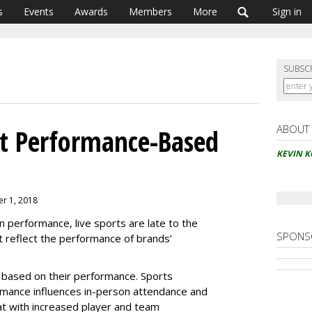
s
Events
Awards
Members
More
Sign in
SUBSC
ABOUT
et Performance-Based
KEVIN 
er 1, 2018
on performance, live sports are late to the
SPONS
 reflect the performance of brands’
 based on their performance. Sports
rmance influences in-person attendance and
t with increased player and team