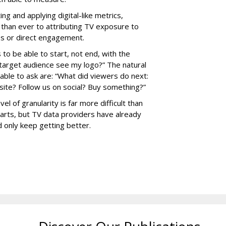
ng and applying digital-like metrics,
 than ever to attributing TV exposure to
les or direct engagement.
 to be able to start, not end, with the
target audience see my logo?” The natural
able to ask are: “What did viewers do next:
site? Follow us on social? Buy something?”
l of granularity is far more difficult than
parts, but TV data providers have already
 only keep getting better.