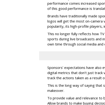
performance comes increased sponsor
of this good performance is translat
Brands have traditionally made spo
logos will get the most on-camera vi
popularity, its high-profile players
This no longer fully reflects how T
sports during live broadcasts and i
own time through social media and o
Sponsors’ expectations have also 
digital metrics that don’t just trac
track the actions taken as a result 
This is the long way of saying tha
makeover.
To provide value and relevance to b
Allow brands to make buying decisio