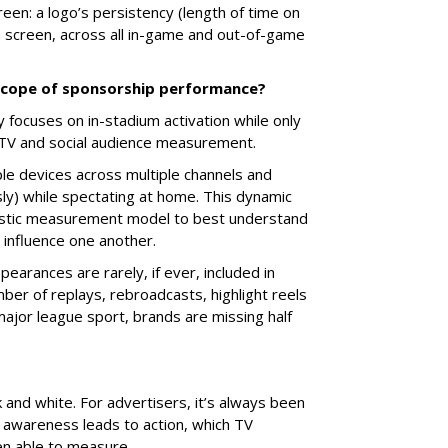
reen: a logo’s persistency (length of time on
on screen, across all in-game and out-of-game
 scope of sponsorship performance?
focuses on in-stadium activation while only
f TV and social audience measurement.
le devices across multiple channels and
y) while spectating at home. This dynamic
listic measurement model to best understand
d influence one another.
earances are rarely, if ever, included in
er of replays, rebroadcasts, highlight reels
jor league sport, brands are missing half
k and white. For advertisers, it’s always been
awareness leads to action, which TV
een able to measure.