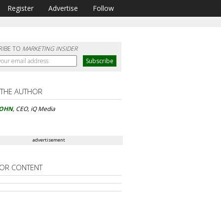
Register
Advertise
Follow
RIBE TO
MARKETING INSIDER
 THE AUTHOR
KOHN
, CEO, iQ Media
advertisement
OR CONTENT