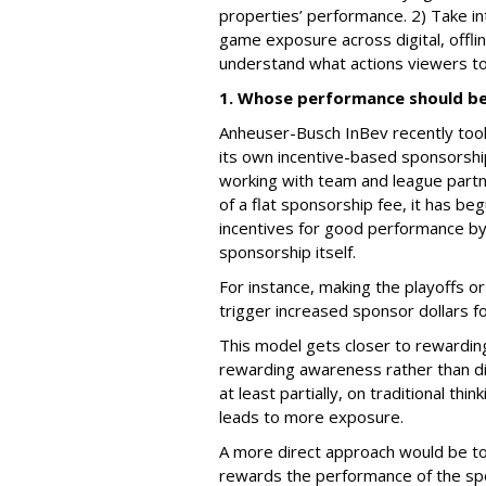
properties’ performance. 2) Take in
game exposure across digital, offlin
understand what actions viewers to
1. Whose performance should be
Anheuser-Busch InBev recently took
its own incentive-based sponsorsh
working with team and league partn
of a flat sponsorship fee, it has b
incentives for good performance by
sponsorship itself.
For instance, making the playoffs o
trigger increased sponsor dollars f
This model gets closer to rewarding 
rewarding awareness rather than di
at least partially, on traditional t
leads to more exposure.
A more direct approach would be 
rewards the performance of the spon