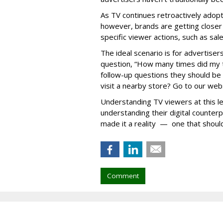
As TV continues retroactively adopti
however, brands are getting closer
specific viewer actions, such as sa
The ideal scenario is for advertisers
question, “How many times did my 
follow-up questions they should be 
visit a nearby store? Go to our web
Understanding TV viewers at this leve
understanding their digital counter
made it a reality — one that should
Comment