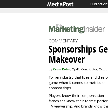
Publication
COMMENTARY
Sponsorships G
Makeover
by
Kevin Kohn
, Op-Ed Contributor, Octob
For an industry that lives and dies 
game when it comes to metrics that
sponsorships.
Players know their compensation is
franchises know their teams’ perfo
TV viewership. And brands know tha