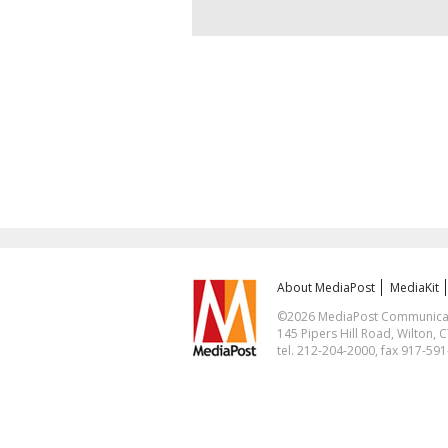
About MediaPost
MediaKit
©2026 MediaPost Communicatio
145 Pipers Hill Road, Wilton, 
tel. 212-204-2000, fax 917-59