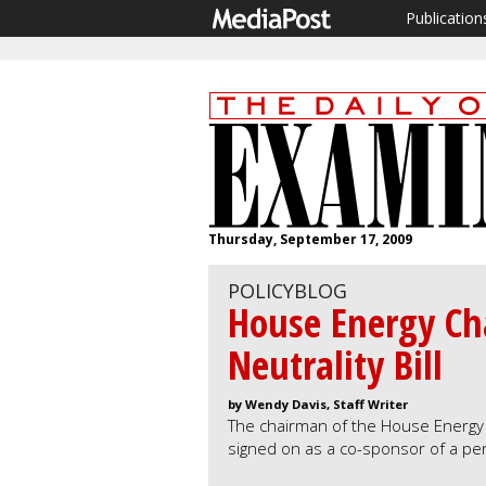
Publication
Thursday, September 17, 2009
POLICYBLOG
House Energy Ch
Neutrality Bill
by Wendy Davis, Staff Writer
The chairman of the House Energy
signed on as a co-sponsor of a pend