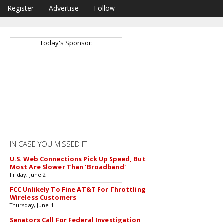
Register
Advertise
Follow
Today's Sponsor:
IN CASE YOU MISSED IT
U.S. Web Connections Pick Up Speed, But
Most Are Slower Than 'Broadband'
Friday, June 2
FCC Unlikely To Fine AT&T For Throttling
Wireless Customers
Thursday, June 1
Senators Call For Federal Investigation