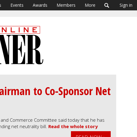
s
Events
Awards
Members
More
Sign in
airman to Co-Sponsor Net
 and Commerce Committee said today that he has
ing net neutrality bill.
Read the whole story