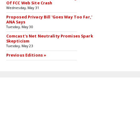
Of FCC Web Site Crash
Wednesday, May 31
Proposed Privacy Bill 'Goes Way Too Far,'
ANA Says
Tuesday, May 30
Comcast's Net Neutrality Promises Spark
Skepticism
Tuesday, May 23
Previous Editions »