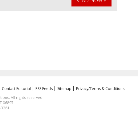
READ NOW »
Contact Editorial
RSS Feeds
Sitemap
Privacy/Terms & Conditions
ns. All rights reserved.
CT 06897
1-3261