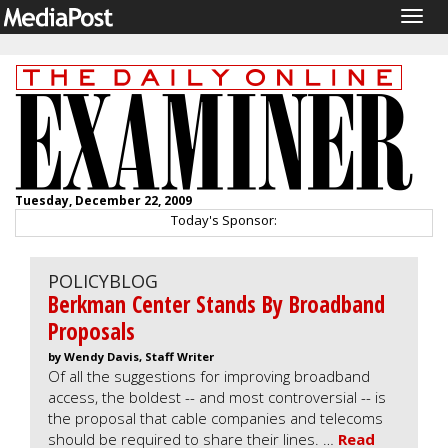
Togg
navig
Tuesday, December 22, 2009
Today's Sponsor:
POLICYBLOG
Berkman Center Stands By Broadband
Proposals
by Wendy Davis, Staff Writer
Of all the suggestions for improving broadband
access, the boldest -- and most controversial -- is
the proposal that cable companies and telecoms
should be required to share their lines. …
Read