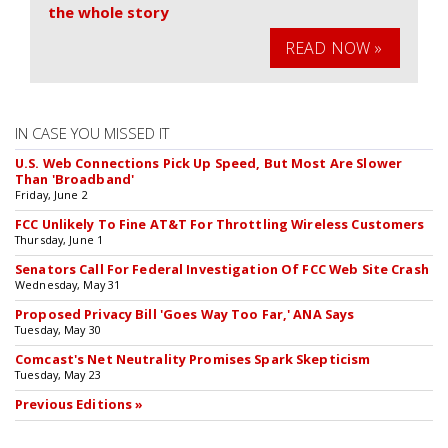
the whole story
READ NOW »
IN CASE YOU MISSED IT
U.S. Web Connections Pick Up Speed, But Most Are Slower
Than 'Broadband'
Friday, June 2
FCC Unlikely To Fine AT&T For Throttling Wireless Customers
Thursday, June 1
Senators Call For Federal Investigation Of FCC Web Site Crash
Wednesday, May 31
Proposed Privacy Bill 'Goes Way Too Far,' ANA Says
Tuesday, May 30
Comcast's Net Neutrality Promises Spark Skepticism
Tuesday, May 23
Previous Editions »