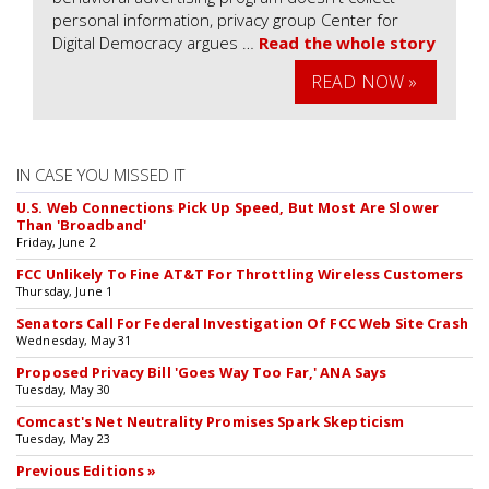
personal information, privacy group Center for
Digital Democracy argues …
Read the whole story
READ NOW »
IN CASE YOU MISSED IT
U.S. Web Connections Pick Up Speed, But Most Are Slower
Than 'Broadband'
Friday, June 2
FCC Unlikely To Fine AT&T For Throttling Wireless Customers
Thursday, June 1
Senators Call For Federal Investigation Of FCC Web Site Crash
Wednesday, May 31
Proposed Privacy Bill 'Goes Way Too Far,' ANA Says
Tuesday, May 30
Comcast's Net Neutrality Promises Spark Skepticism
Tuesday, May 23
Previous Editions »