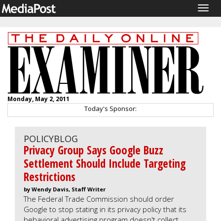
Togg
navig
Monday, May 2, 2011
Today's Sponsor:
POLICYBLOG
Privacy Group Says Google Buzz
Settlement Should Include Targeting
Restrictions
by Wendy Davis, Staff Writer
The Federal Trade Commission should order
Google to stop stating in its privacy policy that its
behavioral advertising program doesn't collect