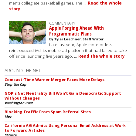
men's collegiate basketball games. The …
Read the whole
story
COMMENTARY
Apple Forging Ahead With
Programmatic Plans
by Tyler Loechner, Staff Writer
Late last year, Apple more or less
reintroduced iAd, its mobile ad platform that had failed to take
off since launching five years ago. …
Read the whole story
AROUND THE NET
Comcast-Time Warner Merger Faces More Delays
Stop the Cap
GOP's Net Neutrality Bill Won't Gain Democratic Support
Without Changes
Washington Post
Blocking Traffic From Spam Referral Sites
Moz
California AG Admits Using Personal Email Address at Work
to Forward Articles
SFGate