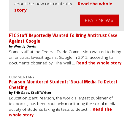
about the new net neutrality …
Read the whole
story
READ NOW »
FTC Staff Reportedly Wanted To Bring Antitrust Case
Against Google
by Wendy Davis
Some staff at the Federal Trade Commission wanted to bring
an antitrust lawsuit against Google in 2012, according to
documents obtained by "The Wall …
Read the whole story
COMMENTARY
Pearson Monitored Students' Social Media To Detect
Cheating
by Erik Sass, Staff Writer
Education giant Pearson, the world's largest publisher of
textbooks, has been routinely monitoring the social media
activity of students taking its tests to detect …
Read the
whole story