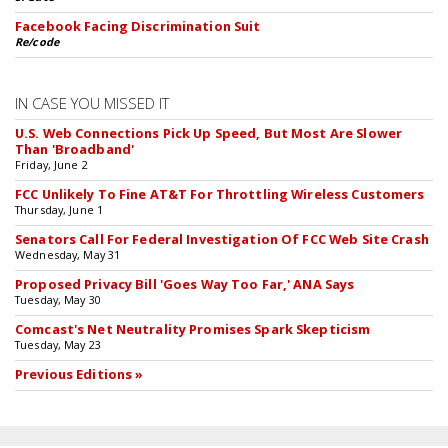
Facebook Facing Discrimination Suit
Re/code
IN CASE YOU MISSED IT
U.S. Web Connections Pick Up Speed, But Most Are Slower
Than 'Broadband'
Friday, June 2
FCC Unlikely To Fine AT&T For Throttling Wireless Customers
Thursday, June 1
Senators Call For Federal Investigation Of FCC Web Site Crash
Wednesday, May 31
Proposed Privacy Bill 'Goes Way Too Far,' ANA Says
Tuesday, May 30
Comcast's Net Neutrality Promises Spark Skepticism
Tuesday, May 23
Previous Editions »