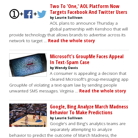
Two To 'One,' AOL Platform Now
Targets Facebook And Twitter Users
by Laurie Sullivan
AOL plans to announce Thursday a
global partnership with Kenshoo that will
provide technology that allows brands to advertise across its
network to target …
Read the whole story
Microsoft's GroupMe Faces Appeal
In Text-Spam Case
by Wendy Davis
A consumer is appealing a decision that
cleared Microsoft's group-messaging app
GroupMe of violating a text-spam law by sending people
unwanted SMS messages. Virginia …
Read the whole story
Google, Bing Analyze March Madness
Behavior To Make Predictions
by Laurie Sullivan
Google's and Bing's analytics teams are
separately attempting to analyze
behavior to predict the outcome of March Madness, the