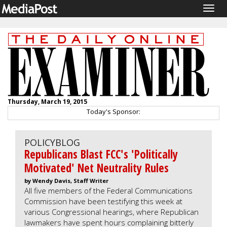
Togg
navig
Thursday, March 19, 2015
Today's Sponsor:
POLICYBLOG
Republicans Blast FCC's 'Politically
Motivated' Net Neutrality Rules
by Wendy Davis, Staff Writer
All five members of the Federal Communications
Commission have been testifying this week at
various Congressional hearings, where Republican
lawmakers have spent hours complaining bitterly