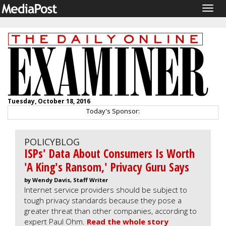
Togg
navig
Tuesday, October 18, 2016
Today's Sponsor:
POLICYBLOG
ISPs' Data About Consumers Is Worth
'A King's Ransom,' Privacy Guru Says
by Wendy Davis, Staff Writer
Internet service providers should be subject to
tough privacy standards because they pose a
greater threat than other companies, according to
expert Paul Ohm.
Read the whole story