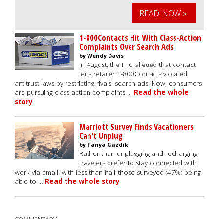
READ NOW »
1-800Contacts Hit With Class-Action
Complaints Over Search Ads
by Wendy Davis
In August, the FTC alleged that contact
lens retailer 1-800Contacts violated
antitrust laws by restricting rivals' search ads. Now, consumers
are pursuing class-action complaints …
Read the whole
story
Marriott Survey Finds Vacationers
Can't Unplug
by Tanya Gazdik
Rather than unplugging and recharging,
travelers prefer to stay connected with
work via email, with less than half those surveyed (47%) being
able to …
Read the whole story