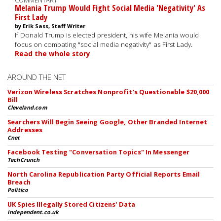
COMMENTARY
Melania Trump Would Fight Social Media 'Negativity' As
First Lady
by Erik Sass, Staff Writer
If Donald Trump is elected president, his wife Melania would
focus on combating "social media negativity" as First Lady.
Read the whole story
AROUND THE NET
Verizon Wireless Scratches Nonprofit's Questionable $20,000
Bill
Cleveland.com
Searchers Will Begin Seeing Google, Other Branded Internet
Addresses
Cnet
Facebook Testing "Conversation Topics" In Messenger
TechCrunch
North Carolina Republication Party Official Reports Email
Breach
Politico
UK Spies Illegally Stored Citizens' Data
Independent.co.uk