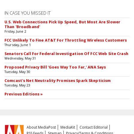
IN CASE YOU MISSED IT
U.S. Web Connections Pick Up Speed, But Most Are Slower
Than 'Broadband'
Friday, June 2
FCC Unlikely To Fine AT&T For Throttling Wireless Customers
Thursday, June 1
Senators Call For Federal Investigation Of FCC Web Site Crash
Wednesday, May 31
Proposed Privacy Bill 'Goes Way Too Far,' ANA Says
Tuesday, May 30
Comcast's Net Neutrality Promises Spark Skepticism
Tuesday, May 23
Previous Editions »
About MediaPost
MediaKit
Contact Editorial
RSS Feeds
Sitemap
Privacy/Terms & Conditions