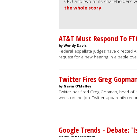
CEO and two of its shareholders wi
the whole story
AT&T Must Respond To FTC'
by Wendy Davis
Federal appellate judges have directed 
request for a new hearing in a battle o
Twitter Fires Greg Gopma
by Gavin O'Malley
Twitter has fired Greg Gopman, head of its
week on the job. Twitter apparently rec
Google Trends - Debate: 'I
by Philip Rosenstein