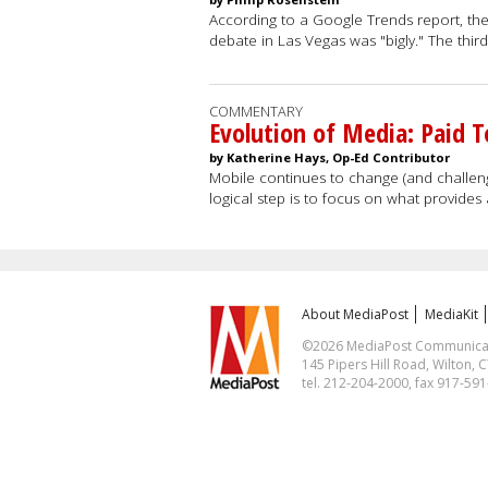
According to a Google Trends report, the
debate in Las Vegas was "bigly." The thi
COMMENTARY
Evolution of Media: Paid T
by Katherine Hays, Op-Ed Contributor
Mobile continues to change (and challenge
logical step is to focus on what provides
About MediaPost
MediaKit
©2026 MediaPost Communicatio
145 Pipers Hill Road, Wilton, 
tel. 212-204-2000, fax 917-59