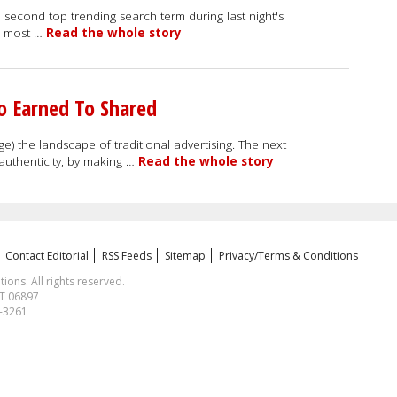
 second top trending search term during last night's
rd most …
Read the whole story
o Earned To Shared
) the landscape of traditional advertising. The next
 authenticity, by making …
Read the whole story
Contact Editorial
RSS Feeds
Sitemap
Privacy/Terms & Conditions
ns. All rights reserved.
CT 06897
1-3261