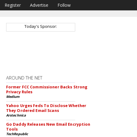
Register
Advertise
Follow
Today's Sponsor:
AROUND THE NET
Former FCC Commissioner Backs Strong
Privacy Rules
Medium
Yahoo Urges Feds To Disclose Whether
They Ordered Email Scans
Arstechnica
Go Daddy Releases New Email Encryption
Tools
TechRepublic