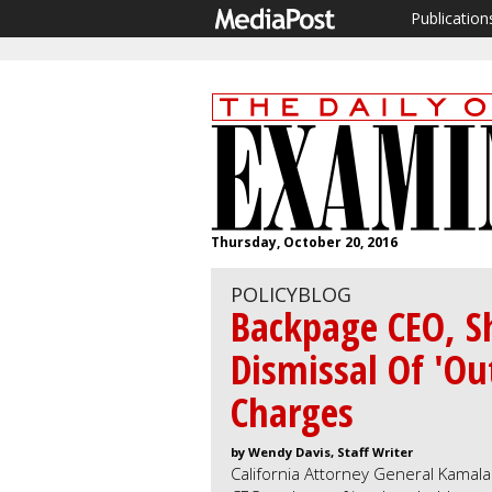
Publication
Thursday, October 20, 2016
POLICYBLOG
Backpage CEO, S
Dismissal Of 'O
Charges
by Wendy Davis, Staff Writer
California Attorney General Kamal