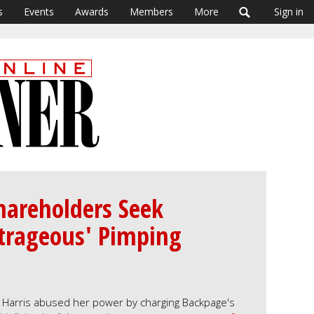
s
Events
Awards
Members
More
Sign in
hareholders Seek
utrageous' Pimping
a Harris abused her power by charging Backpage's