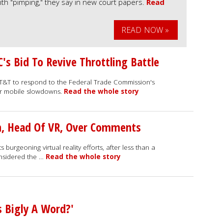
th "pimping," they say in new court papers.
Read
READ NOW »
s Bid To Revive Throttling Battle
AT&T to respond to the Federal Trade Commission's
ver mobile slowdowns.
Read the whole story
n, Head Of VR, Over Comments
 burgeoning virtual reality efforts, after less than a
onsidered the …
Read the whole story
s Bigly A Word?'