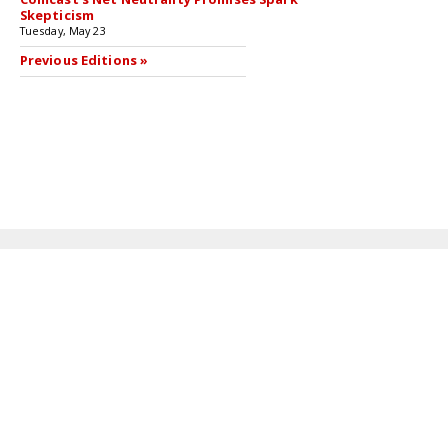
Skepticism
Tuesday, May 23
Previous Editions »