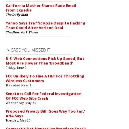
California Mother Shares Rude Email
from Expedia
The Daily Mail
Yahoo Says Traffic Rose Despite Hacking
That Could Alter Verizon Deal
The New York Times
IN CASE YOU MISSED IT
U.S. Web Connections Pick Up Speed, But
Most Are Slower Than 'Broadband'
Friday, June 2
FCC Unlikely To Fine AT&T For Throttling
Wireless Customers
Thursday, June 1
Senators Call For Federal Investigation
Of FCC Web Site Crash
Wednesday, May 31
Proposed Privacy Bill 'Goes Way Too Far,'
ANA Says
Tuesday, May 30
Comcast's Net Neutrality Promises Spark