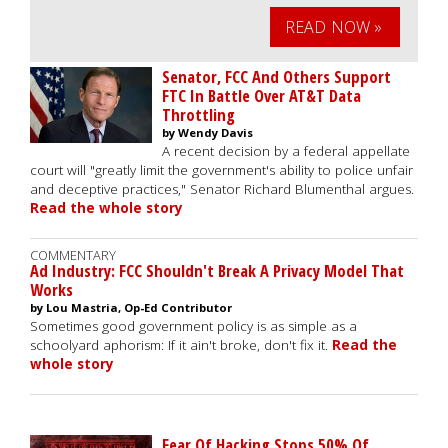
READ NOW »
Senator, FCC And Others Support
FTC In Battle Over AT&T Data
Throttling
by Wendy Davis
A recent decision by a federal appellate
court will "greatly limit the government's ability to police unfair
and deceptive practices," Senator Richard Blumenthal argues.
Read the whole story
COMMENTARY
Ad Industry: FCC Shouldn't Break A Privacy Model That
Works
by Lou Mastria, Op-Ed Contributor
Sometimes good government policy is as simple as a
schoolyard aphorism: If it ain't broke, don't fix it.
Read the
whole story
Fear Of Hacking Stops 50% Of