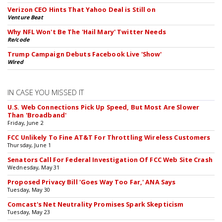
Verizon CEO Hints That Yahoo Deal is Still on
Venture Beat
Why NFL Won't Be The 'Hail Mary' Twitter Needs
Re/code
Trump Campaign Debuts Facebook Live 'Show'
Wired
IN CASE YOU MISSED IT
U.S. Web Connections Pick Up Speed, But Most Are Slower
Than 'Broadband'
Friday, June 2
FCC Unlikely To Fine AT&T For Throttling Wireless Customers
Thursday, June 1
Senators Call For Federal Investigation Of FCC Web Site Crash
Wednesday, May 31
Proposed Privacy Bill 'Goes Way Too Far,' ANA Says
Tuesday, May 30
Comcast's Net Neutrality Promises Spark Skepticism
Tuesday, May 23