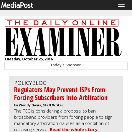
Togg
navig
Tuesday, October 25, 2016
Today's Sponsor:
POLICYBLOG
Regulators May Prevent ISPs From
Forcing Subscribers Into Arbitration
by Wendy Davis, Staff Writer
The FCC is considering a proposal to ban
broadband providers from forcing people to sign
mandatory arbitration clauses as a condition of
receiving service.
Read the whole story