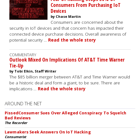
Consumers From Purchasing IoT
Devices
by Chase Martin
Consumers are concerned about the
security in IoT devices and that concern has impacted their
connected device purchase decisions. Overall awareness of
potential security …
Read the whole story
COMMENTARY
Outlook Mixed On Implications Of AT&T Time Warner
Tie-Up
by Tobi Elkin, Staff Writer
The $85 billion merger between AT&T and Time Warner would
be a historic deal and form a giant, to be sure. There are
implications …
Read the whole story
AROUND THE NET
PissedConsumer Sues Over Alleged Conspiracy To Squelch
Bad Reviews
The Recorder
Lawmakers Seek Answers On IoT Hacking
Consumerist