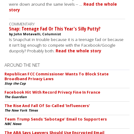
were down around the same levels -- …
Read the whole
story
COMMENTARY
Snap: Teenage Fad Or This Year's Silly Putty?
by John Motavalli, Columnist
Is Snapchat in trouble because it is a teenage fad or because
it isn't big enough to compete with the Facebook/Google
duopoly? Probably both.
Read the whole story
AROUND THE NET
Republican FCC Commissioner Wants To Block State
Broadband Privacy Laws
Stop the Cap
Facebook Hit With Record Privacy Fine In France
The Guardian
The Rise And Fall Of So-Called 'Influencers'
The New York Times
Team Trump Sends 'Sabotage' Email to Supporters
NBC News
The ABA Says Lawyers Should Use Encrypted Email