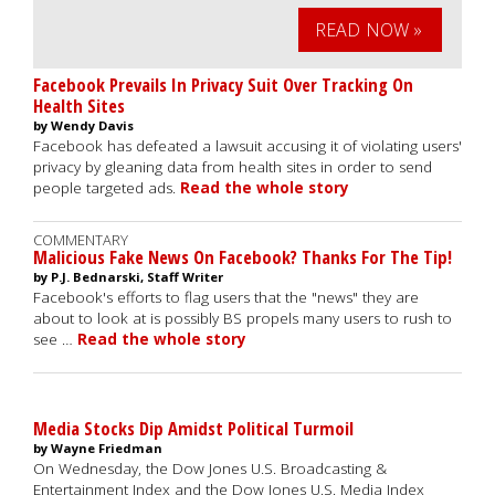
READ NOW »
Facebook Prevails In Privacy Suit Over Tracking On
Health Sites
by Wendy Davis
Facebook has defeated a lawsuit accusing it of violating users'
privacy by gleaning data from health sites in order to send
people targeted ads.
Read the whole story
COMMENTARY
Malicious Fake News On Facebook? Thanks For The Tip!
by P.J. Bednarski, Staff Writer
Facebook's efforts to flag users that the "news" they are
about to look at is possibly BS propels many users to rush to
see …
Read the whole story
Media Stocks Dip Amidst Political Turmoil
by Wayne Friedman
On Wednesday, the Dow Jones U.S. Broadcasting &
Entertainment Index and the Dow Jones U.S. Media Index