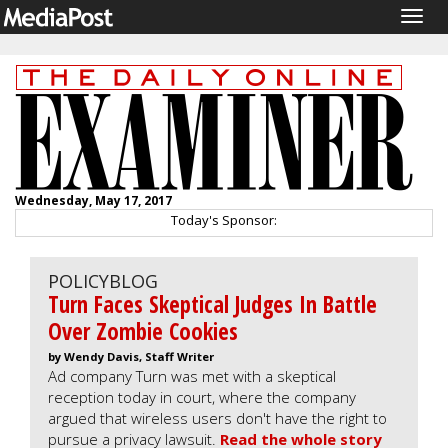
Togg
navig
Wednesday, May 17, 2017
Today's Sponsor:
POLICYBLOG
Turn Faces Skeptical Judges In Battle
Over Zombie Cookies
by Wendy Davis, Staff Writer
Ad company Turn was met with a skeptical
reception today in court, where the company
argued that wireless users don't have the right to
pursue a privacy lawsuit.
Read the whole story