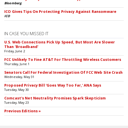
Bloomberg
ICO Gives Tips On Protecting Privacy Against Ransomware
ICO
IN CASE YOU MISSED IT
U.S. Web Connections Pick Up Speed, But Most Are Slower
Than 'Broadband'
Friday, June 2
FCC Unlikely To Fine AT&T For Throttling Wireless Customers
Thursday, June 1
Senators Call For Federal Investigation Of FCC Web Site Crash
Wednesday, May 31
Proposed Privacy Bill 'Goes Way Too Far,' ANA Says
Tuesday, May 30
Comcast's Net Neutrality Promises Spark Skepticism
Tuesday, May 23
Previous Editions »