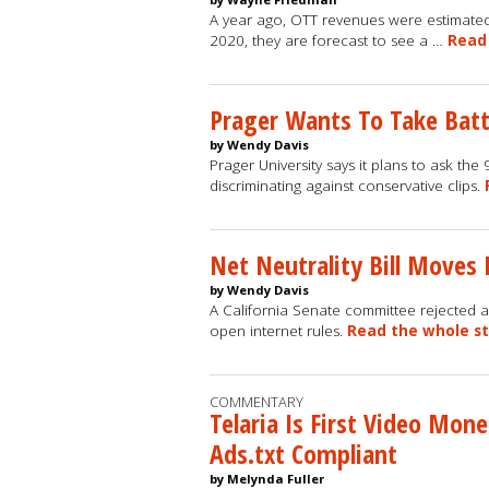
A year ago, OTT revenues were estimated
2020, they are forecast to see a …
Read
Prager Wants To Take Batt
by Wendy Davis
Prager University says it plans to ask the
discriminating against conservative clips.
Net Neutrality Bill Moves 
by Wendy Davis
A California Senate committee rejected a
open internet rules.
Read the whole s
COMMENTARY
Telaria Is First Video Mon
Ads.txt Compliant
by Melynda Fuller