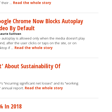
f their …
Read the whole story
oogle Chrome Now Blocks Autoplay
deo By Default
Laurie Sullivan
 autoplay is allowed only when the media doesn't play
nd, after the user clicks or taps on the site, or on
ktop if …
Read the whole story
t' About Sustainability Of
"incurring significant net losses" and its "working
' annual report.
Read the whole story
% In 2018