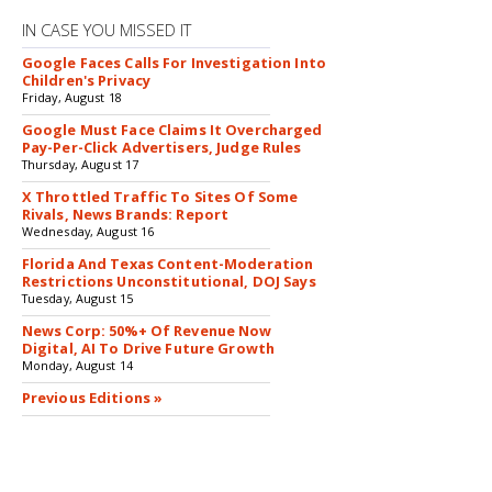
IN CASE YOU MISSED IT
Google Faces Calls For Investigation Into
Children's Privacy
Friday, August 18
Google Must Face Claims It Overcharged
Pay-Per-Click Advertisers, Judge Rules
Thursday, August 17
X Throttled Traffic To Sites Of Some
Rivals, News Brands: Report
Wednesday, August 16
Florida And Texas Content-Moderation
Restrictions Unconstitutional, DOJ Says
Tuesday, August 15
News Corp: 50%+ Of Revenue Now
Digital, AI To Drive Future Growth
Monday, August 14
Previous Editions »