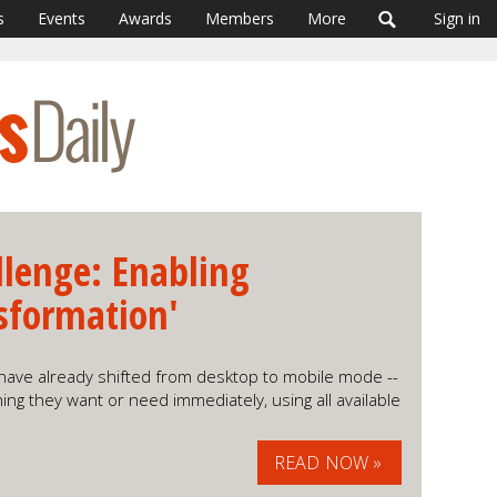
s
Events
Awards
Members
More
Sign in
llenge: Enabling
sformation'
have already shifted from desktop to mobile mode --
ing they want or need immediately, using all available
READ NOW »