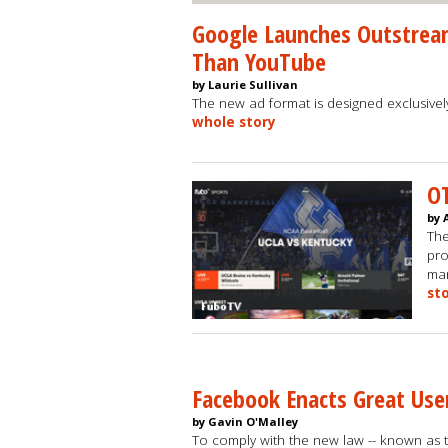
Google Launches Outstream
Than YouTube
by Laurie Sullivan
The new ad format is designed exclusive
whole story
OT
by 
The
pro
mar
st
Facebook Enacts Great Use
by Gavin O'Malley
To comply with the new law -- known as t