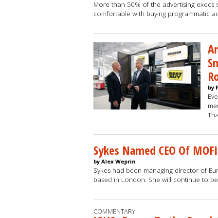
More than 50% of the advertising execs 
comfortable with buying programmatic ad
A
Sm
R
by 
Eve
mer
Tha
Sykes Named CEO Of MOF
by Alex Weprin
Sykes had been managing director of Eu
based in London. She will continue to b
COMMENTARY