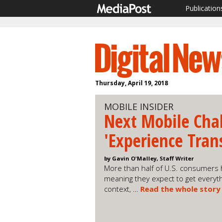
Publication
Thursday, April 19, 2018
MOBILE INSIDER
Next Mobile Cha
'Experience Tran
by Gavin O'Malley, Staff Writer
More than half of U.S. consumers 
meaning they expect to get everyth
context, …
Read the whole story