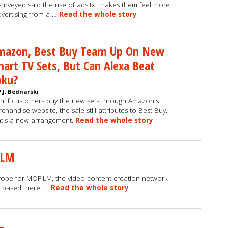
surveyed said the use of ads.txt makes them feel more
vertising from a …
Read the whole story
mazon, Best Buy Team Up On New
art TV Sets, But Can Alexa Beat
oku?
P.J. Bednarski
n if customers buy the new sets through Amazon's
chandise website, the sale still attributes to Best Buy.
t's a new arrangement.
Read the whole story
ILM
rope for MOFILM, the video content creation network
e based there, …
Read the whole story