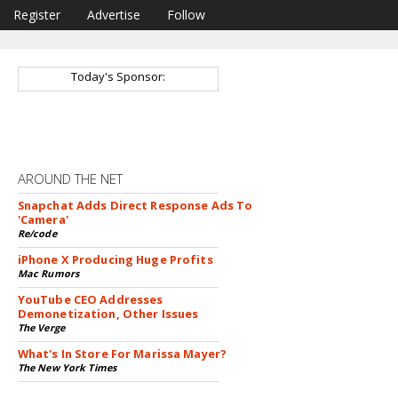
Register
Advertise
Follow
Today's Sponsor:
AROUND THE NET
Snapchat Adds Direct Response Ads To
'Camera'
Re/code
iPhone X Producing Huge Profits
Mac Rumors
YouTube CEO Addresses
Demonetization, Other Issues
The Verge
What's In Store For Marissa Mayer?
The New York Times