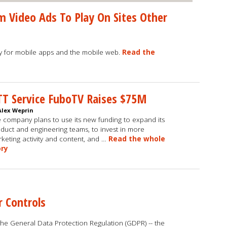
 Video Ads To Play On Sites Other
ly for mobile apps and the mobile web.
Read the
T Service FuboTV Raises $75M
Alex Weprin
 company plans to use its new funding to expand its
duct and engineering teams, to invest in more
keting activity and content, and …
Read the whole
ory
r Controls
he General Data Protection Regulation (GDPR) -- the