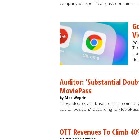
company will specifically ask consumers i
G
Vi
by 
The
sou
des
Auditor: 'Substantial Doub
MoviePass
by Alex Weprin
Those doubts are based on the company's 
capital position," according to MoviePass
OTT Revenues To Climb 40
by Wayne Friedman