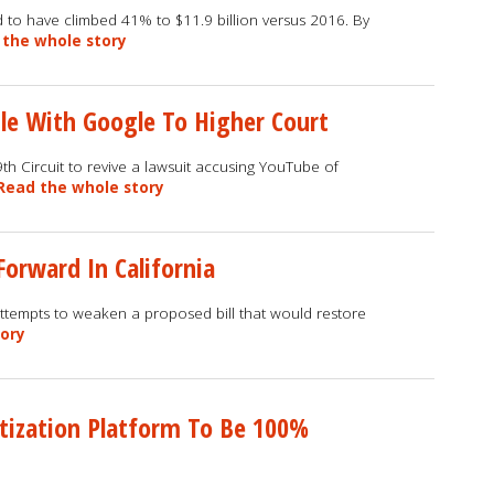
 to have climbed 41% to $11.9 billion versus 2016. By
 the whole story
le With Google To Higher Court
 9th Circuit to revive a lawsuit accusing YouTube of
Read the whole story
Forward In California
ttempts to weaken a proposed bill that would restore
tory
etization Platform To Be 100%