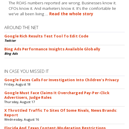
The ROAS numbers reported are wrong. Businesses know it.
CFOs know it. And marketers know it. It's the comfortable lie
we've all been living …
Read the whole story
AROUND THE NET
Google Rich Results Test Tool To Edit Code
Twitter
Bing Ads Performance Insights Available Globally
Bing Ads
IN CASE YOU MISSED IT
Google Faces Calls For Investigation Into Children's Privacy
Friday, August 18
Google Must Face Claims It Overcharged Pay-Per-Click
Advertisers, Judge Rules
Thursday, August 17
X Throttled Traffic To Sites Of Some Rivals, News Brands:
Report
Wednesday, August 16
Florida And Texas Content-Moderation Restrictions