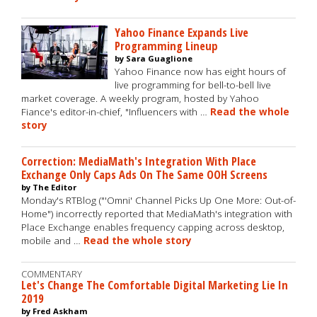
Yahoo Finance Expands Live
Programming Lineup
by Sara Guaglione
Yahoo Finance now has eight hours of
live programming for bell-to-bell live
market coverage. A weekly program, hosted by Yahoo
Fiance's editor-in-chief, "Influencers with …
Read the whole
story
Correction: MediaMath's Integration With Place
Exchange Only Caps Ads On The Same OOH Screens
by The Editor
Monday's RTBlog ("'Omni' Channel Picks Up One More: Out-of-
Home") incorrectly reported that MediaMath's integration with
Place Exchange enables frequency capping across desktop,
mobile and …
Read the whole story
COMMENTARY
Let's Change The Comfortable Digital Marketing Lie In
2019
by Fred Askham