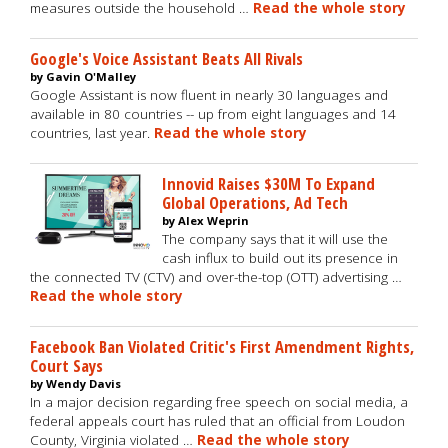
measures outside the household …
Read the whole story
Google's Voice Assistant Beats All Rivals
by Gavin O'Malley
Google Assistant is now fluent in nearly 30 languages and
available in 80 countries -- up from eight languages and 14
countries, last year.
Read the whole story
Innovid Raises $30M To Expand
Global Operations, Ad Tech
by Alex Weprin
The company says that it will use the
cash influx to build out its presence in
the connected TV (CTV) and over-the-top (OTT) advertising …
Read the whole story
Facebook Ban Violated Critic's First Amendment Rights,
Court Says
by Wendy Davis
In a major decision regarding free speech on social media, a
federal appeals court has ruled that an official from Loudon
County, Virginia violated …
Read the whole story