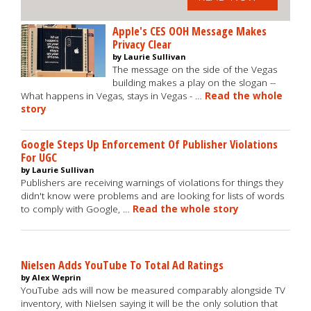
Apple's CES OOH Message Makes
Privacy Clear
by Laurie Sullivan
The message on the side of the Vegas
building makes a play on the slogan --
What happens in Vegas, stays in Vegas - …
Read the whole
story
Google Steps Up Enforcement Of Publisher Violations
For UGC
by Laurie Sullivan
Publishers are receiving warnings of violations for things they
didn't know were problems and are looking for lists of words
to comply with Google, …
Read the whole story
Nielsen Adds YouTube To Total Ad Ratings
by Alex Weprin
YouTube ads will now be measured comparably alongside TV
inventory, with Nielsen saying it will be the only solution that