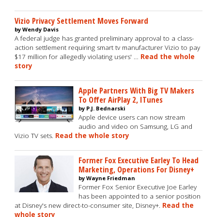
Vizio Privacy Settlement Moves Forward
by Wendy Davis
A federal judge has granted preliminary approval to a class-
action settlement requiring smart tv manufacturer Vizio to pay
$17 million for allegedly violating users' …
Read the whole
story
Apple Partners With Big TV Makers
To Offer AirPlay 2, ITunes
by P.J. Bednarski
Apple device users can now stream
audio and video on Samsung, LG and
Vizio TV sets.
Read the whole story
Former Fox Executive Earley To Head
Marketing, Operations For Disney+
by Wayne Friedman
Former Fox Senior Executive Joe Earley
has been appointed to a senior position
at Disney's new direct-to-consumer site, Disney+.
Read the
whole story