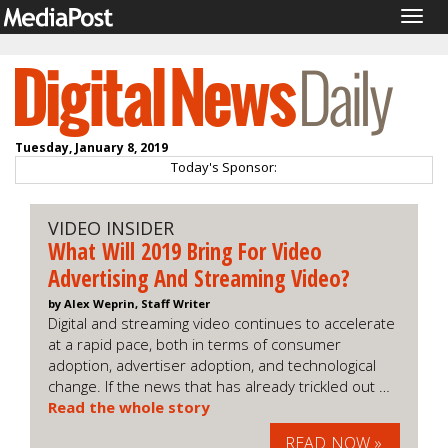
Togg
navig
Tuesday, January 8, 2019
Today's Sponsor:
VIDEO INSIDER
What Will 2019 Bring For Video
Advertising And Streaming Video?
by Alex Weprin, Staff Writer
Digital and streaming video continues to accelerate
at a rapid pace, both in terms of consumer
adoption, advertiser adoption, and technological
change. If the news that has already trickled out …
Read the whole story
READ NOW »