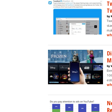
Tw
T
by 
Twe
sta
mak
wh
Di
Mi
by 
Ber
106
est
wh
Ne
Re