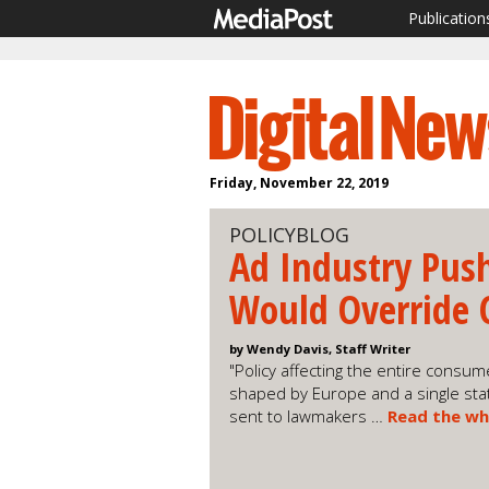
Publication
Friday, November 22, 2019
POLICYBLOG
Ad Industry Push
Would Override 
by Wendy Davis, Staff Writer
"Policy affecting the entire cons
shaped by Europe and a single state,
sent to lawmakers …
Read the wh