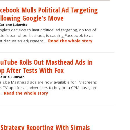
cebook Mulls Political Ad Targeting
llowing Google's Move
Karlene Lukovitz
gle's decision to limit political ad targeting, on top of
tter's ban of political ads, is causing Facebook to at
st discuss an adjustment …
Read the whole story
uTube Rolls Out Masthead Ads In
p After Tests With Fox
Laurie Sullivan
Tube Masthead ads are now available for TV screens
its TV app for all advertisers to buy on a CPM basis, an
 …
Read the whole story
 Strategy Reporting With Signals