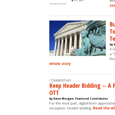
wom
st
Bu
To
Te
by 
A r
a "
Ro
whole story
COMMENTARY
Keep Header Bidding -- A 
OTT
by Dave Morgan, Featured Contributor
For the most part, digital-born approach
exception: header bidding.
Read the wh