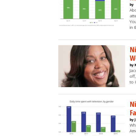
by
Abo
att
You
in 
Ni
W
by 
Jac
off
to
Ni
F
by 
Whi
Ame