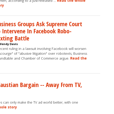
en, according to a just-released …
Read the whole
ory
siness Groups Ask Supreme Court
 Intervene In Facebook Robo-
xting Battle
Wendy Davis
ecent ruling in a lawsuit involving Facebook will worsen
scourge" of "abusive litigation" over robotexts, Business
undtable and Chamber of Commerce argue.
Read the
Faustian Bargain -- Away From TV,
es can only make the TV ad world better, with one
ole story