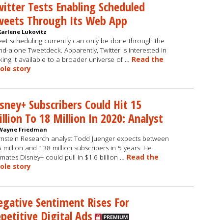
itter Tests Enabling Scheduled
weets Through Its Web App
Karlene Lukovitz
et scheduling currently can only be done through the
nd-alone Tweetdeck. Apparently, Twitter is interested in
ing it available to a broader universe of …
Read the
ole story
sney+ Subscribers Could Hit 15
llion To 18 Million In 2020: Analyst
Wayne Friedman
nstein Research analyst Todd Juenger expects between
 million and 138 million subscribers in 5 years. He
imates Disney+ could pull in $1.6 billion …
Read the
ole story
gative Sentiment Rises For
petitive Digital Ads