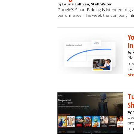
by Laurie Sullivan, Staff Writer
Google's Smart Bidding is intended to give
performance. This week the company in
Yo
In
by 
Pla
fre
TV 
st
Tu
S
by 
Use
pro
tou