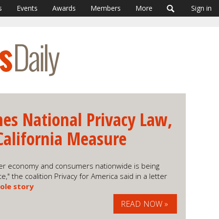
s
Events
Awards
Members
More
Sign in
es National Privacy Law,
California Measure
umer economy and consumers nationwide is being
" the coalition Privacy for America said in a letter
ole story
READ NOW »