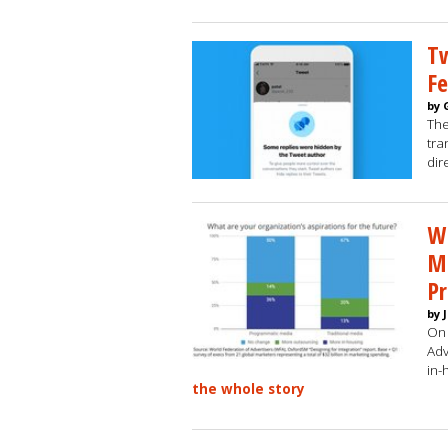
Tw
Fe
by 
The
tra
dir
W
Ma
P
by 
On 
Adv
in-
the whole story