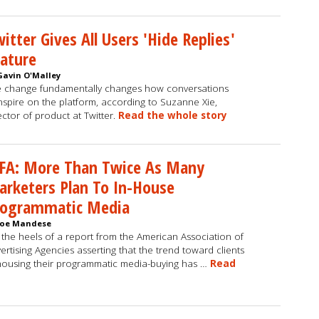
itter Gives All Users 'Hide Replies'
ature
Gavin O'Malley
 change fundamentally changes how conversations
nspire on the platform, according to Suzanne Xie,
ector of product at Twitter.
Read the whole story
FA: More Than Twice As Many
rketers Plan To In-House
rogrammatic Media
Joe Mandese
the heels of a report from the American Association of
ertising Agencies asserting that the trend toward clients
housing their programmatic media-buying has …
Read