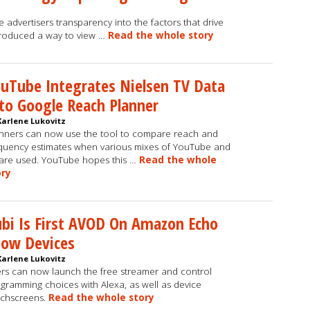
 advertisers transparency into the factors that drive
troduced a way to view …
Read the whole story
uTube Integrates Nielsen TV Data
to Google Reach Planner
Karlene Lukovitz
nners can now use the tool to compare reach and
quency estimates when various mixes of YouTube and
are used. YouTube hopes this …
Read the whole
ory
bi Is First AVOD On Amazon Echo
how Devices
Karlene Lukovitz
rs can now launch the free streamer and control
gramming choices with Alexa, as well as device
chscreens.
Read the whole story