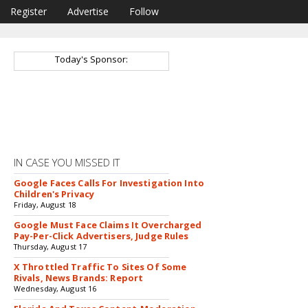
Register
Advertise
Follow
Today's Sponsor:
IN CASE YOU MISSED IT
Google Faces Calls For Investigation Into
Children's Privacy
Friday, August 18
Google Must Face Claims It Overcharged
Pay-Per-Click Advertisers, Judge Rules
Thursday, August 17
X Throttled Traffic To Sites Of Some
Rivals, News Brands: Report
Wednesday, August 16