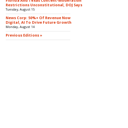
Florida And Texas Content-Moderation
Restrictions Unconstitutional, DOJ Says
Tuesday, August 15
News Corp: 50%+ Of Revenue Now
Digital, AI To Drive Future Growth
Monday, August 14
Previous Editions »