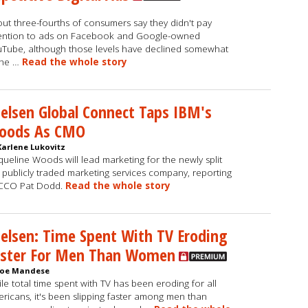
ut three-fourths of consumers say they didn't pay
ention to ads on Facebook and Google-owned
Tube, although those levels have declined somewhat
the …
Read the whole story
elsen Global Connect Taps IBM's
oods As CMO
Karlene Lukovitz
queline Woods will lead marketing for the newly split
, publicly traded marketing services company, reporting
 CCO Pat Dodd.
Read the whole story
elsen: Time Spent With TV Eroding
aster For Men Than Women
Joe Mandese
le total time spent with TV has been eroding for all
ricans, it's been slipping faster among men than