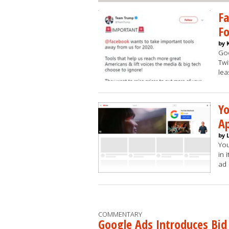
Fa
Fo
by 
Goo
Twi
lea
Yo
Ap
by 
You
in 
ad
COMMENTARY
Google Ads Introduces Bid