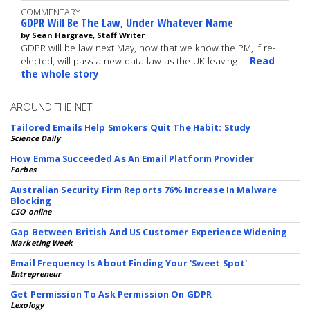
COMMENTARY
GDPR Will Be The Law, Under Whatever Name
by Sean Hargrave, Staff Writer
GDPR will be law next May, now that we know the PM, if re-
elected, will pass a new data law as the UK leaving …
Read
the whole story
AROUND THE NET
Tailored Emails Help Smokers Quit The Habit: Study
Science Daily
How Emma Succeeded As An Email Platform Provider
Forbes
Australian Security Firm Reports 76% Increase In Malware
Blocking
CSO online
Gap Between British And US Customer Experience Widening
Marketing Week
Email Frequency Is About Finding Your 'Sweet Spot'
Entrepreneur
Get Permission To Ask Permission On GDPR
Lexology