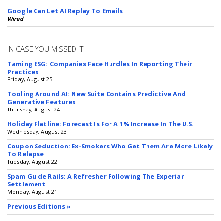
Google Can Let AI Replay To Emails
Wired
IN CASE YOU MISSED IT
Taming ESG: Companies Face Hurdles In Reporting Their
Practices
Friday, August 25
Tooling Around AI: New Suite Contains Predictive And
Generative Features
Thursday, August 24
Holiday Flatline: Forecast Is For A 1% Increase In The U.S.
Wednesday, August 23
Coupon Seduction: Ex-Smokers Who Get Them Are More Likely
To Relapse
Tuesday, August 22
Spam Guide Rails: A Refresher Following The Experian
Settlement
Monday, August 21
Previous Editions »