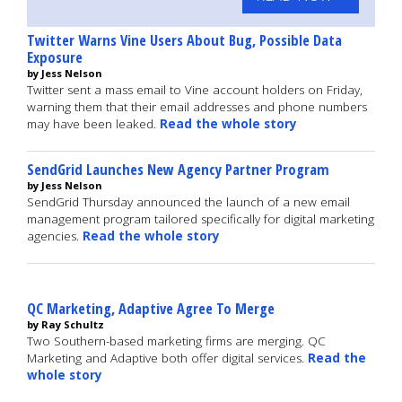
Twitter Warns Vine Users About Bug, Possible Data
Exposure
by Jess Nelson
Twitter sent a mass email to Vine account holders on Friday,
warning them that their email addresses and phone numbers
may have been leaked.
Read the whole story
SendGrid Launches New Agency Partner Program
by Jess Nelson
SendGrid Thursday announced the launch of a new email
management program tailored specifically for digital marketing
agencies.
Read the whole story
QC Marketing, Adaptive Agree To Merge
by Ray Schultz
Two Southern-based marketing firms are merging. QC
Marketing and Adaptive both offer digital services.
Read the
whole story