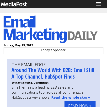
Togg
navig
Friday, May 19, 2017
Today's Sponsor:
THE EMAIL EDGE
Around The World With B2B: Email Still
A Top Channel, HubSpot Finds
by Ray Schultz, Columnist
Email remains a leading B2B sales and
communications tool across all continents, a
HubSpot survey shows.
Read the whole story
READ NOW »