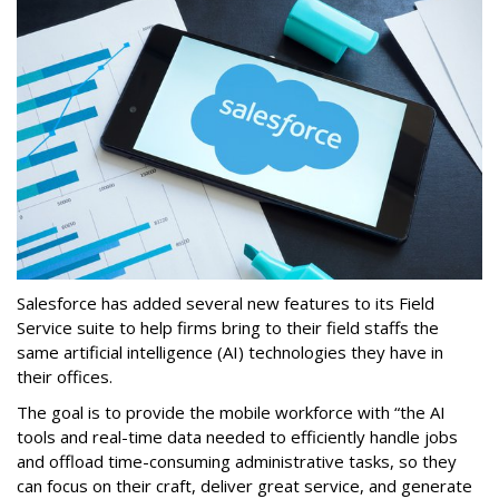
Salesforce has added several new features to its Field
Service suite to help firms bring to their field staffs the
same artificial intelligence (AI) technologies they have in
their offices.
The goal is to provide the mobile workforce with “the AI
tools and real-time data needed to efficiently handle jobs
and offload time-consuming administrative tasks, so they
can focus on their craft, deliver great service, and generate