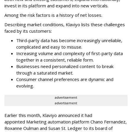
invest in its platform and expand into new verticals.
Among the risk factors is a history of net losses.
Describing market conditions, Klaviyo lists these challenges
faced by its customers:
Third-party data has become increasingly unreliable,
complicated and easy to misuse.
Increasing volume and complexity of first-party data
together in a consistent, reliable form.
Businesses need personalized content to break
through a saturated market.
Consumer channel preferences are dynamic and
evolving.
advertisement
advertisement
Earlier this month, Klaviyo announced it had
appointed Marketing automation platform Chano Fernandez,
Roxanne Oulman and Susan St. Ledger to its board of