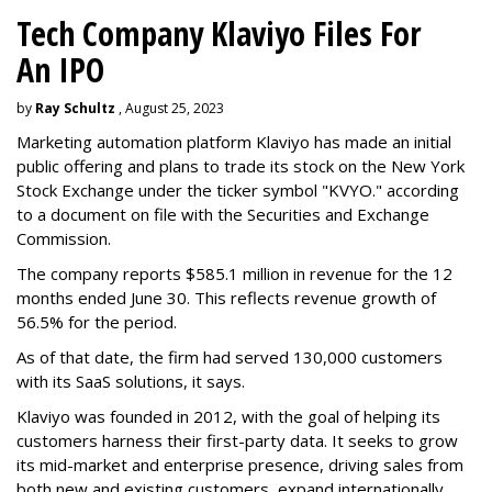
Tech Company Klaviyo Files For
An IPO
by
Ray Schultz
, August 25, 2023
Marketing automation platform Klaviyo has made an initial
public offering and plans to trade its stock on the New York
Stock Exchange under the ticker symbol "KVYO." according
to a document on file with the Securities and Exchange
Commission.
The company reports $585.1 million in revenue for the 12
months ended June 30. This reflects revenue growth of
56.5% for the period.
As of that date, the firm had served 130,000 customers
with its SaaS solutions, it says.
Klaviyo was founded in 2012, with the goal of helping its
customers harness their first-party data. It seeks to grow
its mid-market and enterprise presence, driving sales from
both new and existing customers, expand internationally,