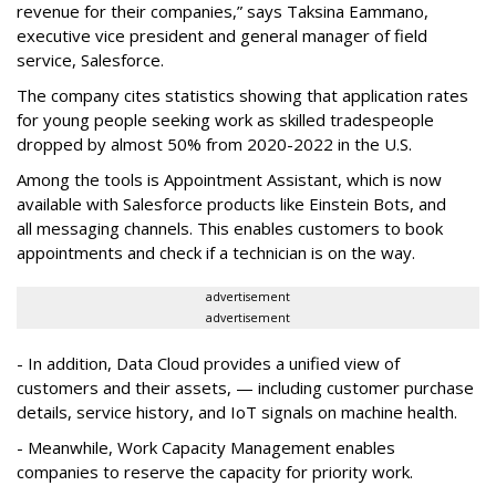
revenue for their companies,” says Taksina Eammano,
executive vice president and general manager of field
service, Salesforce.
The company cites statistics showing that application rates
for young people seeking work as skilled tradespeople
dropped by almost 50% from 2020-2022 in the U.S.
Among the tools is Appointment Assistant, which is now
available with Salesforce products like Einstein Bots, and
all messaging channels. This enables customers to book
appointments and check if a technician is on the way.
advertisement
advertisement
- In addition, Data Cloud provides a unified view of
customers and their assets, — including customer purchase
details, service history, and IoT signals on machine health.
- Meanwhile, Work Capacity Management enables
companies to reserve the capacity for priority work.