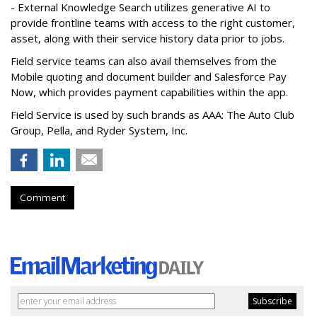
- External Knowledge Search utilizes generative AI to
provide frontline teams with access to the right customer,
asset, along with their service history data prior to jobs.
Field service teams can also avail themselves from the
Mobile quoting and document builder and Salesforce Pay
Now, which provides payment capabilities within the app.
Field Service is used by such brands as AAA: The Auto Club
Group, Pella, and Ryder System, Inc.
Comment