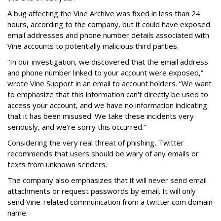
A bug affecting the Vine Archive was fixed in less than 24
hours, according to the company, but it could have exposed
email addresses and phone number details associated with
Vine accounts to potentially malicious third parties.
“In our investigation, we discovered that the email address
and phone number linked to your account were exposed,”
wrote Vine Support in an email to account holders. “We want
to emphasize that this information can't directly be used to
access your account, and we have no information indicating
that it has been misused. We take these incidents very
seriously, and we're sorry this occurred.”
Considering the very real threat of phishing, Twitter
recommends that users should be wary of any emails or
texts from unknown senders.
The company also emphasizes that it will never send email
attachments or request passwords by email. It will only
send Vine-related communication from a twitter.com domain
name.