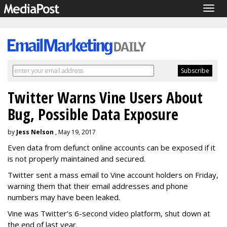
Togg
navig
Twitter Warns Vine Users About
Bug, Possible Data Exposure
by
Jess Nelson
, May 19, 2017
Even data from defunct online accounts can be exposed if it
is not properly maintained and secured.
Twitter sent a mass email to Vine account holders on Friday,
warning them that their email addresses and phone
numbers may have been leaked.
Vine was Twitter’s 6-second video platform, shut down at
the end of last year.