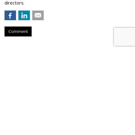
directors.
Comment
Judge Throws Out RNC Suit
Against Google Over Spam Filters
by
Wendy Davis
, August 25, 2023