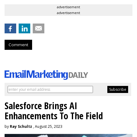
advertisement
advertisement
Comment
Salesforce Brings AI
Enhancements To The Field
by
Ray Schultz
, August 25, 2023