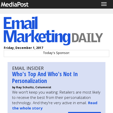
Togg
navig
Friday, December 1, 2017
Today's Sponsor:
EMAIL INSIDER
Who's Top And Who's Not In
Personalization
by Ray Schultz, Columnist
We won't keep you waiting: Retailers are most likely
to receive the best from their personalization
technology. And they're very active in email.
Read
the whole story