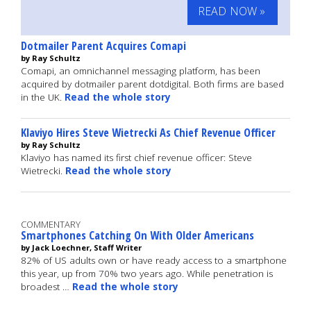
READ NOW »
Dotmailer Parent Acquires Comapi
by Ray Schultz
Comapi, an omnichannel messaging platform, has been
acquired by dotmailer parent dotdigital. Both firms are based
in the UK.
Read the whole story
Klaviyo Hires Steve Wietrecki As Chief Revenue Officer
by Ray Schultz
Klaviyo has named its first chief revenue officer: Steve
Wietrecki.
Read the whole story
COMMENTARY
Smartphones Catching On With Older Americans
by Jack Loechner, Staff Writer
82% of US adults own or have ready access to a smartphone
this year, up from 70% two years ago. While penetration is
broadest …
Read the whole story