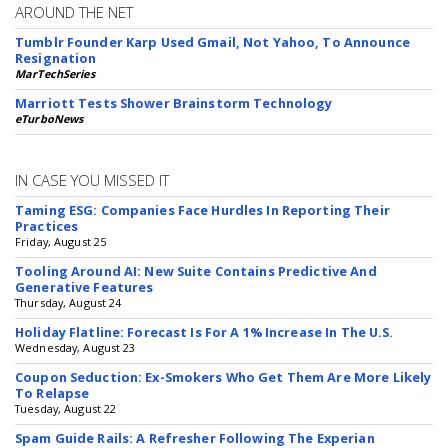
AROUND THE NET
Tumblr Founder Karp Used Gmail, Not Yahoo, To Announce
Resignation
MarTechSeries
Marriott Tests Shower Brainstorm Technology
eTurboNews
IN CASE YOU MISSED IT
Taming ESG: Companies Face Hurdles In Reporting Their
Practices
Friday, August 25
Tooling Around AI: New Suite Contains Predictive And
Generative Features
Thursday, August 24
Holiday Flatline: Forecast Is For A 1% Increase In The U.S.
Wednesday, August 23
Coupon Seduction: Ex-Smokers Who Get Them Are More Likely
To Relapse
Tuesday, August 22
Spam Guide Rails: A Refresher Following The Experian