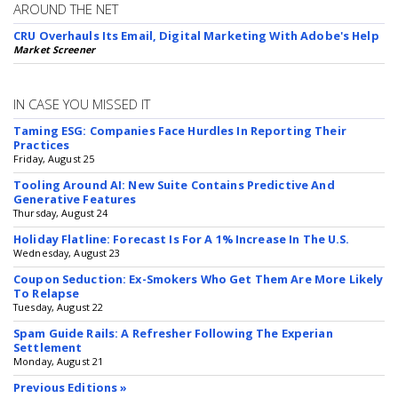
AROUND THE NET
CRU Overhauls Its Email, Digital Marketing With Adobe's Help
Market Screener
IN CASE YOU MISSED IT
Taming ESG: Companies Face Hurdles In Reporting Their
Practices
Friday, August 25
Tooling Around AI: New Suite Contains Predictive And
Generative Features
Thursday, August 24
Holiday Flatline: Forecast Is For A 1% Increase In The U.S.
Wednesday, August 23
Coupon Seduction: Ex-Smokers Who Get Them Are More Likely
To Relapse
Tuesday, August 22
Spam Guide Rails: A Refresher Following The Experian
Settlement
Monday, August 21
Previous Editions »