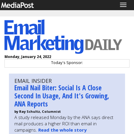
Togg
navig
Monday, January 24, 2022
Today's Sponsor:
EMAIL INSIDER
Email Nail Biter: Social Is A Close
Second In Usage, And It's Growing,
ANA Reports
by Ray Schultz, Columnist
A study released Monday by the ANA says direct
mail produces a higher ROI than email in
campaigns.
Read the whole story