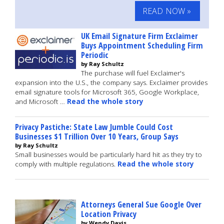
READ NOW »
UK Email Signature Firm Exclaimer
Buys Appointment Scheduling Firm
Periodic
by Ray Schultz
The purchase will fuel Exclaimer's
expansion into the U.S., the company says. Exclaimer provides
email signature tools for Microsoft 365, Google Workplace,
and Microsoft …
Read the whole story
Privacy Pastiche: State Law Jumble Could Cost
Businesses $1 Trillion Over 10 Years, Group Says
by Ray Schultz
Small businesses would be particularly hard hit as they try to
comply with multiple regulations.
Read the whole story
Attorneys General Sue Google Over
Location Privacy
by Wendy Davis