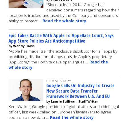
"Since at least 2014, Google has
deceived consumers regarding how their
location is tracked and used by the Company and consumers'
ability to protect …
Read the whole story
Epic Takes Battle With Apple To Appellate Court, Says
App Store Policies Are Anticompetitive
by Wendy Davis
"Apple has made itself the exclusive distributor for all apps by
prohibiting distribution of apps outside Apple's proprietary
'App Store,'" the Fortnite developer argues …
Read the
whole story
COMMENTARY
Google Calls On Industry To Create
New Secure Data Transfer
Framework Between U.S. And EU
by Laurie Sullivan, Staff Writer
Kent Walker, Google president of global affairs and chief legal
officer, last week called on European lawmakers to agree
soon on a new data …
Read the whole story