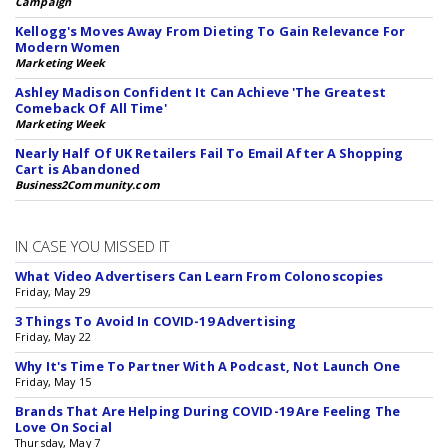
Campaign
Kellogg's Moves Away From Dieting To Gain Relevance For
Modern Women
Marketing Week
Ashley Madison Confident It Can Achieve 'The Greatest
Comeback Of All Time'
Marketing Week
Nearly Half Of UK Retailers Fail To Email After A Shopping
Cart is Abandoned
Business2Community.com
IN CASE YOU MISSED IT
What Video Advertisers Can Learn From Colonoscopies
Friday, May 29
3 Things To Avoid In COVID-19 Advertising
Friday, May 22
Why It's Time To Partner With A Podcast, Not Launch One
Friday, May 15
Brands That Are Helping During COVID-19 Are Feeling The
Love On Social
Thursday, May 7