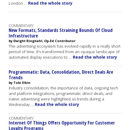
London …
Read the whole story
COMMENTARY
New Formats, Standards Straining Bounds Of Cloud
Infrastructure
by Dwight Ringdahl, Op-Ed Contributor
The advertising ecosystem has evolved rapidly in a really short
period of time. It's transformed from an opaque landscape of
automated display executions to …
Read the whole story
Programmatic: Data, Consolidation, Direct Deals Are
Trends
by Tobi Elkin
Industry consolidation, the importance of data, ongoing tech
and platform integrations, programmatic direct deals, and
native advertising were highlighted as trends during a
Wednesday …
Read the whole story
COMMENTARY
Internet Of Things Offers Opportunity For Customer
Loyalty Programs