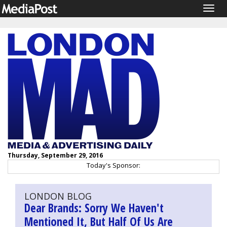
Togg
navig
Thursday, September 29, 2016
Today's Sponsor:
LONDON BLOG
Dear Brands: Sorry We Haven't
Mentioned It, But Half Of Us Are