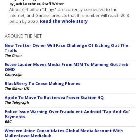
by Jack Loechner, Staff Writer
About 6.4 billion "things" are currently connected to the
internet, and Gartner predicts that this number will reach 20.8
billion by 2020.
Read the whole story
AROUND THE NET
New Twitter Owner Will Face Challenge Of Kicking Out The
Trolls
The Drum
Estee Lauder Moves Media From M2M To Manning Gottlieb
OMD
Campaign
BlackBerry To Cease Making Phones
The Mirror UK
Apple To Move To Battersea Power Station HQ
The Telegraph
Police Issue Warning Over Fraudulent Android 'Tap-And-Go'
Payments
BBC
Western Union Consolidates Global Media Account With
MullenLowe Mediahub