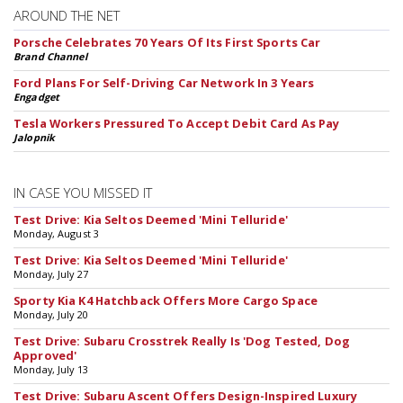
AROUND THE NET
Porsche Celebrates 70 Years Of Its First Sports Car
Brand Channel
Ford Plans For Self-Driving Car Network In 3 Years
Engadget
Tesla Workers Pressured To Accept Debit Card As Pay
Jalopnik
IN CASE YOU MISSED IT
Test Drive: Kia Seltos Deemed 'Mini Telluride'
Monday, August 3
Test Drive: Kia Seltos Deemed 'Mini Telluride'
Monday, July 27
Sporty Kia K4 Hatchback Offers More Cargo Space
Monday, July 20
Test Drive: Subaru Crosstrek Really Is 'Dog Tested, Dog
Approved'
Monday, July 13
Test Drive: Subaru Ascent Offers Design-Inspired Luxury