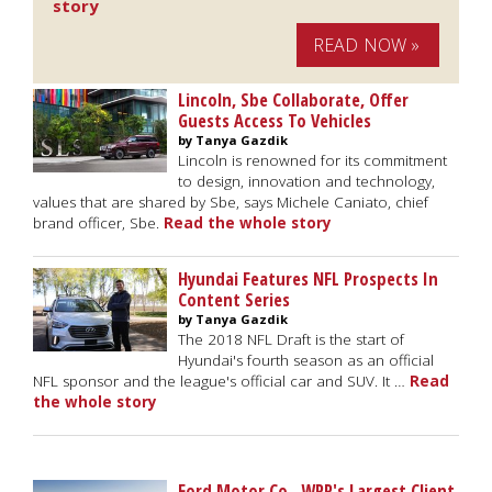
story
READ NOW »
Lincoln, Sbe Collaborate, Offer
Guests Access To Vehicles
by Tanya Gazdik
Lincoln is renowned for its commitment
to design, innovation and technology,
values that are shared by Sbe, says Michele Caniato, chief
brand officer, Sbe.
Read the whole story
Hyundai Features NFL Prospects In
Content Series
by Tanya Gazdik
The 2018 NFL Draft is the start of
Hyundai's fourth season as an official
NFL sponsor and the league's official car and SUV. It …
Read
the whole story
Ford Motor Co., WPP's Largest Client,