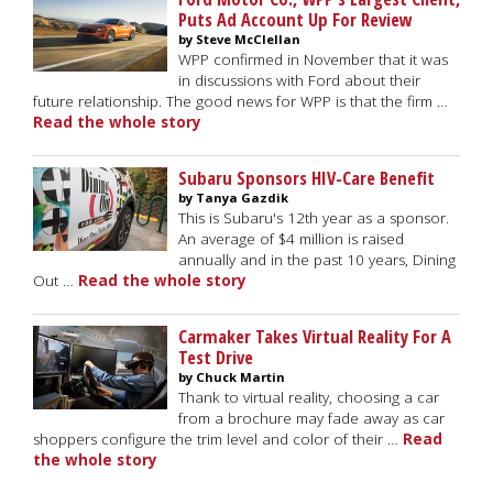
Puts Ad Account Up For Review
by Steve McClellan
WPP confirmed in November that it was
in discussions with Ford about their
future relationship. The good news for WPP is that the firm …
Read the whole story
Subaru Sponsors HIV-Care Benefit
by Tanya Gazdik
This is Subaru's 12th year as a sponsor.
An average of $4 million is raised
annually and in the past 10 years, Dining
Out …
Read the whole story
Carmaker Takes Virtual Reality For A
Test Drive
by Chuck Martin
Thank to virtual reality, choosing a car
from a brochure may fade away as car
shoppers configure the trim level and color of their …
Read
the whole story