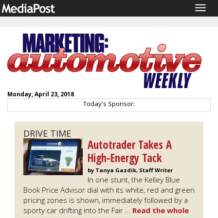
Togg
navig
Monday, April 23, 2018
Today's Sponsor:
DRIVE TIME
Autotrader Takes A
High-Energy Tack
by Tanya Gazdik, Staff Writer
In one stunt, the Kelley Blue
Book Price Advisor dial with its white, red and green
pricing zones is shown, immediately followed by a
sporty car drifting into the Fair …
Read the whole