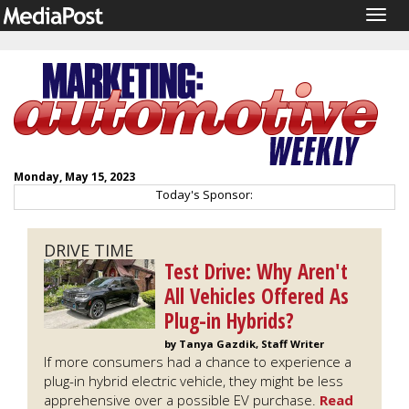
Togg
navig
Monday, May 15, 2023
Today's Sponsor:
DRIVE TIME
Test Drive: Why Aren't
All Vehicles Offered As
Plug-in Hybrids?
by Tanya Gazdik, Staff Writer
If more consumers had a chance to experience a
plug-in hybrid electric vehicle, they might be less
apprehensive over a possible EV purchase.
Read