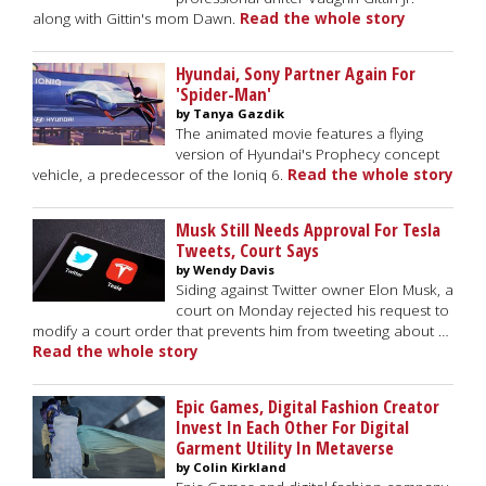
along with Gittin's mom Dawn.
Read the whole story
Hyundai, Sony Partner Again For
'Spider-Man'
by Tanya Gazdik
The animated movie features a flying
version of Hyundai's Prophecy concept
vehicle, a predecessor of the Ioniq 6.
Read the whole story
Musk Still Needs Approval For Tesla
Tweets, Court Says
by Wendy Davis
Siding against Twitter owner Elon Musk, a
court on Monday rejected his request to
modify a court order that prevents him from tweeting about …
Read the whole story
Epic Games, Digital Fashion Creator
Invest In Each Other For Digital
Garment Utility In Metaverse
by Colin Kirkland