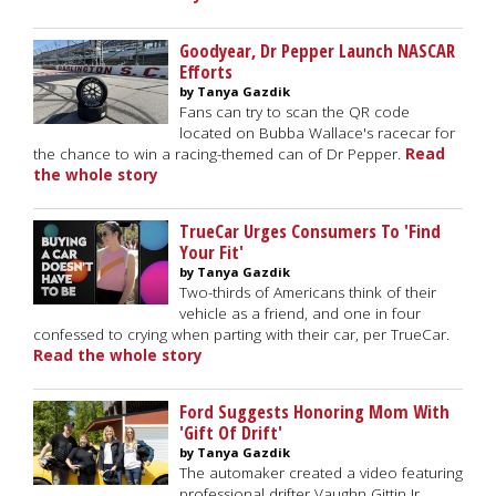
Goodyear, Dr Pepper Launch NASCAR
Efforts
by Tanya Gazdik
Fans can try to scan the QR code
located on Bubba Wallace's racecar for
the chance to win a racing-themed can of Dr Pepper.
Read
the whole story
TrueCar Urges Consumers To 'Find
Your Fit'
by Tanya Gazdik
Two-thirds of Americans think of their
vehicle as a friend, and one in four
confessed to crying when parting with their car, per TrueCar.
Read the whole story
Ford Suggests Honoring Mom With
'Gift Of Drift'
by Tanya Gazdik
The automaker created a video featuring
professional drifter Vaughn Gittin Jr.