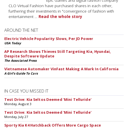
Epic Games and digital fashion company
CLO Virtual Fashion have purchased shares in each other,
furthering their investments in "convergence of fashion with
entertainment …
Read the whole story
AROUND THE NET
Electric Vehicle Popularity Slows, Per JD Power
USA Today
AP Research Shows Thieves Still Targeting Kia, Hyundai,
Despite Software Update
The Associated Press
Vietnamese Automaker VinFast Making A Mark In California
A Girl's Guide To Cars
IN CASE YOU MISSED IT
Test Drive: Kia Seltos Deemed 'Mini Telluride'
Monday, August 3
Test Drive: Kia Seltos Deemed 'Mini Telluride'
Monday, July 27
Sporty Kia K4 Hatchback Offers More Cargo Space