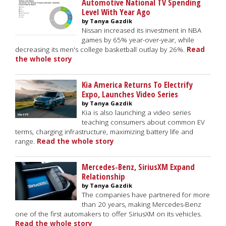
Automotive National TV Spending
Level With Year Ago
by Tanya Gazdik
Nissan increased its investment in NBA
games by 65% year-over-year, while
decreasing its men's college basketball outlay by 26%.
Read
the whole story
Kia America Returns To Electrify
Expo, Launches Video Series
by Tanya Gazdik
Kia is also launching a video series
teaching consumers about common EV
terms, charging infrastructure, maximizing battery life and
range.
Read the whole story
Mercedes-Benz, SiriusXM Expand
Relationship
by Tanya Gazdik
The companies have partnered for more
than 20 years, making Mercedes-Benz
one of the first automakers to offer SiriusXM on its vehicles.
Read the whole story