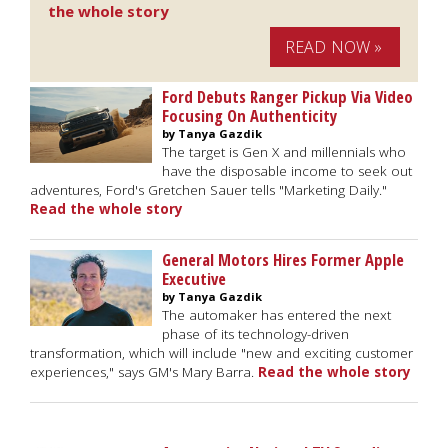
the whole story
READ NOW »
Ford Debuts Ranger Pickup Via Video
Focusing On Authenticity
by Tanya Gazdik
The target is Gen X and millennials who
have the disposable income to seek out
adventures, Ford's Gretchen Sauer tells "Marketing Daily."
Read the whole story
General Motors Hires Former Apple
Executive
by Tanya Gazdik
The automaker has entered the next
phase of its technology-driven
transformation, which will include "new and exciting customer
experiences," says GM's Mary Barra.
Read the whole story