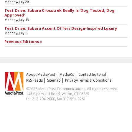
Monday, July 20
Test Drive: Subaru Crosstrek Really Is 'Dog Tested, Dog
Approved'
Monday, July 13
Test Drive: Subaru Ascent Offers Design-Inspired Luxury
Monday, July 6
Previous Editions »
About MediaPost
MediaKit
Contact Editorial
RSS Feeds
Sitemap
Privacy/Terms & Conditions
©2026 MediaPost Communications. All rights reserved.
145 Pipers Hill Road, Wilton, CT 06897
tel. 212-204-2000, fax 917-591-3261