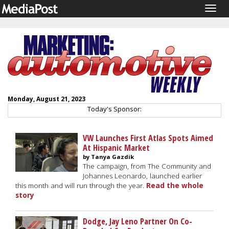
Togg
navig
Monday, August 21, 2023
Today's Sponsor:
VW Launches First Atlas Spots Aimed
At Hispanic Market
by Tanya Gazdik
The campaign, from The Community and
Johannes Leonardo, launched earlier
this month and will run through the year.
Read the whole
story
Dodge, Jay Leno Partner On Co-