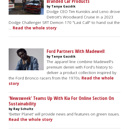
Branded Car Products
by Tanya Gazdik
Dodge CEO Tim Kuniskis and Leno drove
Detroit's Woodward Cruise in a 2023
Dodge Challenger SRT Demon 170 "Last Call" to hand out the
…
Read the whole story
Ford Partners With Madewell
by Tanya Gazdik
The apparel line combine Madewell's
premium denim with Ford's history to
deliver a product collection inspired by
the Ford Bronco racers from the 1970s.
Read the whole
story
'Newsweek' Teams Up With Kia For Online Section On
Sustainability
by Ray Schultz
'Better Planet' will provide news and features on green issues.
Read the whole story