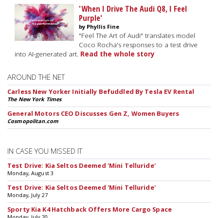
'When I Drive The Audi Q8, I Feel
Purple'
by Phyllis Fine
"Feel The Art of Audi" translates model
Coco Rocha's responses to a test drive
into AI-generated art.
Read the whole story
AROUND THE NET
Carless New Yorker Initially Befuddled By Tesla EV Rental
The New York Times
General Motors CEO Discusses Gen Z, Women Buyers
Cosmopolitan.com
IN CASE YOU MISSED IT
Test Drive: Kia Seltos Deemed 'Mini Telluride'
Monday, August 3
Test Drive: Kia Seltos Deemed 'Mini Telluride'
Monday, July 27
Sporty Kia K4 Hatchback Offers More Cargo Space
Monday, July 20