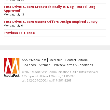
Test Drive: Subaru Crosstrek Really Is 'Dog Tested, Dog
Approved'
Monday, July 13
Test Drive: Subaru Ascent Offers Design-Inspired Luxury
Monday, July 6
Previous Editions »
About MediaPost
MediaKit
Contact Editorial
RSS Feeds
Sitemap
Privacy/Terms & Conditions
©2026 MediaPost Communications. All rights reserved.
145 Pipers Hill Road, Wilton, CT 06897
tel. 212-204-2000, fax 917-591-3261