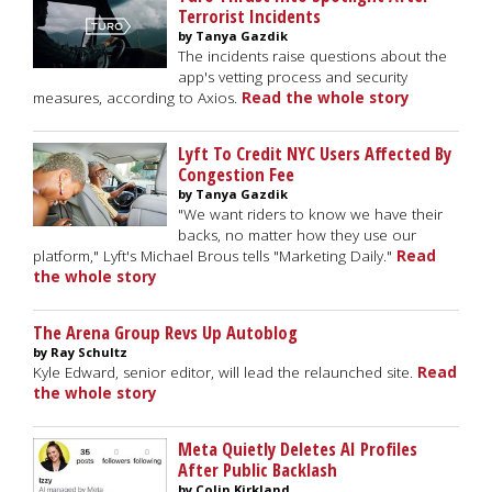
Terrorist Incidents
by Tanya Gazdik
The incidents raise questions about the
app's vetting process and security
measures, according to Axios.
Read the whole story
Lyft To Credit NYC Users Affected By
Congestion Fee
by Tanya Gazdik
"We want riders to know we have their
backs, no matter how they use our
platform," Lyft's Michael Brous tells "Marketing Daily."
Read
the whole story
The Arena Group Revs Up Autoblog
by Ray Schultz
Kyle Edward, senior editor, will lead the relaunched site.
Read
the whole story
Meta Quietly Deletes AI Profiles
After Public Backlash
by Colin Kirkland