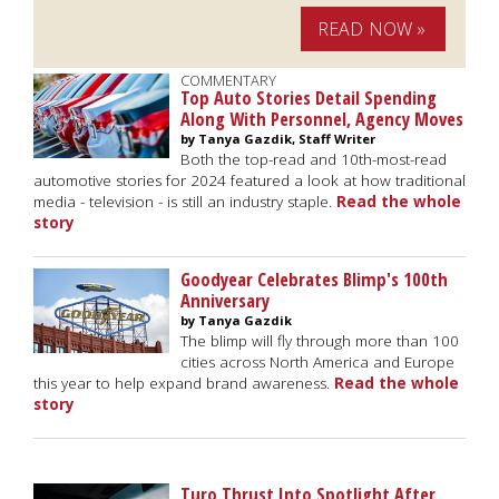
READ NOW »
COMMENTARY
Top Auto Stories Detail Spending
Along With Personnel, Agency Moves
by Tanya Gazdik, Staff Writer
Both the top-read and 10th-most-read
automotive stories for 2024 featured a look at how traditional
media - television - is still an industry staple.
Read the whole
story
Goodyear Celebrates Blimp's 100th
Anniversary
by Tanya Gazdik
The blimp will fly through more than 100
cities across North America and Europe
this year to help expand brand awareness.
Read the whole
story
Turo Thrust Into Spotlight After