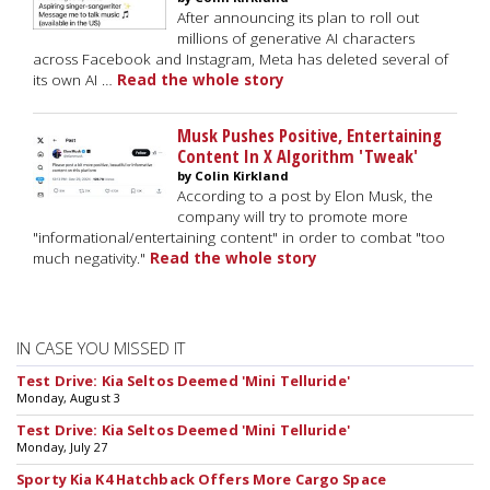
After announcing its plan to roll out
millions of generative AI characters
across Facebook and Instagram, Meta has deleted several of
its own AI …
Read the whole story
Musk Pushes Positive, Entertaining
Content In X Algorithm 'Tweak'
by Colin Kirkland
According to a post by Elon Musk, the
company will try to promote more
"informational/entertaining content" in order to combat "too
much negativity."
Read the whole story
IN CASE YOU MISSED IT
Test Drive: Kia Seltos Deemed 'Mini Telluride'
Monday, August 3
Test Drive: Kia Seltos Deemed 'Mini Telluride'
Monday, July 27
Sporty Kia K4 Hatchback Offers More Cargo Space