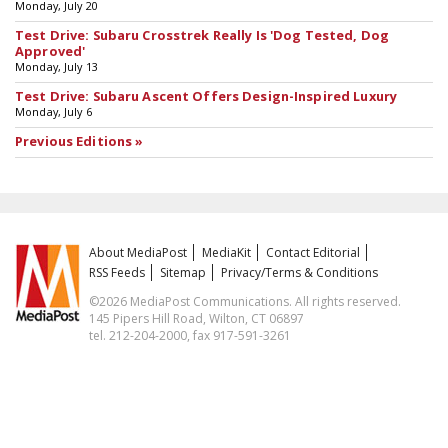
Monday, July 20
Test Drive: Subaru Crosstrek Really Is 'Dog Tested, Dog
Approved'
Monday, July 13
Test Drive: Subaru Ascent Offers Design-Inspired Luxury
Monday, July 6
Previous Editions »
About MediaPost
MediaKit
Contact Editorial
RSS Feeds
Sitemap
Privacy/Terms & Conditions
©2026 MediaPost Communications. All rights reserved.
145 Pipers Hill Road, Wilton, CT 06897
tel. 212-204-2000, fax 917-591-3261