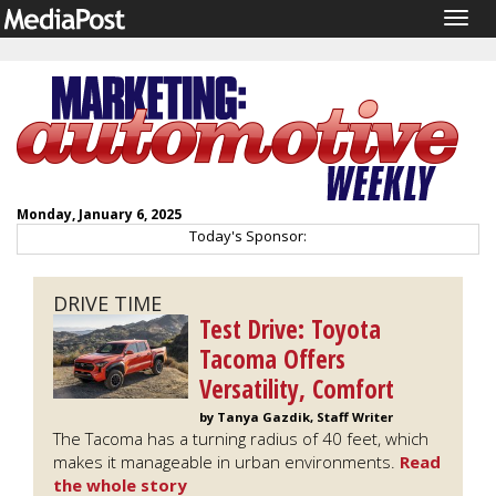
Togg
navig
Monday, January 6, 2025
Today's Sponsor:
DRIVE TIME
Test Drive: Toyota
Tacoma Offers
Versatility, Comfort
by Tanya Gazdik, Staff Writer
The Tacoma has a turning radius of 40 feet, which
makes it manageable in urban environments.
Read
the whole story