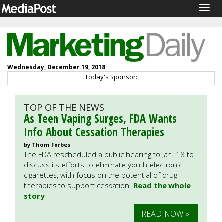
Togg
navig
Wednesday, December 19, 2018
Today's Sponsor:
TOP OF THE NEWS
As Teen Vaping Surges, FDA Wants
Info About Cessation Therapies
by Thom Forbes
The FDA rescheduled a public hearing to Jan. 18 to
discuss its efforts to eliminate youth electronic
cigarettes, with focus on the potential of drug
therapies to support cessation.
Read the whole
story
READ NOW »