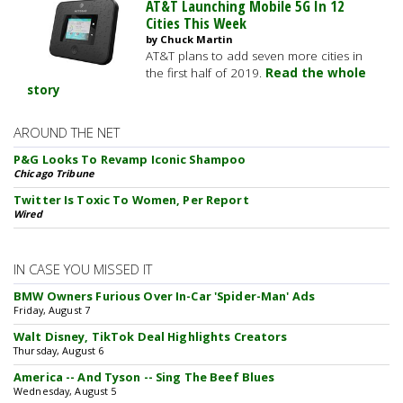
AT&T Launching Mobile 5G In 12
Cities This Week
by Chuck Martin
AT&T plans to add seven more cities in
the first half of 2019.
Read the whole
story
AROUND THE NET
P&G Looks To Revamp Iconic Shampoo
Chicago Tribune
Twitter Is Toxic To Women, Per Report
Wired
IN CASE YOU MISSED IT
BMW Owners Furious Over In-Car 'Spider-Man' Ads
Friday, August 7
Walt Disney, TikTok Deal Highlights Creators
Thursday, August 6
America -- And Tyson -- Sing The Beef Blues
Wednesday, August 5