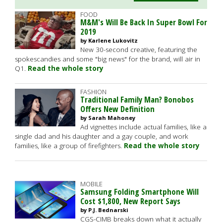
FOOD
M&M's Will Be Back In Super Bowl For
2019
by Karlene Lukovitz
New 30-second creative, featuring the
spokescandies and some "big news" for the brand, will air in
Q1.
Read the whole story
FASHION
Traditional Family Man? Bonobos
Offers New Definition
by Sarah Mahoney
Ad vignettes include actual families, like a
single dad and his daughter and a gay couple, and work
families, like a group of firefighters.
Read the whole story
MOBILE
Samsung Folding Smartphone Will
Cost $1,800, New Report Says
by P.J. Bednarski
CGS-CIMB breaks down what it actually