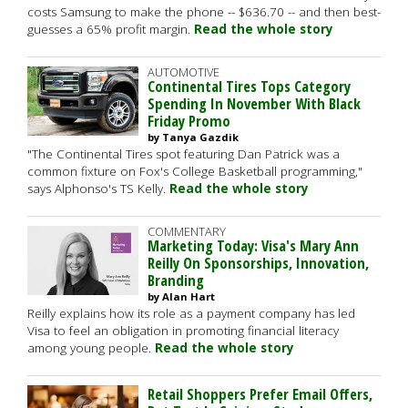
costs Samsung to make the phone -- $636.70 -- and then best-
guesses a 65% profit margin.
Read the whole story
AUTOMOTIVE
Continental Tires Tops Category
Spending In November With Black
Friday Promo
by Tanya Gazdik
"The Continental Tires spot featuring Dan Patrick was a
common fixture on Fox's College Basketball programming,"
says Alphonso's TS Kelly.
Read the whole story
COMMENTARY
Marketing Today: Visa's Mary Ann
Reilly On Sponsorships, Innovation,
Branding
by Alan Hart
Reilly explains how its role as a payment company has led
Visa to feel an obligation in promoting financial literacy
among young people.
Read the whole story
Retail Shoppers Prefer Email Offers,