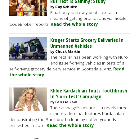
But Text Is Gaining: Study
by Ray Schultz
Email only narrowly beats text as a
means of getting promotions via mobile,
CodeBroker reports.
Read the whole story
Kroger Starts Grocery Deliveries In
Unmanned Vehicles
by Chuck Martin
The retailer has been working with Nuro
and its self-driving vehicles in tests of a
self-driving grocery delivery service in Scottsdale, Ariz.
Read
the whole story
Khloe Kardashian Touts Toothbrush
In 'Corn Test' Campaign
by Larissa Faw
The campaign's anchor is a nearly three-
minute video that features Kardashian
demonstrating the Burst brush cleaning coffee grounds
enmeshed in corn.
Read the whole story