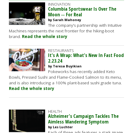
INNOVATION
Columbia Sportswear Is Over The
Moon -- For Real
by Sarah Mahoney
The company's partnership with Intuitive
Machines represents the next frontier for the hiking-boot
brand.
Read the whole story
RESTAURANTS
It's A Wrap: What's New In Fast Food
2.23.24
by Teresa Buyikian
Pokeworks has recently added Keto
Bowls, Pressed Sushi and Flame-Cooked Salmon to its menu,
and is also introducing a 100% plant-based sushi grade tuna.
Read the whole story
HEALTH
Alzheimer's Campaign Tackles The
Aimless Wandering Symptom
by Les Luchter
Each of three ads features a stark image