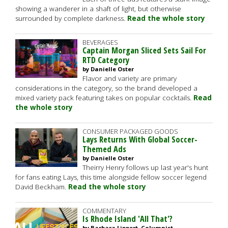
showing a wanderer in a shaft of light, but otherwise
surrounded by complete darkness.
Read the whole story
BEVERAGES
Captain Morgan Sliced Sets Sail For
RTD Category
by Danielle Oster
Flavor and variety are primary
considerations in the category, so the brand developed a
mixed variety pack featuring takes on popular cocktails.
Read
the whole story
CONSUMER PACKAGED GOODS
Lays Returns With Global Soccer-
Themed Ads
by Danielle Oster
Theirry Henry follows up last year's hunt
for fans eating Lays, this time alongside fellow soccer legend
David Beckham.
Read the whole story
COMMENTARY
Is Rhode Island 'All That'?
by Barbara Lippert, Columnist