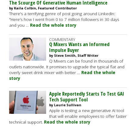
The Scourge Of Generative Human Intelligence
by Kaila Colbin, Featured Contributor
There's a terrifying genre of post going around LinkedIn:
"Here's how I went from 0 to 7 million followers in 30 days
and you …
Read the whole story
COMMENTARY
Q Mixers Wants an Informed
Impulse Buyer
by Steve Smith, Staff Writer
Q Mixers can be found in thousands of
outlets nationwide. It promises to upgrade the typical flat and
overly sweet drink mixer with better …
Read the whole
story
Apple Reportedly Starts To Test GAI
Tech Support Tool
by Laurie Sullivan
Apple is testing a new generative AI tool
that will enable employees to offer faster
technical support.
Read the whole story