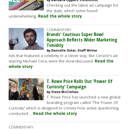
Checking out the latest ad campaign for
the state, which some found
underwhelming.
Read the whole story
COMMENTARY
Brands' Cautious Super Bowl
Approach Reflects Wider Marketing
Timidity
by Danielle Oster, Staff Writer
Ads that featured a celebrity in a clever way, like CeraVe's ad
starring Michael Cera, were the most-discussed.
Read the
whole story
T. Rowe Price Rolls Out 'Power Of
Curiosity' Campaign
by Steve McClellan
T. Rowe Price has launched a new global
branding program called “The Power Of
Curiosity” which is designed to convey how active questioning
conducted …
Read the whole story
COMMENTARY