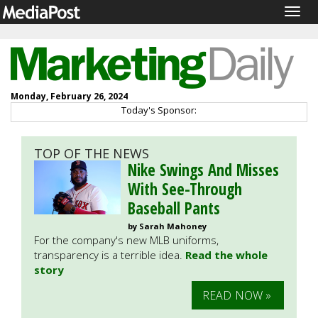
Togg
navig
Monday, February 26, 2024
Today's Sponsor:
TOP OF THE NEWS
Nike Swings And Misses
With See-Through
Baseball Pants
by Sarah Mahoney
For the company's new MLB uniforms,
transparency is a terrible idea.
Read the whole
story
READ NOW »