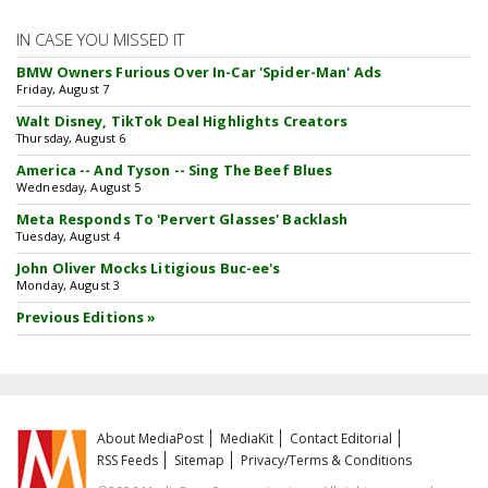
IN CASE YOU MISSED IT
BMW Owners Furious Over In-Car 'Spider-Man' Ads
Friday, August 7
Walt Disney, TikTok Deal Highlights Creators
Thursday, August 6
America -- And Tyson -- Sing The Beef Blues
Wednesday, August 5
Meta Responds To 'Pervert Glasses' Backlash
Tuesday, August 4
John Oliver Mocks Litigious Buc-ee's
Monday, August 3
Previous Editions »
About MediaPost
MediaKit
Contact Editorial
RSS Feeds
Sitemap
Privacy/Terms & Conditions