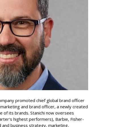
company promoted chief global brand officer
f marketing and brand officer, a newly created
ce of its brands. Stanichi now oversees
rter's highest performers), Barbie, Fisher-
d and business strategy, marketing,