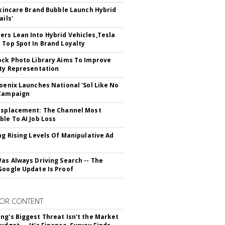
 Skincare Brand Bubble Launch Hybrid
ails'
rs Lean Into Hybrid Vehicles,Tesla
 Top Spot In Brand Loyalty
ock Photo Library Aims To Improve
ity Representation
hoenix Launches National 'Sol Like No
 Campaign
isplacement: The Channel Most
ble To AI Job Loss
ing Rising Levels Of Manipulative Ad
Was Always Driving Search -- The
Google Update Is Proof
OR CONTENT
ng's Biggest Threat Isn't the Market