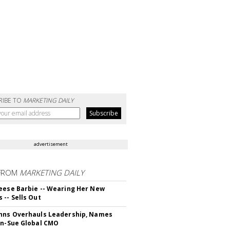
RIBE TO
MARKETING DAILY
advertisement
FROM
MARKETING DAILY
eese Barbie -- Wearing Her New
 -- Sells Out
hns Overhauls Leadership, Names
yn-Sue Global CMO