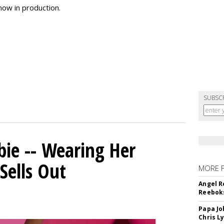
now in production.
SUBSC
bie -- Wearing Her
Sells Out
MORE 
Angel R
Reeboks
Papa Jo
Chris L