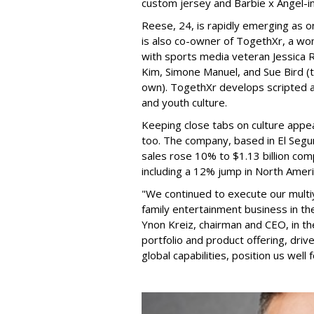
custom jersey and Barbie x Angel-i
Reese, 24, is rapidly emerging as o
is also co-owner of TogethXr, a w
with sports media veteran Jessica 
Kim, Simone Manuel, and Sue Bird (t
own). TogethXr develops scripted a
and youth culture.
Keeping close tabs on culture appea
too. The company, based in El Segun
sales rose 10% to $1.13 billion com
including a 12% jump in North Ameri
"We continued to execute our multi
family entertainment business in th
Ynon Kreiz, chairman and CEO, in t
portfolio and product offering, dri
global capabilities, position us well 