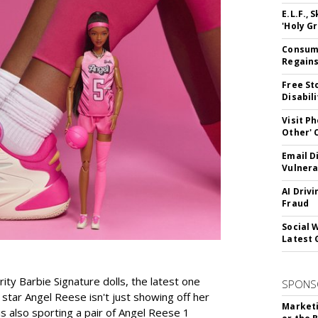
E.L.F.,
'Holy Gr
Consume
Regains
Free St
Disabil
Visit P
Other'
Email D
Vulnera
AI Driv
Fraud
Social 
Latest 
rity Barbie Signature dolls, the latest one
SPONS
tar Angel Reese isn't just showing off her
Marketi
 is also sporting a pair of Angel Reese 1