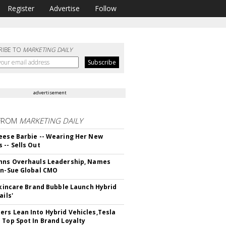
Register
Advertise
Follow
RIBE TO
MARKETING DAILY
advertisement
FROM
MARKETING DAILY
eese Barbie -- Wearing Her New
 -- Sells Out
hns Overhauls Leadership, Names
yn-Sue Global CMO
 Skincare Brand Bubble Launch Hybrid
ails'
rs Lean Into Hybrid Vehicles,Tesla
 Top Spot In Brand Loyalty