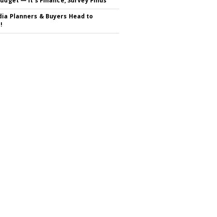
Budget — It's Finance, Survey Finds
ia Planners & Buyers Head to
!