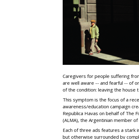
Caregivers for people suffering fr
are well aware -- and fearful -- o
of the condition: leaving the house 
This symptom is the focus of a re
awareness/education campaign crea
Republica Havas on behalf of The Fi
(ALMA), the Argentinian member of 
Each of three ads features a stark i
but otherwise surrounded by compl