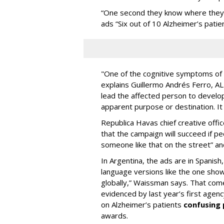
“One second they know where they a
ads “Six out of 10 Alzheimer’s patien
"One of the cognitive symptoms of A
explains Guillermo Andrés Ferro, AL
lead the affected person to develo
apparent purpose or destination. It 
Republica Havas chief creative off
that the campaign will succeed if 
someone like that on the street” an
In Argentina, the ads are in Spanis
language versions like the one show
globally,” Waissman says. That com
evidenced by last year’s first agen
on Alzheimer’s patients
confusing 
awards.