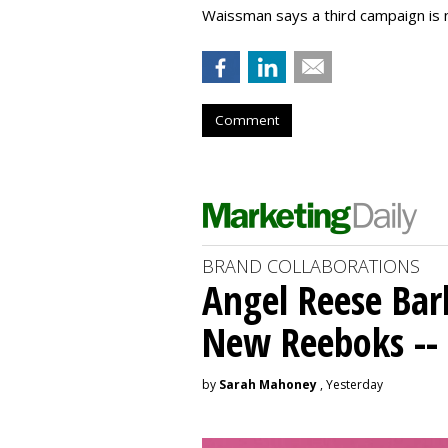
Waissman says a third campaign is 
Comment
BRAND COLLABORATIONS
Angel Reese Bar
New Reeboks -- 
by
Sarah Mahoney
, Yesterday