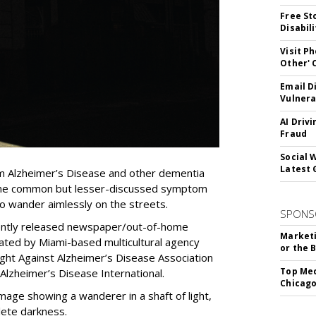
Free St
Disabil
Visit P
Other'
Email D
Vulnera
AI Driv
Fraud
Social 
Latest 
om Alzheimer’s Disease and other dementia
f one common but lesser-discussed symptom
to wander aimlessly on the streets.
SPONS
cently released newspaper/out-of-home
Marketi
ted by Miami-based multicultural agency
or the 
ght Against Alzheimer’s Disease Association
Top Med
Alzheimer’s Disease International.
Chicago
mage showing a wanderer in a shaft of light,
ete darkness.