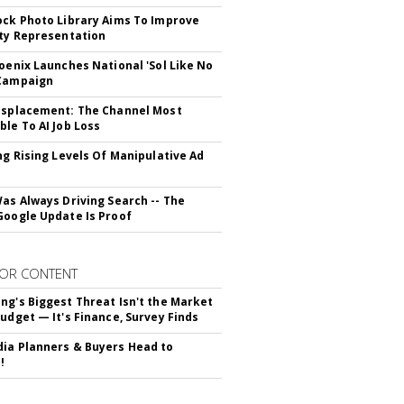
ock Photo Library Aims To Improve
ity Representation
hoenix Launches National 'Sol Like No
 Campaign
isplacement: The Channel Most
ble To AI Job Loss
ing Rising Levels Of Manipulative Ad
Was Always Driving Search -- The
Google Update Is Proof
OR CONTENT
ng's Biggest Threat Isn't the Market
Budget — It's Finance, Survey Finds
ia Planners & Buyers Head to
!