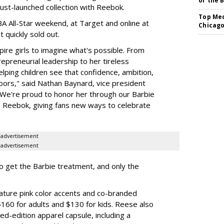
or the 
just-launched collection with Reebok.
Top Med
A All-Star weekend, at Target and online at
Chicago
 quickly sold out.
ire girls to imagine what's possible. From
preneurial leadership to her tireless
elping children see that confidence, ambition,
oors," said Nathan Baynard, vice president
 "We're proud to honor her through our Barbie
th Reebok, giving fans new ways to celebrate
advertisement
advertisement
to get the Barbie treatment, and only the
ture pink color accents and co-branded
$160 for adults and $130 for kids. Reese also
ed-edition apparel capsule, including a