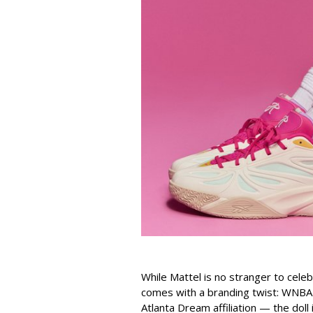
While Mattel is no stranger to celeb
comes with a branding twist: WNBA s
Atlanta Dream affiliation — the doll