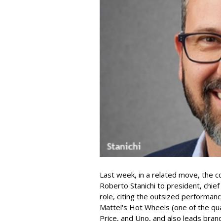
Last week, in a related move, the 
Roberto Stanichi to president, chie
role, citing the outsized performan
Mattel's Hot Wheels (one of the qua
Price, and Uno, and also leads bran