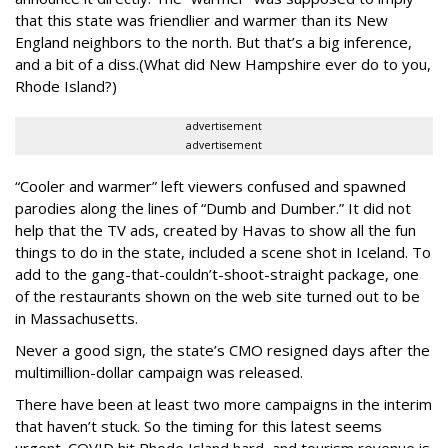
that this state was friendlier and warmer than its New
England neighbors to the north. But that’s a big inference,
and a bit of a diss.(What did New Hampshire ever do to you,
Rhode Island?)
advertisement
advertisement
“Cooler and warmer” left viewers confused and spawned
parodies along the lines of “Dumb and Dumber.” It did not
help that the TV ads, created by Havas to show all the fun
things to do in the state, included a scene shot in Iceland. To
add to the gang-that-couldn’t-shoot-straight package, one
of the restaurants shown on the web site turned out to be
in Massachusetts.
Never a good sign, the state’s CMO resigned days after the
multimillion-dollar campaign was released.
There have been at least two more campaigns in the interim
that haven’t stuck. So the timing for this latest seems