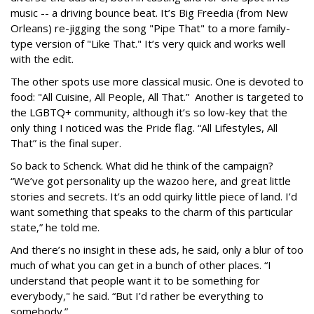
music -- a driving bounce beat. It’s Big Freedia (from New
Orleans) re-jigging the song "Pipe That" to a more family-
type version of "Like That." It’s very quick and works well
with the edit.
The other spots use more classical music. One is devoted to
food: "All Cuisine, All People, All That.” Another is targeted to
the LGBTQ+ community, although it’s so low-key that the
only thing I noticed was the Pride flag. “All Lifestyles, All
That” is the final super.
So back to Schenck. What did he think of the campaign?
“We’ve got personality up the wazoo here, and great little
stories and secrets. It’s an odd quirky little piece of land. I’d
want something that speaks to the charm of this particular
state,” he told me.
And there’s no insight in these ads, he said, only a blur of too
much of what you can get in a bunch of other places. “I
understand that people want it to be something for
everybody," he said. “But I’d rather be everything to
somebody.”