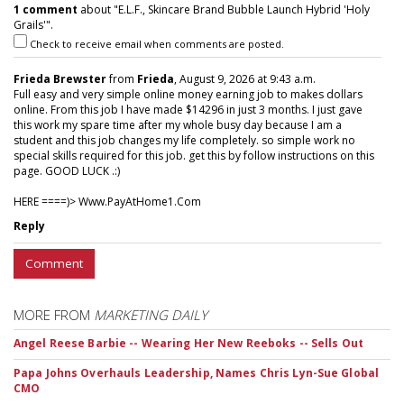
1 comment
about "E.L.F., Skincare Brand Bubble Launch Hybrid 'Holy
Grails'".
Check to receive email when comments are posted.
Frieda Brewster
from
Frieda
, August 9, 2026 at 9:43 a.m.
Full easy and very simple online money earning job to makes dollars
online. From this job I have made $14296 in just 3 months. I just gave
this work my spare time after my whole busy day because I am a
student and this job changes my life completely. so simple work no
special skills required for this job. get this by follow instructions on this
page. GOOD LUCK .:)
HERE ====)> W­w­w­.­P­a­y­A­t­H­o­m­e­1­.­C­o­m
Reply
Comment
MORE FROM
MARKETING DAILY
Angel Reese Barbie -- Wearing Her New Reeboks -- Sells Out
Papa Johns Overhauls Leadership, Names Chris Lyn-Sue Global
CMO