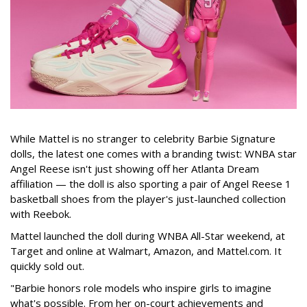
While Mattel is no stranger to celebrity Barbie Signature
dolls, the latest one comes with a branding twist: WNBA star
Angel Reese isn't just showing off her Atlanta Dream
affiliation — the doll is also sporting a pair of Angel Reese 1
basketball shoes from the player's just-launched collection
with Reebok.
Mattel launched the doll during WNBA All-Star weekend, at
Target and online at Walmart, Amazon, and Mattel.com. It
quickly sold out.
"Barbie honors role models who inspire girls to imagine
what's possible. From her on-court achievements and