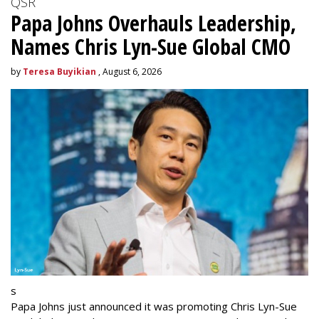
QSR
Papa Johns Overhauls Leadership,
Names Chris Lyn-Sue Global CMO
by
Teresa Buyikian
, August 6, 2026
s
Papa Johns just announced it was promoting Chris Lyn-Sue