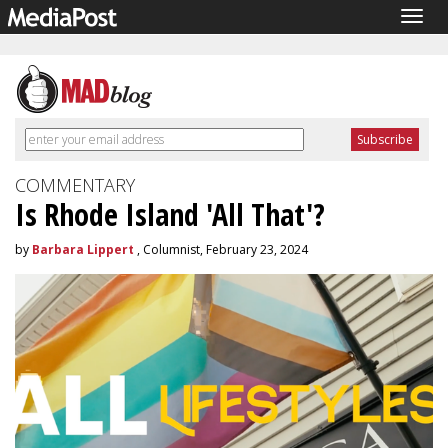
Togg
navig
COMMENTARY
Is Rhode Island 'All That'?
by
Barbara Lippert
, Columnist, February 23, 2024