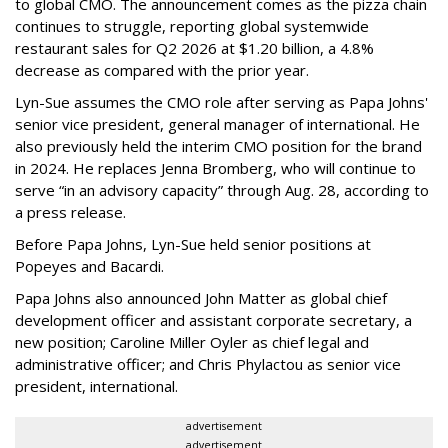
to global CMO. The announcement comes as the pizza chain
continues to struggle, reporting global systemwide
restaurant sales for Q2 2026 at $1.20 billion, a 4.8%
decrease as compared with the prior year.
Lyn-Sue assumes the CMO role after serving as Papa Johns'
senior vice president, general manager of international. He
also previously held the interim CMO position for the brand
in 2024. He replaces Jenna Bromberg, who will continue to
serve “in an advisory capacity” through Aug. 28, according to
a press release.
Before Papa Johns, Lyn-Sue held senior positions at
Popeyes and Bacardi.
Papa Johns also announced John Matter as global chief
development officer and assistant corporate secretary, a
new position; Caroline Miller Oyler as chief legal and
administrative officer; and Chris Phylactou as senior vice
president, international.
advertisement
advertisement