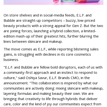
On store shelves and in social-media feeds, E.L.F. and
Bubble are straight-up competitors – buzzy, low-priced
beauty products with a strong appeal for Gen Z. But the two
are joining forces, launching a hybrid collection, a limited-
edition mash-up of their greatest hits, further blurring the
lines between skincare and makeup.
The move comes as E.L.F., while reporting blistering sales
gains, is struggling with declines in its core cosmetics
business.
"E.L.F. and Bubble are fellow bold disruptors, each of us with
a community-first approach and an instinct to respond to
culture," said Oshiya Savur, E.L.F. Brands CMO, in the
announcement. "This collaboration is inspired by what our
communities are actively doing: mixing skincare with makeup,
layering formulas and making beauty their own. We are
bringing that creativity to life through hybrids that deliver
care, color and the kind of joy our communities expect from