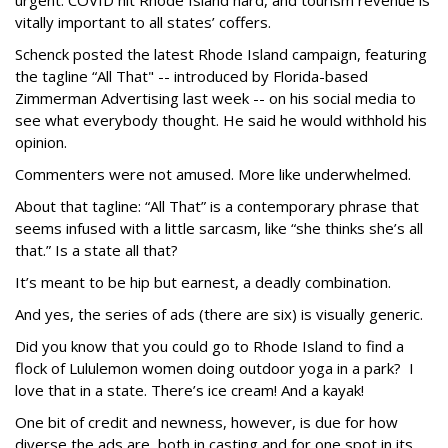
urgent. COVID hit Rhode Island hard, and tourism revenue is
vitally important to all states’ coffers.
Schenck posted the latest Rhode Island campaign, featuring
the tagline “All That" -- introduced by Florida-based
Zimmerman Advertising last week -- on his social media to
see what everybody thought. He said he would withhold his
opinion.
Commenters were not amused. More like underwhelmed.
About that tagline: “All That” is a contemporary phrase that
seems infused with a little sarcasm, like “she thinks she’s all
that.” Is a state all that?
It’s meant to be hip but earnest, a deadly combination.
And yes, the series of ads (there are six) is visually generic.
Did you know that you could go to Rhode Island to find a
flock of Lululemon women doing outdoor yoga in a park? I
love that in a state. There’s ice cream! And a kayak!
One bit of credit and newness, however, is due for how
diverse the ads are, both in casting and for one spot in its