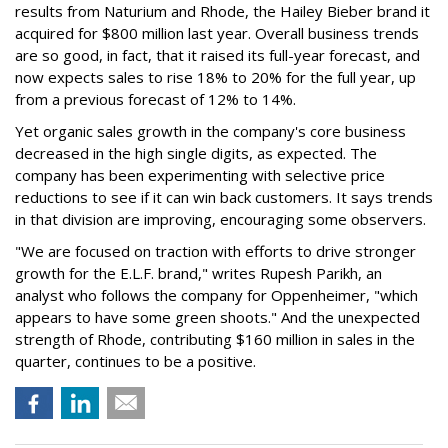
results from Naturium and Rhode, the Hailey Bieber brand it
acquired for $800 million last year. Overall business trends
are so good, in fact, that it raised its full-year forecast, and
now expects sales to rise 18% to 20% for the full year, up
from a previous forecast of 12% to 14%.
Yet organic sales growth in the company's core business
decreased in the high single digits, as expected. The
company has been experimenting with selective price
reductions to see if it can win back customers. It says trends
in that division are improving, encouraging some observers.
"We are focused on traction with efforts to drive stronger
growth for the E.L.F. brand," writes Rupesh Parikh, an
analyst who follows the company for Oppenheimer, "which
appears to have some green shoots." And the unexpected
strength of Rhode, contributing $160 million in sales in the
quarter, continues to be a positive.