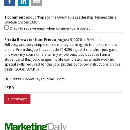
1 comment
about "Papa Johns Overhauls Leadership, Names Chris
Lyn-Sue Global CMO".
Check to receive email when comments are posted.
Frieda Brewster
from
Frieda
, August 9, 2026 at 9:44 a.m.
Full easy and very simple online money earning job to makes dollars
online. From this job I have made $14296 in just 3 months. I just gave
this work my spare time after my whole busy day because I am a
student and this job changes my life completely. so simple work no
special skills required for this job. get this by follow instructions on this
page. GOOD LUCK .:)
HERE ====)> W­w­w­.­P­a­y­A­t­H­o­m­e­1­.­C­o­m
Reply
Comment