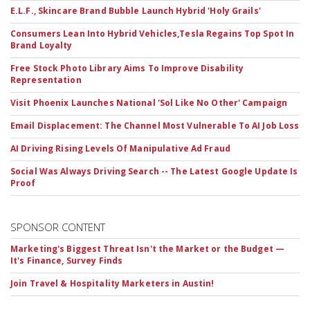
E.L.F., Skincare Brand Bubble Launch Hybrid 'Holy Grails'
Consumers Lean Into Hybrid Vehicles,Tesla Regains Top Spot In
Brand Loyalty
Free Stock Photo Library Aims To Improve Disability
Representation
Visit Phoenix Launches National 'Sol Like No Other' Campaign
Email Displacement: The Channel Most Vulnerable To AI Job Loss
AI Driving Rising Levels Of Manipulative Ad Fraud
Social Was Always Driving Search -- The Latest Google Update Is
Proof
SPONSOR CONTENT
Marketing's Biggest Threat Isn't the Market or the Budget —
It's Finance, Survey Finds
Join Travel & Hospitality Marketers in Austin!