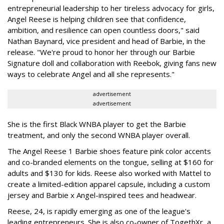
entrepreneurial leadership to her tireless advocacy for girls,
Angel Reese is helping children see that confidence,
ambition, and resilience can open countless doors," said
Nathan Baynard, vice president and head of Barbie, in the
release. "We're proud to honor her through our Barbie
Signature doll and collaboration with Reebok, giving fans new
ways to celebrate Angel and all she represents."
advertisement
advertisement
She is the first Black WNBA player to get the Barbie
treatment, and only the second WNBA player overall.
The Angel Reese 1 Barbie shoes feature pink color accents
and co-branded elements on the tongue, selling at $160 for
adults and $130 for kids. Reese also worked with Mattel to
create a limited-edition apparel capsule, including a custom
jersey and Barbie x Angel-inspired tees and headwear.
Reese, 24, is rapidly emerging as one of the league's
leading entrepreneurs. She is also co-owner of TogethXr, a