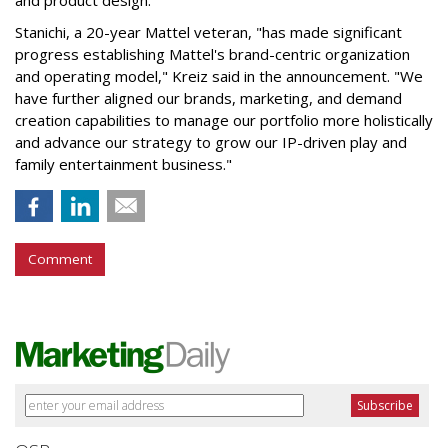
and product design.
Stanichi, a 20-year Mattel veteran, "has made significant
progress establishing Mattel's brand-centric organization
and operating model," Kreiz said in the announcement. "We
have further aligned our brands, marketing, and demand
creation capabilities to manage our portfolio more holistically
and advance our strategy to grow our IP-driven play and
family entertainment business."
Comment