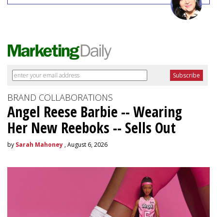
BRAND COLLABORATIONS
Angel Reese Barbie -- Wearing
Her New Reeboks -- Sells Out
by
Sarah Mahoney
, August 6, 2026