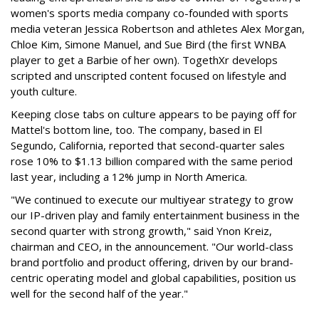
women's sports media company co-founded with sports
media veteran Jessica Robertson and athletes Alex Morgan,
Chloe Kim, Simone Manuel, and Sue Bird (the first WNBA
player to get a Barbie of her own). TogethXr develops
scripted and unscripted content focused on lifestyle and
youth culture.
Keeping close tabs on culture appears to be paying off for
Mattel's bottom line, too. The company, based in El
Segundo, California, reported that second-quarter sales
rose 10% to $1.13 billion compared with the same period
last year, including a 12% jump in North America.
"We continued to execute our multiyear strategy to grow
our IP-driven play and family entertainment business in the
second quarter with strong growth," said Ynon Kreiz,
chairman and CEO, in the announcement. "Our world-class
brand portfolio and product offering, driven by our brand-
centric operating model and global capabilities, position us
well for the second half of the year."