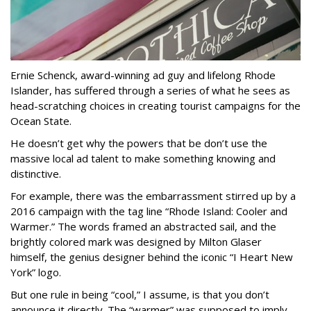
Ernie Schenck, award-winning ad guy and lifelong Rhode
Islander, has suffered through a series of what he sees as
head-scratching choices in creating tourist campaigns for the
Ocean State.
He doesn’t get why the powers that be don’t use the
massive local ad talent to make something knowing and
distinctive.
For example, there was the embarrassment stirred up by a
2016 campaign with the tag line “Rhode Island: Cooler and
Warmer.” The words framed an abstracted sail, and the
brightly colored mark was designed by Milton Glaser
himself, the genius designer behind the iconic “I Heart New
York” logo.
But one rule in being “cool,” I assume, is that you don’t
announce it directly. The “warmer” was supposed to imply