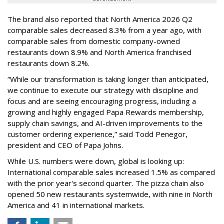
The brand also reported that North America 2026 Q2
comparable sales decreased 8.3% from a year ago, with
comparable sales from domestic company-owned
restaurants down 8.9% and North America franchised
restaurants down 8.2%.
“While our transformation is taking longer than anticipated,
we continue to execute our strategy with discipline and
focus and are seeing encouraging progress, including a
growing and highly engaged Papa Rewards membership,
supply chain savings, and AI-driven improvements to the
customer ordering experience,” said Todd Penegor,
president and CEO of Papa Johns.
While U.S. numbers were down, global is looking up:
International comparable sales increased 1.5% as compared
with the prior year's second quarter. The pizza chain also
opened 50 new restaurants systemwide, with nine in North
America and 41 in international markets.