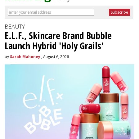
BEAUTY
E.L.F., Skincare Brand Bubble
Launch Hybrid 'Holy Grails'
by
Sarah Mahoney
, August 6, 2026