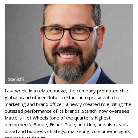
Last week, in a related move, the company promoted chief
global brand officer Roberto Stanichi to president, chief
marketing and brand officer, a newly created role, citing the
outsized performance of its brands. Stanichi now oversees
Mattel's Hot Wheels (one of the quarter's highest
performers), Barbie, Fisher-Price, and Uno, and also leads
brand and business strategy, marketing, consumer insights,