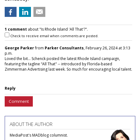
1 comment
about "Is Rhode Island 'All That'?".
Check to receive email when comments are posted.
George Parker
from
Parker Consultants
, February 26, 2024 at 3:13
p.m.
Loved the bit... Schenck posted the latest Rhode Island campaign,
featuring the tagline “All That" -- introduced by Florida-based
Zimmerman Advertising last week. So much for encouraging local talent.
Reply
Comment
ABOUT THE AUTHOR
MediaPost's MADblog columnist.