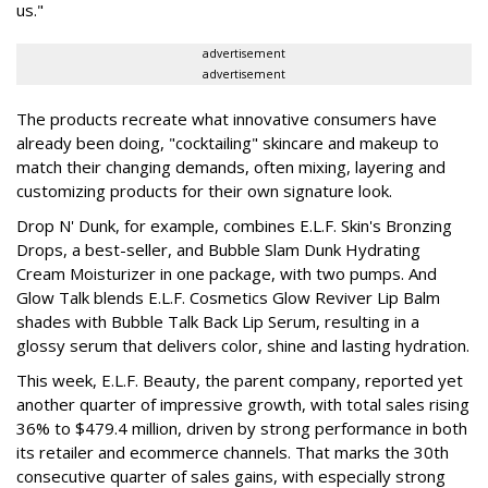
us."
advertisement
advertisement
The products recreate what innovative consumers have
already been doing, "cocktailing" skincare and makeup to
match their changing demands, often mixing, layering and
customizing products for their own signature look.
Drop N' Dunk, for example, combines E.L.F. Skin's Bronzing
Drops, a best-seller, and Bubble Slam Dunk Hydrating
Cream Moisturizer in one package, with two pumps. And
Glow Talk blends E.L.F. Cosmetics Glow Reviver Lip Balm
shades with Bubble Talk Back Lip Serum, resulting in a
glossy serum that delivers color, shine and lasting hydration.
This week, E.L.F. Beauty, the parent company, reported yet
another quarter of impressive growth, with total sales rising
36% to $479.4 million, driven by strong performance in both
its retailer and ecommerce channels. That marks the 30th
consecutive quarter of sales gains, with especially strong