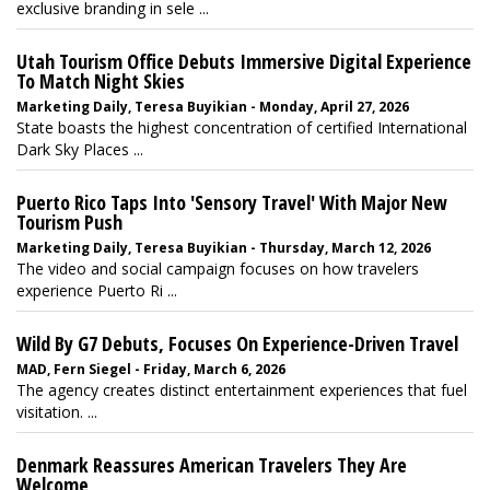
exclusive branding in sele ...
Utah Tourism Office Debuts Immersive Digital Experience
To Match Night Skies
Marketing Daily, Teresa Buyikian - Monday, April 27, 2026
State boasts the highest concentration of certified International
Dark Sky Places ...
Puerto Rico Taps Into 'Sensory Travel' With Major New
Tourism Push
Marketing Daily, Teresa Buyikian - Thursday, March 12, 2026
The video and social campaign focuses on how travelers
experience Puerto Ri ...
Wild By G7 Debuts, Focuses On Experience-Driven Travel
MAD, Fern Siegel - Friday, March 6, 2026
The agency creates distinct entertainment experiences that fuel
visitation. ...
Denmark Reassures American Travelers They Are
Welcome