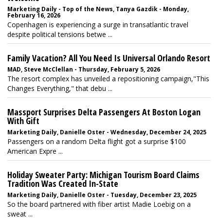
Marketing Daily - Top of the News, Tanya Gazdik - Monday,
February 16, 2026
Copenhagen is experiencing a surge in transatlantic travel
despite political tensions betwe ...
Family Vacation? All You Need Is Universal Orlando Resort
MAD, Steve McClellan - Thursday, February 5, 2026
The resort complex has unveiled a repositioning campaign,"This
Changes Everything," that debu ...
Massport Surprises Delta Passengers At Boston Logan
With Gift
Marketing Daily, Danielle Oster - Wednesday, December 24, 2025
Passengers on a random Delta flight got a surprise $100
American Expre ...
Holiday Sweater Party: Michigan Tourism Board Claims
Tradition Was Created In-State
Marketing Daily, Danielle Oster - Tuesday, December 23, 2025
So the board partnered with fiber artist Madie Loebig on a
sweat ...