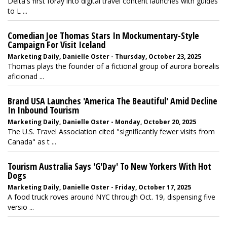
Delta's first foray into digital travel content launches with guides
to L ...
Comedian Joe Thomas Stars In Mockumentary-Style
Campaign For Visit Iceland
Marketing Daily, Danielle Oster - Thursday, October 23, 2025
Thomas plays the founder of a fictional group of aurora borealis
aficionad ...
Brand USA Launches 'America The Beautiful' Amid Decline
In Inbound Tourism
Marketing Daily, Danielle Oster - Monday, October 20, 2025
The U.S. Travel Association cited "significantly fewer visits from
Canada" as t ...
Tourism Australia Says 'G'Day' To New Yorkers With Hot
Dogs
Marketing Daily, Danielle Oster - Friday, October 17, 2025
A food truck roves around NYC through Oct. 19, dispensing five
versio ...