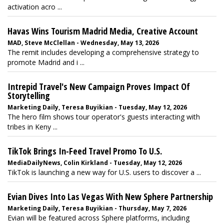
activation acro ...
Havas Wins Tourism Madrid Media, Creative Account
MAD, Steve McClellan - Wednesday, May 13, 2026
The remit includes developing a comprehensive strategy to
promote Madrid and i ...
Intrepid Travel's New Campaign Proves Impact Of
Storytelling
Marketing Daily, Teresa Buyikian - Tuesday, May 12, 2026
The hero film shows tour operator's guests interacting with
tribes in Keny ...
TikTok Brings In-Feed Travel Promo To U.S.
MediaDailyNews, Colin Kirkland - Tuesday, May 12, 2026
TikTok is launching a new way for U.S. users to discover a ...
Evian Dives Into Las Vegas With New Sphere Partnership
Marketing Daily, Teresa Buyikian - Thursday, May 7, 2026
Evian will be featured across Sphere platforms, including