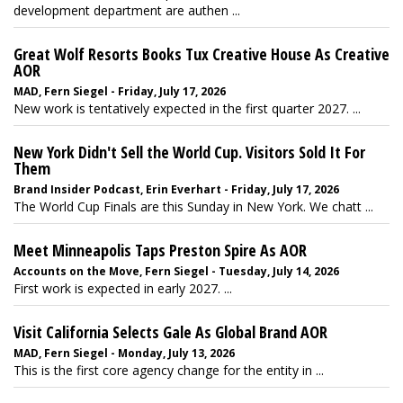
development department are authen ...
Great Wolf Resorts Books Tux Creative House As Creative
AOR
MAD, Fern Siegel - Friday, July 17, 2026
New work is tentatively expected in the first quarter 2027. ...
New York Didn't Sell the World Cup. Visitors Sold It For
Them
Brand Insider Podcast, Erin Everhart - Friday, July 17, 2026
The World Cup Finals are this Sunday in New York. We chatt ...
Meet Minneapolis Taps Preston Spire As AOR
Accounts on the Move, Fern Siegel - Tuesday, July 14, 2026
First work is expected in early 2027. ...
Visit California Selects Gale As Global Brand AOR
MAD, Fern Siegel - Monday, July 13, 2026
This is the first core agency change for the entity in ...