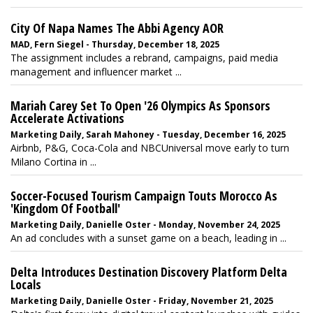
City Of Napa Names The Abbi Agency AOR
MAD, Fern Siegel - Thursday, December 18, 2025
The assignment includes a rebrand, campaigns, paid media
management and influencer market ...
Mariah Carey Set To Open '26 Olympics As Sponsors
Accelerate Activations
Marketing Daily, Sarah Mahoney - Tuesday, December 16, 2025
Airbnb, P&G, Coca-Cola and NBCUniversal move early to turn
Milano Cortina in ...
Soccer-Focused Tourism Campaign Touts Morocco As
'Kingdom Of Football'
Marketing Daily, Danielle Oster - Monday, November 24, 2025
An ad concludes with a sunset game on a beach, leading in ...
Delta Introduces Destination Discovery Platform Delta
Locals
Marketing Daily, Danielle Oster - Friday, November 21, 2025