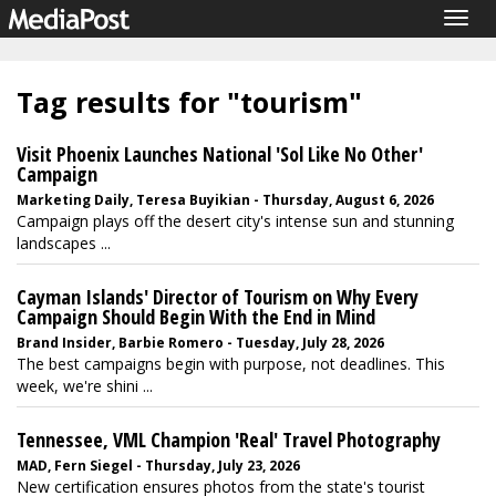
Togg
navig
Tag results for "tourism"
Visit Phoenix Launches National 'Sol Like No Other'
Campaign
Marketing Daily, Teresa Buyikian - Thursday, August 6, 2026
Campaign plays off the desert city's intense sun and stunning
landscapes ...
Cayman Islands' Director of Tourism on Why Every
Campaign Should Begin With the End in Mind
Brand Insider, Barbie Romero - Tuesday, July 28, 2026
The best campaigns begin with purpose, not deadlines. This
week, we're shini ...
Tennessee, VML Champion 'Real' Travel Photography
MAD, Fern Siegel - Thursday, July 23, 2026
New certification ensures photos from the state's tourist