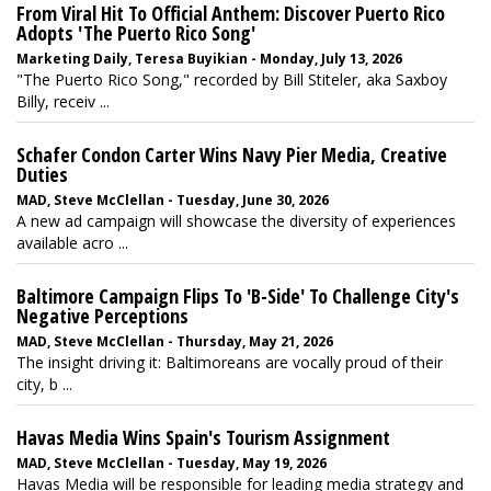
From Viral Hit To Official Anthem: Discover Puerto Rico
Adopts 'The Puerto Rico Song'
Marketing Daily, Teresa Buyikian - Monday, July 13, 2026
"The Puerto Rico Song," recorded by Bill Stiteler, aka Saxboy
Billy, receiv ...
Schafer Condon Carter Wins Navy Pier Media, Creative
Duties
MAD, Steve McClellan - Tuesday, June 30, 2026
A new ad campaign will showcase the diversity of experiences
available acro ...
Baltimore Campaign Flips To 'B-Side' To Challenge City's
Negative Perceptions
MAD, Steve McClellan - Thursday, May 21, 2026
The insight driving it: Baltimoreans are vocally proud of their
city, b ...
Havas Media Wins Spain's Tourism Assignment
MAD, Steve McClellan - Tuesday, May 19, 2026
Havas Media will be responsible for leading media strategy and