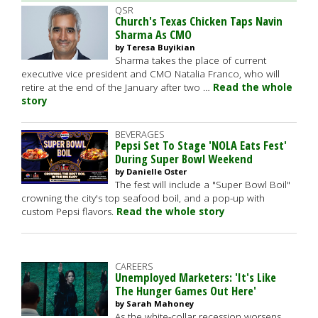
QSR
Church's Texas Chicken Taps Navin
Sharma As CMO
by Teresa Buyikian
Sharma takes the place of current
executive vice president and CMO Natalia Franco, who will
retire at the end of the January after two …
Read the whole
story
BEVERAGES
Pepsi Set To Stage 'NOLA Eats Fest'
During Super Bowl Weekend
by Danielle Oster
The fest will include a "Super Bowl Boil"
crowning the city's top seafood boil, and a pop-up with
custom Pepsi flavors.
Read the whole story
CAREERS
Unemployed Marketers: 'It's Like
The Hunger Games Out Here'
by Sarah Mahoney
As the white-collar recession worsens,