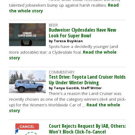
talented jobseekers bump up against harsh realities.
Read
the whole story
BEER
Budweiser Clydesdales Have New
Look For Super Bowl
by Teresa Buyikian
Spots have a decidedly younger (and
more adorable) star: a Clydesdale foal.
Read the whole
story
COMMENTARY
Test Drive: Toyota Land Cruiser Holds
Up Under Winter Driving
by Tanya Gazdik, Staff Writer
There's a reason the Land Cruiser was
recently chosen as one of the category winners (4x4 and pick-
up) for the Women's Worldwide Car of …
Read the whole
story
Court Rejects Request By IAB, Others:
Won't Block Click-To-Cancel