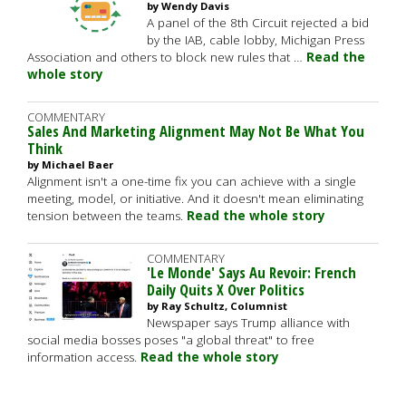
by Wendy Davis
A panel of the 8th Circuit rejected a bid
by the IAB, cable lobby, Michigan Press
Association and others to block new rules that …
Read the
whole story
COMMENTARY
Sales And Marketing Alignment May Not Be What You
Think
by Michael Baer
Alignment isn't a one-time fix you can achieve with a single
meeting, model, or initiative. And it doesn't mean eliminating
tension between the teams.
Read the whole story
COMMENTARY
'Le Monde' Says Au Revoir: French
Daily Quits X Over Politics
by Ray Schultz, Columnist
Newspaper says Trump alliance with
social media bosses poses "a global threat" to free
information access.
Read the whole story