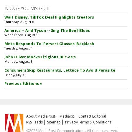
IN CASE YOU MISSED IT
Walt Disney, TikTok Deal Highlights Creators
Thursday, August 6
America -- And Tyson -- Sing The Beef Blues
Wednesday, August 5
Meta Responds To 'Pervert Glasses' Backlash
Tuesday, August 4
John Oliver Mocks Litigious Buc-ee's
Monday, August 3
Consumers Skip Restaurants, Lettuce To Avoid Parasite
Friday, July 31
Previous Editions »
About MediaPost
MediaKit
Contact Editorial
RSS Feeds
Sitemap
Privacy/Terms & Conditions
©2026 MediaPost Communications. All rights reserved.