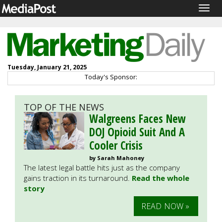
Togg
navig
Tuesday, January 21, 2025
Today's Sponsor:
TOP OF THE NEWS
Walgreens Faces New
DOJ Opioid Suit And A
Cooler Crisis
by Sarah Mahoney
The latest legal battle hits just as the company
gains traction in its turnaround.
Read the whole
story
READ NOW »