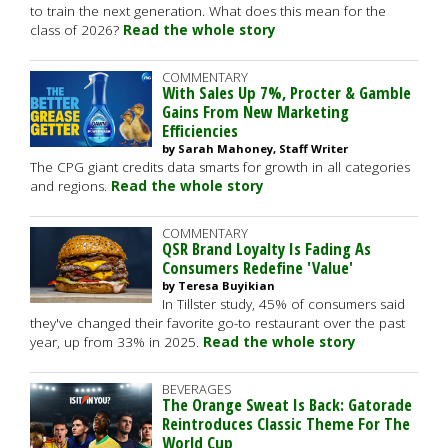
to train the next generation. What does this mean for the
class of 2026?
Read the whole story
COMMENTARY
With Sales Up 7%, Procter & Gamble
Gains From New Marketing
Efficiencies
by Sarah Mahoney, Staff Writer
The CPG giant credits data smarts for growth in all categories
and regions.
Read the whole story
COMMENTARY
QSR Brand Loyalty Is Fading As
Consumers Redefine 'Value'
by Teresa Buyikian
In Tillster study, 45% of consumers said
they've changed their favorite go-to restaurant over the past
year, up from 33% in 2025.
Read the whole story
BEVERAGES
The Orange Sweat Is Back: Gatorade
Reintroduces Classic Theme For The
World Cup