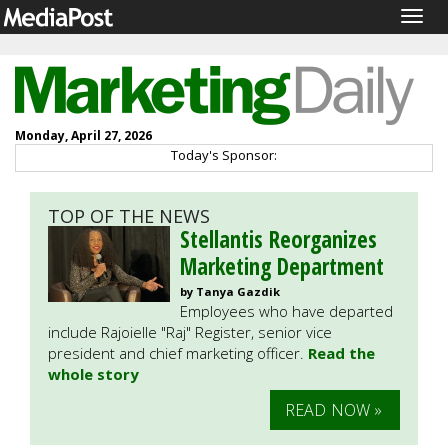
Togg
navig
Monday, April 27, 2026
Today's Sponsor:
TOP OF THE NEWS
Stellantis Reorganizes
Marketing Department
by Tanya Gazdik
Employees who have departed
include Rajoielle "Raj" Register, senior vice
president and chief marketing officer.
Read the
whole story
READ NOW »