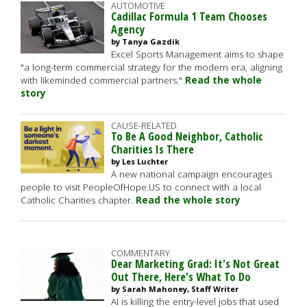
AUTOMOTIVE
Cadillac Formula 1 Team Chooses
Agency
by Tanya Gazdik
Excel Sports Management aims to shape
"a long-term commercial strategy for the modern era, aligning
with likeminded commercial partners."
Read the whole
story
CAUSE-RELATED
To Be A Good Neighbor, Catholic
Charities Is There
by Les Luchter
A new national campaign encourages
people to visit PeopleOfHope.US to connect with a local
Catholic Charities chapter.
Read the whole story
COMMENTARY
Dear Marketing Grad: It's Not Great
Out There, Here's What To Do
by Sarah Mahoney, Staff Writer
AI is killing the entry-level jobs that used