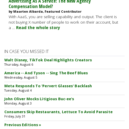
Advertising As A Service: The New Agency
Compensation Model?
by Maarten Albarda, Featured Contributor
With AaaS, you are selling capability and output. The client is
not buying X number of people to work on their account, but
a …
Read the whole story
IN CASE YOU MISSED IT
Walt Disney, TikTok Deal Highlights Creators
Thursday, August 6
America -- And Tyson -- Sing The Beef Blues
Wednesday, August 5
Meta Responds To 'Pervert Glasses' Backlash
Tuesday, August 4
John Oliver Mocks Litigious Buc-ee's
Monday, August 3
Consumers Skip Restaurants, Lettuce To Avoid Parasite
Friday, July 31
Previous Editions »