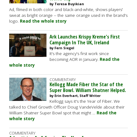
by Teresa Buyikian
Ad, filmed in both color and black-and-white, shows players'
sweat as bright orange -- the same orange used in the brand's
logo.
Read the whole story
Ark Launches Krispy Kreme's First
Campaign In The UK, Ireland
by Fern Siegel
It's the agency's first work since
becoming AOR in January.
Read the
whole story
COMMENTARY
Kellogg Made Fiber the Star of the
Super Bowl. William Shatner Helped.
by Erin Everhart, Staff Writer
Kellogg says it's the Year of Fiber. We
talked to Chief Growth Officer Doug VandeVelde about their
William Shatner Super Bowl spot that might …
Read the
whole story
COMMENTARY