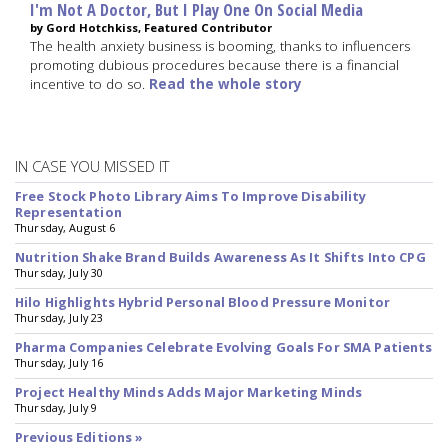
I'm Not A Doctor, But I Play One On Social Media
by Gord Hotchkiss, Featured Contributor
The health anxiety business is booming, thanks to influencers
promoting dubious procedures because there is a financial
incentive to do so.
Read the whole story
IN CASE YOU MISSED IT
Free Stock Photo Library Aims To Improve Disability
Representation
Thursday, August 6
Nutrition Shake Brand Builds Awareness As It Shifts Into CPG
Thursday, July 30
Hilo Highlights Hybrid Personal Blood Pressure Monitor
Thursday, July 23
Pharma Companies Celebrate Evolving Goals For SMA Patients
Thursday, July 16
Project Healthy Minds Adds Major Marketing Minds
Thursday, July 9
Previous Editions »