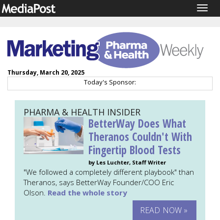
Togg
navig
Thursday, March 20, 2025
Today's Sponsor:
PHARMA & HEALTH INSIDER
BetterWay Does What
Theranos Couldn't With
Fingertip Blood Tests
by Les Luchter, Staff Writer
"We followed a completely different playbook" than
Theranos, says BetterWay Founder/COO Eric
Olson.
Read the whole story
READ NOW »