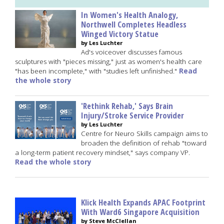
In Women's Health Analogy,
Northwell Completes Headless
Winged Victory Statue
by Les Luchter
Ad's voiceover discusses famous
sculptures with "pieces missing," just as women's health care
"has been incomplete," with "studies left unfinished."
Read
the whole story
'Rethink Rehab,' Says Brain
Injury/Stroke Service Provider
by Les Luchter
Centre for Neuro Skills campaign aims to
broaden the definition of rehab "toward
a long-term patient recovery mindset," says company VP.
Read the whole story
Klick Health Expands APAC Footprint
With Ward6 Singapore Acquisition
by Steve McClellan