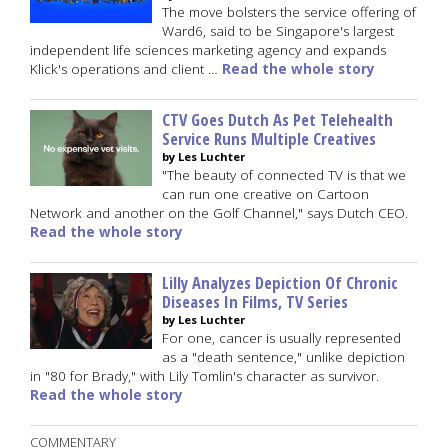
The move bolsters the service offering of
Ward6, said to be Singapore's largest
independent life sciences marketing agency and expands
Klick's operations and client …
Read the whole story
CTV Goes Dutch As Pet Telehealth
Service Runs Multiple Creatives
by Les Luchter
"The beauty of connected TV is that we
can run one creative on Cartoon
Network and another on the Golf Channel," says Dutch CEO.
Read the whole story
Lilly Analyzes Depiction Of Chronic
Diseases In Films, TV Series
by Les Luchter
For one, cancer is usually represented
as a "death sentence," unlike depiction
in "80 for Brady," with Lily Tomlin's character as survivor.
Read the whole story
COMMENTARY