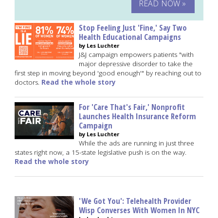
READ NOW »
Stop Feeling Just 'Fine,' Say Two
Health Educational Campaigns
by Les Luchter
J&J campaign empowers patients "with
major depressive disorder to take the
first step in moving beyond 'good enough'" by reaching out to
doctors.
Read the whole story
For 'Care That's Fair,' Nonprofit
Launches Health Insurance Reform
Campaign
by Les Luchter
While the ads are running in just three
states right now, a 15-state legislative push is on the way.
Read the whole story
'We Got You': Telehealth Provider
Wisp Converses With Women In NYC