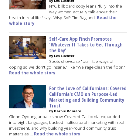
by Les Luchter
NYC billboard copy leans "fully into the
way women actually talk about their
health in real life," says Wisp SVP Tim Ragland.
Read the
whole story
Self-Care App Finch Promotes
'Whatever It Takes to Get Through
the Day'
by Les Luchter
Spots showcase "our little ways of
coping so we don't go insane," like "We rage-clean the floor."
Read the whole story
For the Love of Californians: Covered
California's CMO on Purpose-Led
Marketing and Building Community
Trust
by Barbie Romero
Glenn Oyoung unpacks how Covered California expanded
into eight languages, backed multicultural marketing with real
investment, and why building year-round community trust
matters as …
Read the whole story