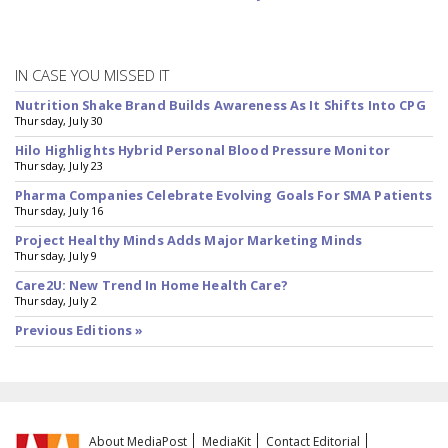
IN CASE YOU MISSED IT
Nutrition Shake Brand Builds Awareness As It Shifts Into CPG
Thursday, July 30
Hilo Highlights Hybrid Personal Blood Pressure Monitor
Thursday, July 23
Pharma Companies Celebrate Evolving Goals For SMA Patients
Thursday, July 16
Project Healthy Minds Adds Major Marketing Minds
Thursday, July 9
Care2U: New Trend In Home Health Care?
Thursday, July 2
Previous Editions »
About MediaPost
MediaKit
Contact Editorial