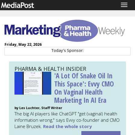
Togg
navig
Friday, May 22, 2026
Today's Sponsor:
PHARMA & HEALTH INSIDER
'A Lot Of Snake Oil In
This Space': Evvy CMO
On Vaginal Health
Marketing In AI Era
by Les Luchter, Staff Writer
The big AI players like ChatGPT "get (vaginal) health
information wrong," says Evvy co-founder and CMO
Laine Bruzek.
Read the whole story