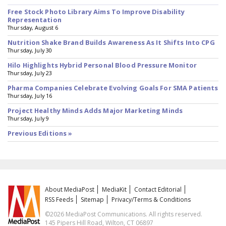
Free Stock Photo Library Aims To Improve Disability
Representation
Thursday, August 6
Nutrition Shake Brand Builds Awareness As It Shifts Into CPG
Thursday, July 30
Hilo Highlights Hybrid Personal Blood Pressure Monitor
Thursday, July 23
Pharma Companies Celebrate Evolving Goals For SMA Patients
Thursday, July 16
Project Healthy Minds Adds Major Marketing Minds
Thursday, July 9
Previous Editions »
About MediaPost
MediaKit
Contact Editorial
RSS Feeds
Sitemap
Privacy/Terms & Conditions
©2026 MediaPost Communications. All rights reserved.
145 Pipers Hill Road, Wilton, CT 06897