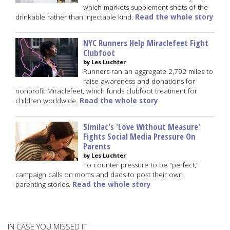
which markets supplement shots of the
drinkable rather than injectable kind.
Read the whole story
NYC Runners Help Miraclefeet Fight
Clubfoot
by Les Luchter
Runners ran an aggregate 2,792 miles to
raise awareness and donations for
nonprofit Miraclefeet, which funds clubfoot treatment for
children worldwide.
Read the whole story
Similac's 'Love Without Measure'
Fights Social Media Pressure On
Parents
by Les Luchter
To counter pressure to be "perfect,"
campaign calls on moms and dads to post their own
parenting stories.
Read the whole story
IN CASE YOU MISSED IT