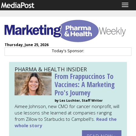
Togg
navig
Thursday, June 25, 2026
Today's Sponsor:
PHARMA & HEALTH INSIDER
From Frappuccinos To
Vaccines: A Marketing
Pro's Journey
by Les Luchter, Staff Writer
Aimee Johnson, new CMO for cancer nonprofit, will
use lessons she learned at companies ranging
from Zillow to Starbucks to Campbell's.
Read the
whole story