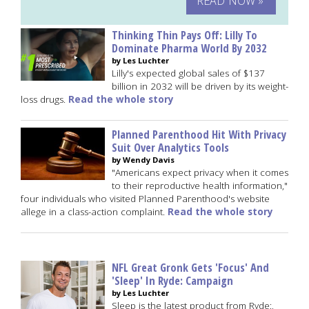
READ NOW »
Thinking Thin Pays Off: Lilly To
Dominate Pharma World By 2032
by Les Luchter
Lilly's expected global sales of $137
billion in 2032 will be driven by its weight-
loss drugs.
Read the whole story
Planned Parenthood Hit With Privacy
Suit Over Analytics Tools
by Wendy Davis
"Americans expect privacy when it comes
to their reproductive health information,"
four individuals who visited Planned Parenthood's website
allege in a class-action complaint.
Read the whole story
NFL Great Gronk Gets 'Focus' And
'Sleep' In Ryde: Campaign
by Les Luchter
Sleep is the latest product from Ryde:,