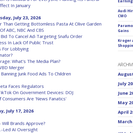
Earning
ffect In January
Audi Hi
CMO
sday, July 23, 2026
er Than Getting Bottomless Pasta At Olive Garden
Paramou
 Of ABC, NBC And CBS
Gains
Bid To Cancel Ad-Targeting Snafu Order
Kroger 
s In Lack Of Public Trust
Shoppin
s For Lobbying
enator?
age: What's The Media Plan?
ARCHIV
-WBD Merger
 Banning Junk Food Ads To Children
Augus
July 2
eta Faces Regulators
TikTok On Government Devices: DOJ
June 2
f Consumers Are 'News Fanatics'
May 2
y, July 17, 2026
April 
March
 - Will Brands Approve?
.-Led AI Oversight