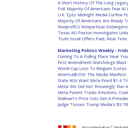
A Short History Of The Long Legacy
Poll: Majority Of Americans Fear AI 
U.K. Eyes Midnight Media Curfew F
Majority Of Americans Are Ready To
Nonprofit's Nonpartisan Endanger
Texas AG Paxton Investigates Linke
Truth Social Offers Paid, Real-Tim
Marketing Politics Weekly - Frida
Coming To A Polling Place Near You
First Amendment Watchdogs Blast F
World Cup Loss To Belgium Scores 
America@250: The Media Manifest
State AGs Want Meta Fined $1.4 Tril
Meta: We Did Not 'Knowingly' Run A
Meta Patent Tracks Emotions, Coul
Walmart's Price Cuts Get A Presiden
Judge Tosses Trump Media's $3.7B 
About MediaPost
MediaKi