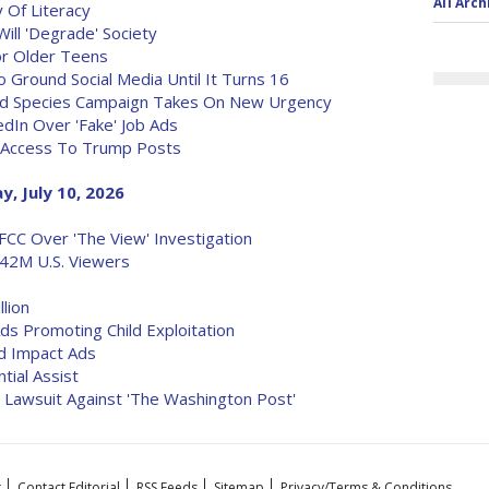
All Arch
 Of Literacy
Will 'Degrade' Society
or Older Teens
 Ground Social Media Until It Turns 16
ed Species Campaign Takes On New Urgency
dIn Over 'Fake' Job Ads
e Access To Trump Posts
y, July 10, 2026
CC Over 'The View' Investigation
42M U.S. Viewers
lion
ds Promoting Child Exploitation
d Impact Ads
tial Assist
Lawsuit Against 'The Washington Post'
t
Contact Editorial
RSS Feeds
Sitemap
Privacy/Terms & Conditions