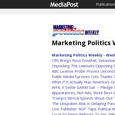
Publication
Marketing Politics 
Marketing Politics Weekly - Wed
CBS Brings Ross Douthat, Sebastian
Unpacking The Lawsuits Opposin
ABC License Probe Proves Unconstit
Public Media Survives Cuts Thanks 
What If It Actually Was America's 
WFA, X Settle GARM Suit -- Pledge 
Appearances, Not Ads, Work Best In
Trump's WHCA Speech: Shout-Out T
The Unspoken Risk In Delaying P
Civic Publisher 'ASP' Taps Politica
Local TV News Refuses To Die, Whi