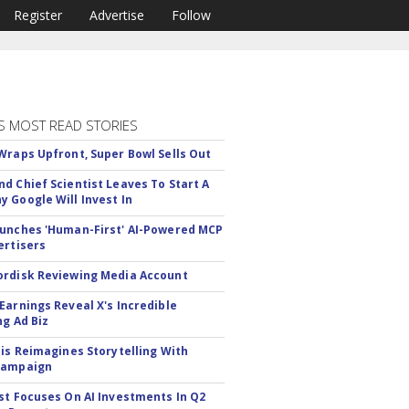
Register
Advertise
Follow
S MOST READ STORIES
Wraps Upfront, Super Bowl Sells Out
d Chief Scientist Leaves To Start A
 Google Will Invest In
unches 'Human-First' AI-Powered MCP
ertisers
rdisk Reviewing Media Account
Earnings Reveal X's Incredible
ng Ad Biz
tis Reimagines Storytelling With
Campaign
st Focuses On AI Investments In Q2