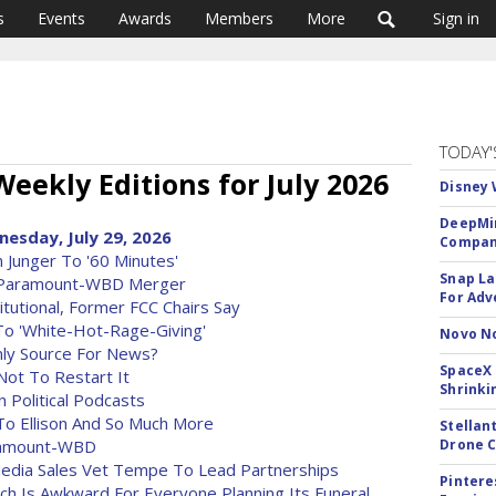
s
Events
Awards
Members
More
Sign in
TODAY'
Weekly Editions for July 2026
Disney 
DeepMin
nesday, July 29, 2026
Company
 Junger To '60 Minutes'
Snap La
g Paramount-WBD Merger
For Adv
utional, Former FCC Chairs Say
To 'White-Hot-Rage-Giving'
Novo No
Only Source For News?
SpaceX 
Not To Restart It
Shrinki
 Political Podcasts
o Ellison And So Much More
Stellan
aramount-WBD
Drone 
l Media Sales Vet Tempe To Lead Partnerships
Pintere
ch Is Awkward For Everyone Planning Its Funeral