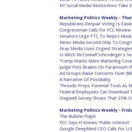
NY Social Media Restrictions Take E
Marketing Politics Weekly - Thur
Republicans Despair Voting Is Easi
Congressman Calls For FCC Review
Senators Urge FTC To Reject Musk 
News Media Second Only To Congres
Gray Media Uses Cogent Strategie
Is Mitch McConnell Schrodinger's S
Trump Wants More Marketing Cover
Judge Puts Brakes On Paramount
Ad Groups Raise Concerns Over Bill
A Narrative Of Possibility
Threads Preps Parental Tools As M
Federal Employees Can Download 
Stagwell Survey Shows That 25% O
Marketing Politics Weekly - Frida
The Bullshit Pulpit
FCC Says It Knows 'Public Interest'
Google DeepMind CEO Calls For U.S