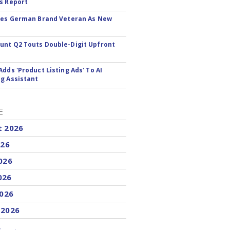
s Report
res German Brand Veteran As New
nt Q2 Touts Double-Digit Upfront
Adds 'Product Listing Ads' To AI
g Assistant
E
t 2026
026
026
026
2026
 2026