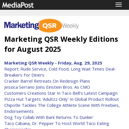
Togg
navig
Marketing QSR Weekly Editions
for August 2025
Marketing QSR Weekly - Friday, Aug. 29, 2025
Report: Rude Service, Cold Food, Long Wait Times Deal-
Breakers For Diners
Cracker Barrel Retreats On Redesign Plans
Jessica Serrano Joins Einstein Bros. As CMO
Customers Creations Star In Taco Bell's Latest Campaign
Pizza Hut Targets 'Adultzz Only' In Global Product Rollout
Chipotle Tackles The College Athlete Scene With Freebies,
Endorsements
Dog Toy Collab With Bark Returns To Dunkin'
Taco Cabana, Dr. Pepper To Host World Taco Eating