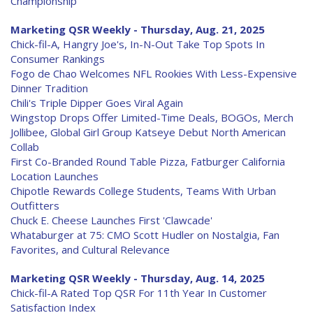
Championship
Marketing QSR Weekly - Thursday, Aug. 21, 2025
Chick-fil-A, Hangry Joe's, In-N-Out Take Top Spots In
Consumer Rankings
Fogo de Chao Welcomes NFL Rookies With Less-Expensive
Dinner Tradition
Chili's Triple Dipper Goes Viral Again
Wingstop Drops Offer Limited-Time Deals, BOGOs, Merch
Jollibee, Global Girl Group Katseye Debut North American
Collab
First Co-Branded Round Table Pizza, Fatburger California
Location Launches
Chipotle Rewards College Students, Teams With Urban
Outfitters
Chuck E. Cheese Launches First 'Clawcade'
Whataburger at 75: CMO Scott Hudler on Nostalgia, Fan
Favorites, and Cultural Relevance
Marketing QSR Weekly - Thursday, Aug. 14, 2025
Chick-fil-A Rated Top QSR For 11th Year In Customer
Satisfaction Index