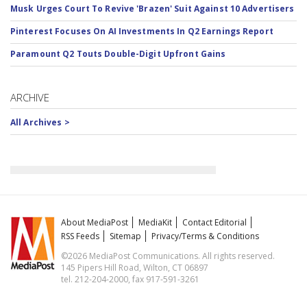
Musk Urges Court To Revive 'Brazen' Suit Against 10 Advertisers
Pinterest Focuses On AI Investments In Q2 Earnings Report
Paramount Q2 Touts Double-Digit Upfront Gains
ARCHIVE
All Archives >
About MediaPost
MediaKit
Contact Editorial
RSS Feeds
Sitemap
Privacy/Terms & Conditions
©2026 MediaPost Communications. All rights reserved.
145 Pipers Hill Road, Wilton, CT 06897
tel. 212-204-2000, fax 917-591-3261