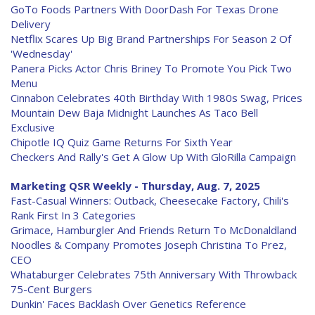
GoTo Foods Partners With DoorDash For Texas Drone
Delivery
Netflix Scares Up Big Brand Partnerships For Season 2 Of
'Wednesday'
Panera Picks Actor Chris Briney To Promote You Pick Two
Menu
Cinnabon Celebrates 40th Birthday With 1980s Swag, Prices
Mountain Dew Baja Midnight Launches As Taco Bell
Exclusive
Chipotle IQ Quiz Game Returns For Sixth Year
Checkers And Rally's Get A Glow Up With GloRilla Campaign
Marketing QSR Weekly - Thursday, Aug. 7, 2025
Fast-Casual Winners: Outback, Cheesecake Factory, Chili's
Rank First In 3 Categories
Grimace, Hamburgler And Friends Return To McDonaldland
Noodles & Company Promotes Joseph Christina To Prez,
CEO
Whataburger Celebrates 75th Anniversary With Throwback
75-Cent Burgers
Dunkin' Faces Backlash Over Genetics Reference