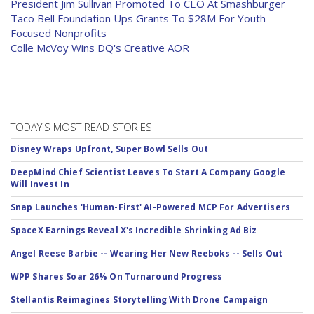
President Jim Sullivan Promoted To CEO At Smashburger
Taco Bell Foundation Ups Grants To $28M For Youth-
Focused Nonprofits
Colle McVoy Wins DQ's Creative AOR
TODAY'S MOST READ STORIES
Disney Wraps Upfront, Super Bowl Sells Out
DeepMind Chief Scientist Leaves To Start A Company Google
Will Invest In
Snap Launches 'Human-First' AI-Powered MCP For Advertisers
SpaceX Earnings Reveal X's Incredible Shrinking Ad Biz
Angel Reese Barbie -- Wearing Her New Reeboks -- Sells Out
WPP Shares Soar 26% On Turnaround Progress
Stellantis Reimagines Storytelling With Drone Campaign