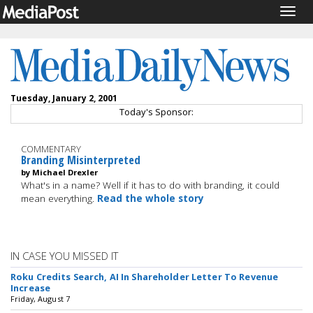
Togg
navig
Tuesday, January 2, 2001
Today's Sponsor:
COMMENTARY
Branding Misinterpreted
by Michael Drexler
What's in a name? Well if it has to do with branding, it could
mean everything.
Read the whole story
IN CASE YOU MISSED IT
Roku Credits Search, AI In Shareholder Letter To Revenue
Increase
Friday, August 7