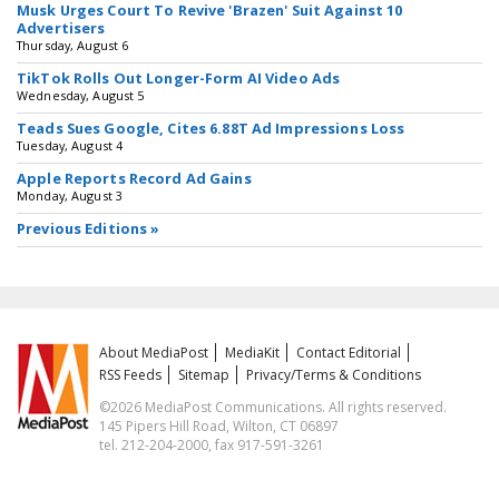
Musk Urges Court To Revive 'Brazen' Suit Against 10
Advertisers
Thursday, August 6
TikTok Rolls Out Longer-Form AI Video Ads
Wednesday, August 5
Teads Sues Google, Cites 6.88T Ad Impressions Loss
Tuesday, August 4
Apple Reports Record Ad Gains
Monday, August 3
Previous Editions »
About MediaPost
MediaKit
Contact Editorial
RSS Feeds
Sitemap
Privacy/Terms & Conditions
©2026 MediaPost Communications. All rights reserved.
145 Pipers Hill Road, Wilton, CT 06897
tel. 212-204-2000, fax 917-591-3261