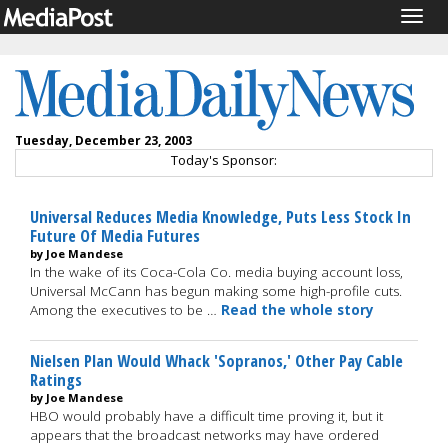
Togg
navig
Tuesday, December 23, 2003
Today's Sponsor:
Universal Reduces Media Knowledge, Puts Less Stock In
Future Of Media Futures
by Joe Mandese
In the wake of its Coca-Cola Co. media buying account loss,
Universal McCann has begun making some high-profile cuts.
Among the executives to be …
Read the whole story
Nielsen Plan Would Whack 'Sopranos,' Other Pay Cable
Ratings
by Joe Mandese
HBO would probably have a difficult time proving it, but it
appears that the broadcast networks may have ordered