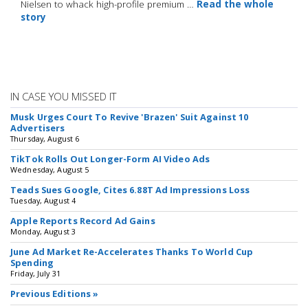
Nielsen to whack high-profile premium …
Read the whole
story
IN CASE YOU MISSED IT
Musk Urges Court To Revive 'Brazen' Suit Against 10
Advertisers
Thursday, August 6
TikTok Rolls Out Longer-Form AI Video Ads
Wednesday, August 5
Teads Sues Google, Cites 6.88T Ad Impressions Loss
Tuesday, August 4
Apple Reports Record Ad Gains
Monday, August 3
June Ad Market Re-Accelerates Thanks To World Cup
Spending
Friday, July 31
Previous Editions »