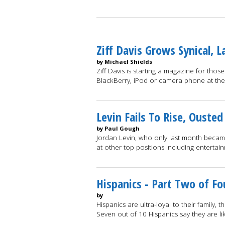
Ziff Davis Grows Synical,
by Michael Shields
Ziff Davis is starting a magazine for tho
BlackBerry, iPod or camera phone at th
Levin Fails To Rise, Ouste
by Paul Gough
Jordan Levin, who only last month became
at other top positions including entertai
Hispanics - Part Two of Fo
by
Hispanics are ultra-loyal to their family, t
Seven out of 10 Hispanics say they are li