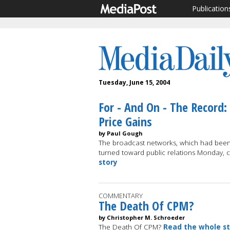
Publication
Tuesday, June 15, 2004
For - And On - The Record:
Price Gains
by Paul Gough
The broadcast networks, which had been 
turned toward public relations Monday, 
story
COMMENTARY
The Death Of CPM?
by Christopher M. Schroeder
The Death Of CPM?
Read the whole s