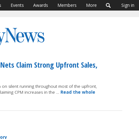
s
Events
Awards
Members
More
Sign in
 Nets Claim Strong Upfront Sales,
on silent running throughout most of the upfront,
claiming CPM increases in the …
Read the whole
tory