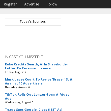
Register
Advertise
Follow
Today's Sponsor:
IN CASE YOU MISSED IT
Roku Credits Search, AI In Shareholder
Letter To Revenue Increase
Friday, August 7
Musk Urges Court To Revive 'Brazen' Suit
Against 10 Advertisers
Thursday, August 6
TikTok Rolls Out Longer-Form AI Video
Ads
Wednesday, August 5
Teads Sues Google, Cites 6.88T Ad