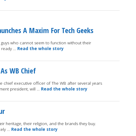
 Launches A Maxim For Tech Geeks
se guys who cannot seem to function without their
e ready …
Read the whole story
d As WB Chief
 chief executive officer of The WB after several years
nment president, will …
Read the whole story
ur
heir heritage, their religion, and the brands they buy.
kely …
Read the whole story