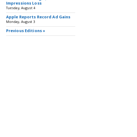
Impressions Loss
Tuesday, August 4
Apple Reports Record Ad Gains
Monday, August 3
Previous Editions »