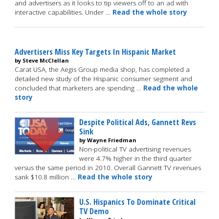
and advertisers as it looks to tip viewers off to an ad with
interactive capabilities. Under …
Read the whole story
Advertisers Miss Key Targets In Hispanic Market
by Steve McClellan
Carat USA, the Aegis Group media shop, has completed a
detailed new study of the Hispanic consumer segment and
concluded that marketers are spending …
Read the whole
story
Despite Political Ads, Gannett Revs
Sink
by Wayne Friedman
Non-political TV advertising revenues
were 4.7% higher in the third quarter
versus the same period in 2010. Overall Gannett TV revenues
sank $10.8 million …
Read the whole story
U.S. Hispanics To Dominate Critical
TV Demo