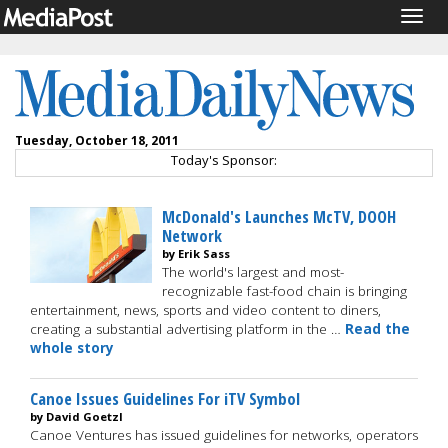
Togg
navig
Tuesday, October 18, 2011
Today's Sponsor:
McDonald's Launches McTV, DOOH
Network
by Erik Sass
The world's largest and most-
recognizable fast-food chain is bringing
entertainment, news, sports and video content to diners,
creating a substantial advertising platform in the …
Read the
whole story
Canoe Issues Guidelines For iTV Symbol
by David Goetzl
Canoe Ventures has issued guidelines for networks, operators