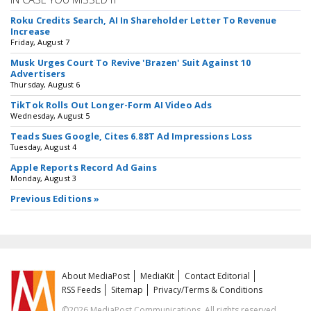
Roku Credits Search, AI In Shareholder Letter To Revenue
Increase
Friday, August 7
Musk Urges Court To Revive 'Brazen' Suit Against 10
Advertisers
Thursday, August 6
TikTok Rolls Out Longer-Form AI Video Ads
Wednesday, August 5
Teads Sues Google, Cites 6.88T Ad Impressions Loss
Tuesday, August 4
Apple Reports Record Ad Gains
Monday, August 3
Previous Editions »
About MediaPost
MediaKit
Contact Editorial
RSS Feeds
Sitemap
Privacy/Terms & Conditions
©2026 MediaPost Communications. All rights reserved.