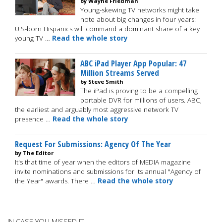
by Wayne Friedman
Young-skewing TV networks might take
note about big changes in four years:
U.S-born Hispanics will command a dominant share of a key
young TV …
Read the whole story
ABC iPad Player App Popular: 47
Million Streams Served
by Steve Smith
The iPad is proving to be a compelling
portable DVR for millions of users. ABC,
the earliest and arguably most aggressive network TV
presence …
Read the whole story
Request For Submissions: Agency Of The Year
by The Editor
It's that time of year when the editors of MEDIA magazine
invite nominations and submissions for its annual "Agency of
the Year" awards. There …
Read the whole story
IN CASE YOU MISSED IT