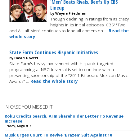
'Men' Beats Rivals, Beefs Up CBS
Lineup
by Wayne Friedman
Though declining in ratings from its crazy
heights in its initial episodes, CBS' "Two
and A Half Men" continues to lead all comers on …
Read the
whole story
State Farm Continues Hispanic Initiatives
by David Goetzl
State Farm's heavy involvement with Hispanic-targeted
programming at NBCUniversal is set to continue with a
presenting sponsorship of the "2011 Billboard Mexican Music
Awards" …
Read the whole story
IN CASE YOU MISSED IT
Roku Credits Search, AI In Shareholder Letter To Revenue
Increase
Friday, August 7
Musk Urges Court To Revive 'Brazen' Suit Against 10