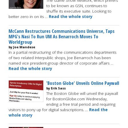
The Game Show Network, which prefers
to be known as GSN, continues to
shuffle its executive suite. Looking to
better zero in on its …
Read the whole story
McCann Restructures Communications Universe, Taps
MPG's Nasi To Run UM As Benarroch Moves To
Worldgroup
by Joe Mandese
In a partial restructuring of the communications departments
of two related Interpublic shops, Joe Benarroch has been
named vice president-group director of corporate affairs …
Read the whole story
'Boston Globe' Unveils Online Paywall
by Erik Sass
The Boston Globe will unveil the paywall
for BostonGlobe.com Wednesday,
ending a free trial period and requiring
visitors to pony up for digital subscriptions. …
Read the
whole story