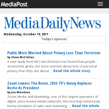
Togg
navig
Wednesday, October 19, 2011
Today's Sponsor:
Public More Worried About Privacy Loss Than Terrorism
by Steve McClellan
A new study from McCann-Erickson has found that people
around the globe are more worried about loss of personal
privacy than they are about …
Read the whole story
Zoom Lowers The Boom, 20th TV's Kenny Replaces
Roche As President
by Joe Mandese
Zoom Media and Marketing, one of the largest operators of
digital, place-based media networks, this morning named Judy
Kenny president of sales and marketing. …
Read the whole