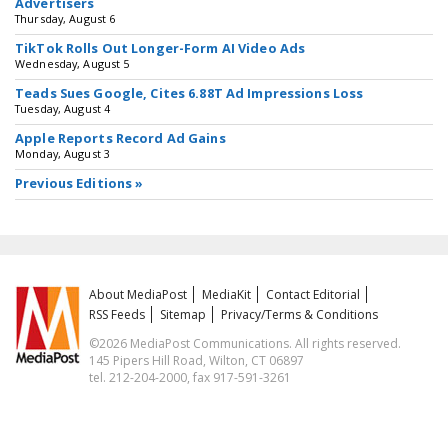
Advertisers
Thursday, August 6
TikTok Rolls Out Longer-Form AI Video Ads
Wednesday, August 5
Teads Sues Google, Cites 6.88T Ad Impressions Loss
Tuesday, August 4
Apple Reports Record Ad Gains
Monday, August 3
Previous Editions »
About MediaPost
MediaKit
Contact Editorial
RSS Feeds
Sitemap
Privacy/Terms & Conditions
©2026 MediaPost Communications. All rights reserved.
145 Pipers Hill Road, Wilton, CT 06897
tel. 212-204-2000, fax 917-591-3261