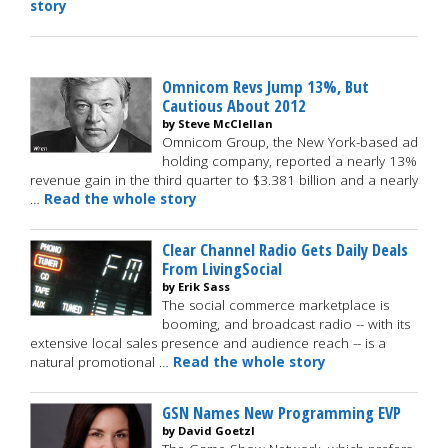
story
Omnicom Revs Jump 13%, But
Cautious About 2012
by Steve McClellan
Omnicom Group, the New York-based ad
holding company, reported a nearly 13%
revenue gain in the third quarter to $3.381 billion and a nearly
…
Read the whole story
Clear Channel Radio Gets Daily Deals
From LivingSocial
by Erik Sass
The social commerce marketplace is
booming, and broadcast radio -- with its
extensive local sales presence and audience reach -- is a
natural promotional …
Read the whole story
GSN Names New Programming EVP
by David Goetzl