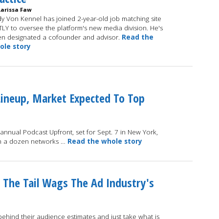
Larissa Faw
y Von Kennel has joined 2-year-old job matching site
TLY to oversee the platform's new media division. He's
n designated a cofounder and advisor.
Read the
ole story
Lineup, Market Expected To Top
 annual Podcast Upfront, set for Sept. 7 in New York,
han a dozen networks …
Read the whole story
 The Tail Wags The Ad Industry's
hind their audience estimates and just take what is