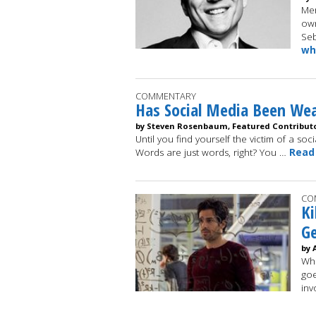
Mer
own
Seb
wh
COMMENTARY
Has Social Media Been We
by Steven Rosenbaum, Featured Contribut
Until you find yourself the victim of a soc
Words are just words, right? You …
Read
CO
Ki
Ge
by 
Whe
goe
inv