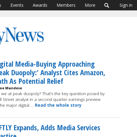
s
Events
Awards
Members
More
Sign in
gital Media-Buying Approaching
eak Duopoly:' Analyst Cites Amazon,
th As Potential Relief
Joe Mandese
 we at peak duopoly? That's the key question posed by
l Street analyst in a second quarter earnings preview
the major digital …
Read the whole story
FTLY Expands, Adds Media Services
actice