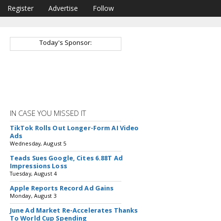
Register
Advertise
Follow
Today's Sponsor:
IN CASE YOU MISSED IT
TikTok Rolls Out Longer-Form AI Video
Ads
Wednesday, August 5
Teads Sues Google, Cites 6.88T Ad
Impressions Loss
Tuesday, August 4
Apple Reports Record Ad Gains
Monday, August 3
June Ad Market Re-Accelerates Thanks
To World Cup Spending