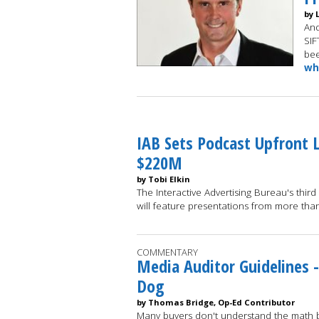
by 
And
SIF
bee
wh
IAB Sets Podcast Upfront 
$220M
by Tobi Elkin
The Interactive Advertising Bureau's third
will feature presentations from more t
COMMENTARY
Media Auditor Guidelines -
Dog
by Thomas Bridge, Op-Ed Contributor
Many buyers don't understand the math be