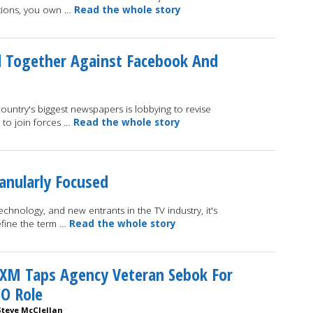
ations, you own …
Read the whole story
 Together Against Facebook And
ountry's biggest newspapers is lobbying to revise
s to join forces …
Read the whole story
anularly Focused
hnology, and new entrants in the TV industry, it's
efine the term …
Read the whole story
XM Taps Agency Veteran Sebok For
O Role
Steve McClellan