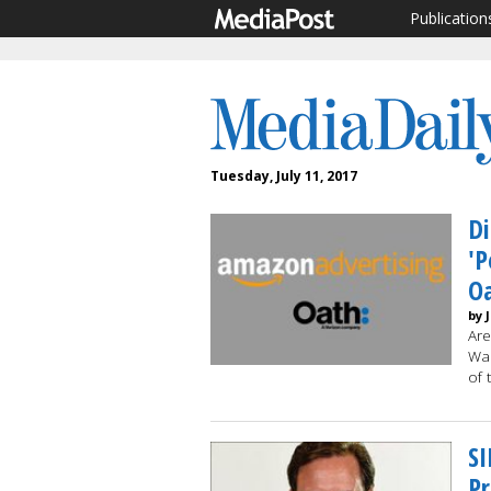
Publication
Tuesday, July 11, 2017
Di
'P
Oa
by 
Are
Wal
of 
SI
Pr