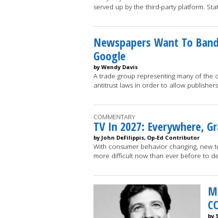
served up by the third-party platform. St
Newspapers Want To Band
Google
by Wendy Davis
A trade group representing many of the c
antitrust laws in order to allow publisher
COMMENTARY
TV In 2027: Everywhere, Gr
by John DeFilippis, Op-Ed Contributor
With consumer behavior changing, new tec
more difficult now than ever before to d
M
CC
by 