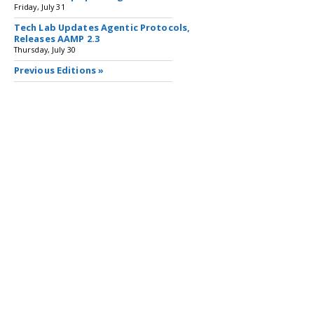
Friday, July 31
Tech Lab Updates Agentic Protocols,
Releases AAMP 2.3
Thursday, July 30
Previous Editions »