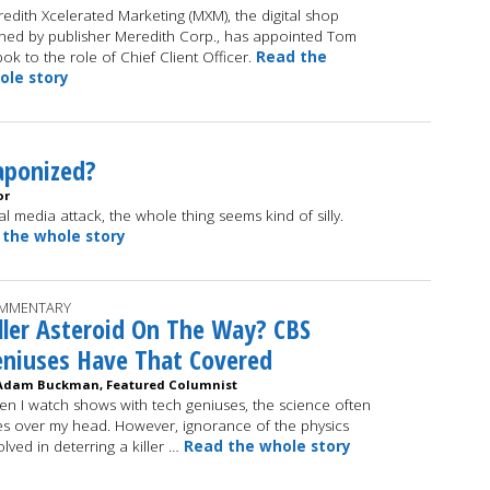
edith Xcelerated Marketing (MXM), the digital shop
ed by publisher Meredith Corp., has appointed Tom
ok to the role of Chief Client Officer.
Read the
ole story
aponized?
or
ial media attack, the whole thing seems kind of silly.
 the whole story
MMENTARY
ller Asteroid On The Way? CBS
niuses Have That Covered
Adam Buckman, Featured Columnist
n I watch shows with tech geniuses, the science often
s over my head. However, ignorance of the physics
olved in deterring a killer …
Read the whole story