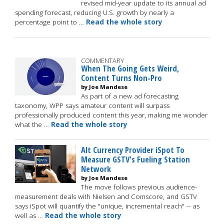
revised mid-year update to its annual ad
spending forecast, reducing U.S. growth by nearly a
percentage point to …
Read the whole story
COMMENTARY
When The Going Gets Weird,
Content Turns Non-Pro
by Joe Mandese
As part of a new ad forecasting
taxonomy, WPP says amateur content will surpass
professionally produced content this year, making me wonder
what the …
Read the whole story
Alt Currency Provider iSpot To
Measure GSTV's Fueling Station
Network
by Joe Mandese
The move follows previous audience-
measurement deals with Nielsen and Comscore, and GSTV
says iSpot will quantify the "unique, incremental reach" -- as
well as …
Read the whole story