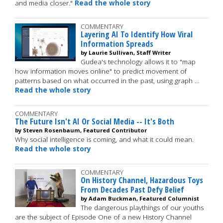
and media closer."
Read the whole story
COMMENTARY
Layering AI To Identify How Viral
Information Spreads
by Laurie Sullivan, Staff Writer
Gudea's technology allows it to "map
how information moves online" to predict movement of
patterns based on what occurred in the past, using graph …
Read the whole story
COMMENTARY
The Future Isn't AI Or Social Media -- It's Both
by Steven Rosenbaum, Featured Contributor
Why social intelligence is coming, and what it could mean.
Read the whole story
COMMENTARY
On History Channel, Hazardous Toys
From Decades Past Defy Belief
by Adam Buckman, Featured Columnist
The dangerous playthings of our youths
are the subject of Episode One of a new History Channel