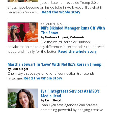
Jason Bateman revealed Trump 2.0's
antics have become an inside joke in Hollywood. But what if
Bateman's "writers' …
Read the whole story
COMMENTARY
Bill's Bikinied Manager Runs Off With
The Show
by Barbara Lippert, Columnist
Did the weird Belichick-Hudson
collaboration make any difference in recent ads? The answer
is yes, and mainly for the better.
Read the whole story
Martha Stewart In 'Love' With Netflix's Korean Lineup
by Fern Siegel
Chemistry's spot says emotional connection transcends
language.
Read the whole story
Lyall Integrates Services As MSQ's
Media Head
by Fern Siegel
Joan Lyall says agencies can "create
something powerful by bringing creative