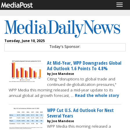
Togg
navig
Tuesday, June 10, 2025
Today's Sponsor:
At Mid-Year, WPP Downgrades Global
Ad Outlook 1.6 Points To 4.8%
by Joe Mandese
Citing "disruptions to global trade and
continued de-globalization pressures,"
WPP Media this morning released a mid-year update to its
annual global ad growth forecast, …
Read the whole story
WPP Cut U.S. Ad Outlook For Next
Several Years
by Joe Mandese
WPP Media this morning released a