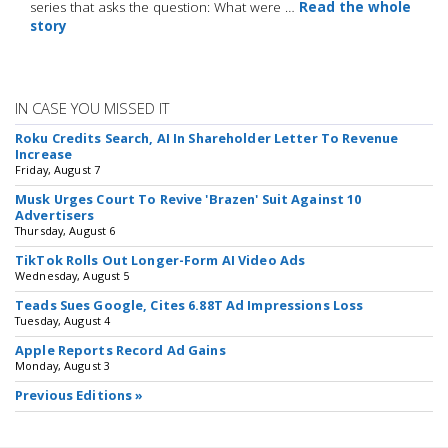
series that asks the question: What were …
Read the whole
story
IN CASE YOU MISSED IT
Roku Credits Search, AI In Shareholder Letter To Revenue
Increase
Friday, August 7
Musk Urges Court To Revive 'Brazen' Suit Against 10
Advertisers
Thursday, August 6
TikTok Rolls Out Longer-Form AI Video Ads
Wednesday, August 5
Teads Sues Google, Cites 6.88T Ad Impressions Loss
Tuesday, August 4
Apple Reports Record Ad Gains
Monday, August 3
Previous Editions »