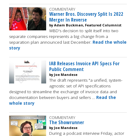
COMMENTARY
Warner Bros. Discovery Split Is 2022
Merger In Reverse
by Adam Buckman, Featured Columnist
WBD's decision to split itself into two
separate companies represents a big change from a
separation plan announced last December.
Read the whole
story
IAB Releases Invoice API Specs For
Public Comment
by Joe Mandese
The draft represents "a unified, system-
agnostic set of API specifications
designed to streamline the exchange of invoice data and
documentation between buyers and sellers …
Read the
whole story
COMMENTARY
The Showrunner
by Joe Mandese
During a podcast interview Friday, actor