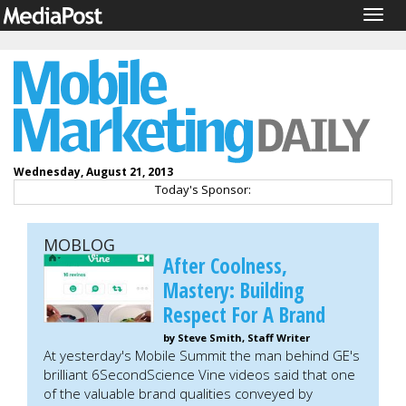
Togg
navig
Wednesday, August 21, 2013
Today's Sponsor:
MOBLOG
After Coolness,
Mastery: Building
Respect For A Brand
by Steve Smith, Staff Writer
At yesterday's Mobile Summit the man behind GE's
brilliant 6SecondScience Vine videos said that one
of the valuable brand qualities conveyed by