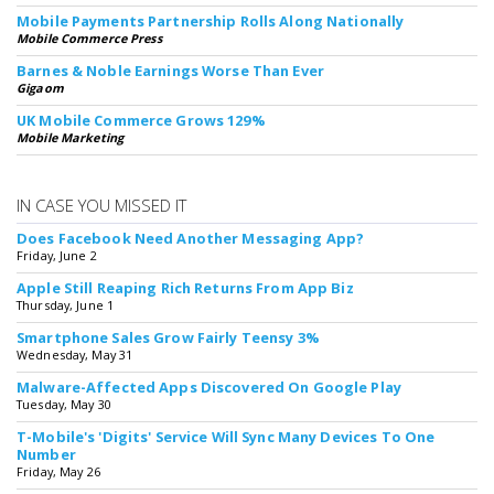
Mobile Payments Partnership Rolls Along Nationally
Mobile Commerce Press
Barnes & Noble Earnings Worse Than Ever
Gigaom
UK Mobile Commerce Grows 129%
Mobile Marketing
IN CASE YOU MISSED IT
Does Facebook Need Another Messaging App?
Friday, June 2
Apple Still Reaping Rich Returns From App Biz
Thursday, June 1
Smartphone Sales Grow Fairly Teensy 3%
Wednesday, May 31
Malware-Affected Apps Discovered On Google Play
Tuesday, May 30
T-Mobile's 'Digits' Service Will Sync Many Devices To One
Number
Friday, May 26