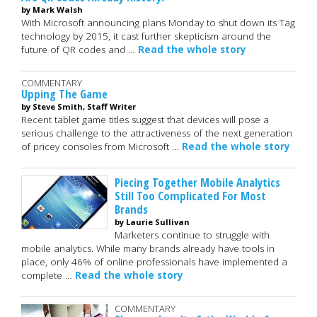
by Mark Walsh
With Microsoft announcing plans Monday to shut down its Tag
technology by 2015, it cast further skepticism around the
future of QR codes and …
Read the whole story
COMMENTARY
Upping The Game
by Steve Smith, Staff Writer
Recent tablet game titles suggest that devices will pose a
serious challenge to the attractiveness of the next generation
of pricey consoles from Microsoft …
Read the whole story
Piecing Together Mobile Analytics
Still Too Complicated For Most
Brands
by Laurie Sullivan
Marketers continue to struggle with
mobile analytics. While many brands already have tools in
place, only 46% of online professionals have implemented a
complete …
Read the whole story
COMMENTARY