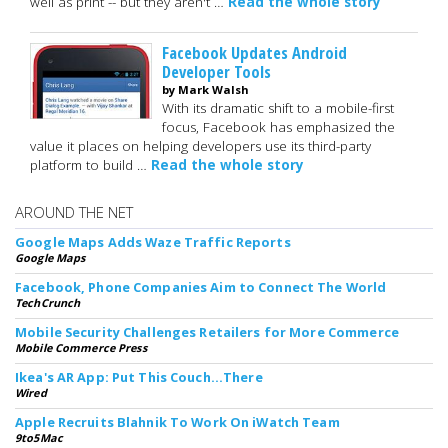
well as print -- but they aren't …
Read the whole story
Facebook Updates Android
Developer Tools
by Mark Walsh
With its dramatic shift to a mobile-first
focus, Facebook has emphasized the
value it places on helping developers use its third-party
platform to build …
Read the whole story
AROUND THE NET
Google Maps Adds Waze Traffic Reports
Google Maps
Facebook, Phone Companies Aim to Connect The World
TechCrunch
Mobile Security Challenges Retailers for More Commerce
Mobile Commerce Press
Ikea's AR App: Put This Couch...There
Wired
Apple Recruits Blahnik To Work On iWatch Team
9to5Mac