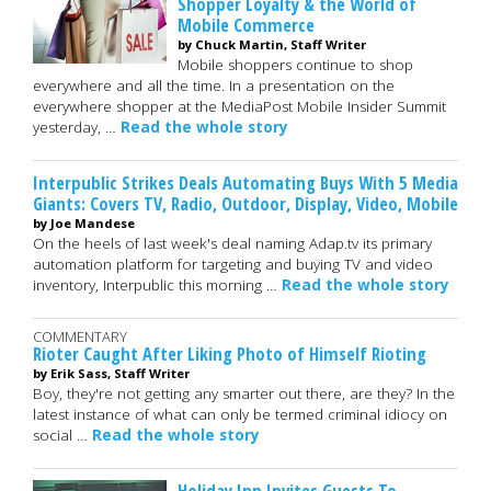
Shopper Loyalty & the World of
Mobile Commerce
by Chuck Martin, Staff Writer
Mobile shoppers continue to shop
everywhere and all the time. In a presentation on the
everywhere shopper at the MediaPost Mobile Insider Summit
yesterday, …
Read the whole story
Interpublic Strikes Deals Automating Buys With 5 Media
Giants: Covers TV, Radio, Outdoor, Display, Video, Mobile
by Joe Mandese
On the heels of last week's deal naming Adap.tv its primary
automation platform for targeting and buying TV and video
inventory, Interpublic this morning …
Read the whole story
COMMENTARY
Rioter Caught After Liking Photo of Himself Rioting
by Erik Sass, Staff Writer
Boy, they're not getting any smarter out there, are they? In the
latest instance of what can only be termed criminal idiocy on
social …
Read the whole story
Holiday Inn Invites Guests To