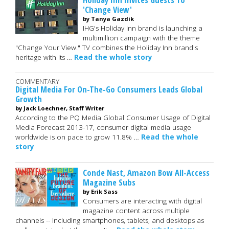
'Change View'
by Tanya Gazdik
IHG's Holiday Inn brand is launching a
multimillion campaign with the theme
"Change Your View." TV combines the Holiday Inn brand's
heritage with its …
Read the whole story
COMMENTARY
Digital Media For On-The-Go Consumers Leads Global
Growth
by Jack Loechner, Staff Writer
According to the PQ Media Global Consumer Usage of Digital
Media Forecast 2013-17, consumer digital media usage
worldwide is on pace to grow 11.8% …
Read the whole
story
Conde Nast, Amazon Bow All-Access
Magazine Subs
by Erik Sass
Consumers are interacting with digital
magazine content across multiple
channels -- including smartphones, tablets, and desktops as