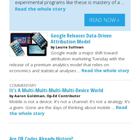
experimental programs like these is mastery of a …
Read the whole story
READ NOW »
Google Releases Data-Driven
Attribution Model
by Laurie Sullivan
Google made a major shift toward
attribution marketing Tuesday with the
release of a premium analytics model that relies on
economics and statistical analyses …
Read the whole story
COMMENTARY
It's A Multi-Multi-Multi-Multi-Device World
by Aaron Goldman, Op-Ed Contributor
Mobile is not a device. It's not a channel. It's not a strategy. It's
a given. Gone are the days of thinking about mobile …
Read
the whole story
Are QR Codes Already History?