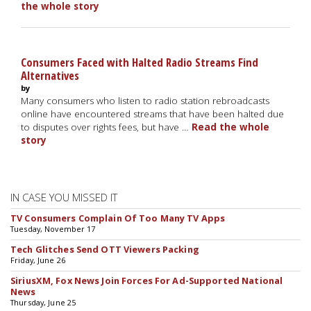
the whole story
Consumers Faced with Halted Radio Streams Find
Alternatives
by
Many consumers who listen to radio station rebroadcasts
online have encountered streams that have been halted due
to disputes over rights fees, but have …
Read the whole
story
IN CASE YOU MISSED IT
TV Consumers Complain Of Too Many TV Apps
Tuesday, November 17
Tech Glitches Send OTT Viewers Packing
Friday, June 26
SiriusXM, Fox News Join Forces For Ad-Supported National
News
Thursday, June 25