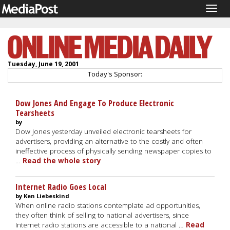
Togg
navig
Tuesday, June 19, 2001
Today's Sponsor:
Dow Jones And Engage To Produce Electronic
Tearsheets
by
Dow Jones yesterday unveiled electronic tearsheets for
advertisers, providing an alternative to the costly and often
ineffective process of physically sending newspaper copies to
…
Read the whole story
Internet Radio Goes Local
by Ken Liebeskind
When online radio stations contemplate ad opportunities,
they often think of selling to national advertisers, since
Internet radio stations are accessible to a national …
Read