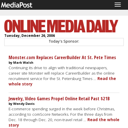
Togg
navig
Tuesday, December 26, 2006
Today's Sponsor:
Monster.com Replaces CareerBuilder At St. Pete Times
by Mark Walsh
Continuing its drive to align with traditional newspapers,
career site Monster will replace CareerBuilder as the online
recruitment service for the St. Petersburg Times …
Read the
whole story
Jewelry, Video Games Propel Online Retail Past $21B
by Wendy Davis
E-commerce spending surged in the week before Christmas,
according to comScore Networks. For the three days from
Dec. 18 through Dec. 20, non-travel retail …
Read the whole
story