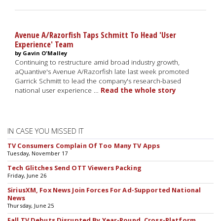
Avenue A/Razorfish Taps Schmitt To Head 'User
Experience' Team
by Gavin O'Malley
Continuing to restructure amid broad industry growth,
aQuantive's Avenue A/Razorfish late last week promoted
Garrick Schmitt to lead the company's research-based
national user experience …
Read the whole story
IN CASE YOU MISSED IT
TV Consumers Complain Of Too Many TV Apps
Tuesday, November 17
Tech Glitches Send OTT Viewers Packing
Friday, June 26
SiriusXM, Fox News Join Forces For Ad-Supported National
News
Thursday, June 25
Fall TV Debuts Disrupted By Year-Round, Cross-Platform