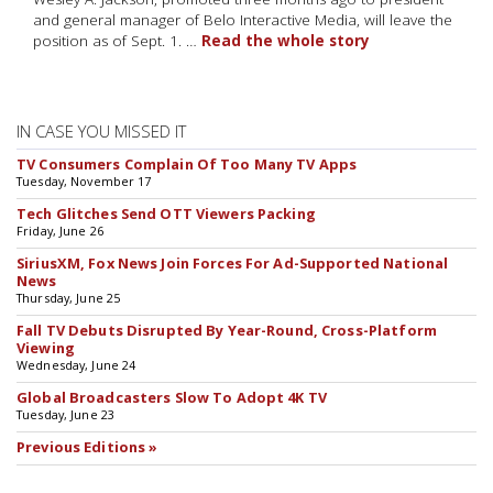
and general manager of Belo Interactive Media, will leave the
position as of Sept. 1. …
Read the whole story
IN CASE YOU MISSED IT
TV Consumers Complain Of Too Many TV Apps
Tuesday, November 17
Tech Glitches Send OTT Viewers Packing
Friday, June 26
SiriusXM, Fox News Join Forces For Ad-Supported National
News
Thursday, June 25
Fall TV Debuts Disrupted By Year-Round, Cross-Platform
Viewing
Wednesday, June 24
Global Broadcasters Slow To Adopt 4K TV
Tuesday, June 23
Previous Editions »