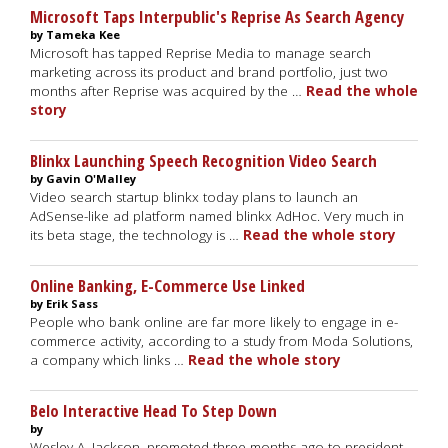
Microsoft Taps Interpublic's Reprise As Search Agency
by Tameka Kee
Microsoft has tapped Reprise Media to manage search
marketing across its product and brand portfolio, just two
months after Reprise was acquired by the …
Read the whole
story
Blinkx Launching Speech Recognition Video Search
by Gavin O'Malley
Video search startup blinkx today plans to launch an
AdSense-like ad platform named blinkx AdHoc. Very much in
its beta stage, the technology is …
Read the whole story
Online Banking, E-Commerce Use Linked
by Erik Sass
People who bank online are far more likely to engage in e-
commerce activity, according to a study from Moda Solutions,
a company which links …
Read the whole story
Belo Interactive Head To Step Down
by
Wesley A. Jackson, promoted three months ago to president