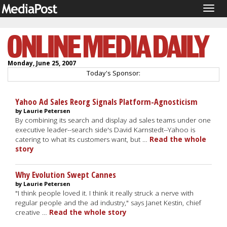
Togg
navig
Monday, June 25, 2007
Today's Sponsor:
Yahoo Ad Sales Reorg Signals Platform-Agnosticism
by Laurie Petersen
By combining its search and display ad sales teams under one
executive leader--search side's David Karnstedt--Yahoo is
catering to what its customers want, but …
Read the whole
story
Why Evolution Swept Cannes
by Laurie Petersen
"I think people loved it. I think it really struck a nerve with
regular people and the ad industry," says Janet Kestin, chief
creative …
Read the whole story