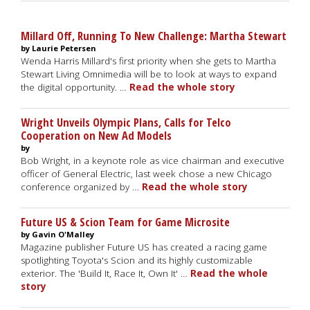
Millard Off, Running To New Challenge: Martha Stewart
by Laurie Petersen
Wenda Harris Millard's first priority when she gets to Martha
Stewart Living Omnimedia will be to look at ways to expand
the digital opportunity. …
Read the whole story
Wright Unveils Olympic Plans, Calls for Telco
Cooperation on New Ad Models
by
Bob Wright, in a keynote role as vice chairman and executive
officer of General Electric, last week chose a new Chicago
conference organized by …
Read the whole story
Future US & Scion Team for Game Microsite
by Gavin O'Malley
Magazine publisher Future US has created a racing game
spotlighting Toyota's Scion and its highly customizable
exterior. The 'Build It, Race It, Own It' …
Read the whole
story