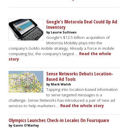
Google's Motorola Deal Could Up Ad
Inventory
by Laurie Sullivan
Google's $12.5 billion acquisition of
Motorola Mobility plays into the
company's GoMo mobile strategy. Already a force in mobile
computing biz, the company's largest …
Read the whole
story
Sense Networks Debuts Location-
Based Ad Tools
by Mark Walsh
Tapping into location-based information
to serve targeted messages is a
challenge. Sense Networks has introduced a pair of new ad
services to help marketers …
Read the whole story
Olympics Launches Check-in Locales On Foursquare
by Gavin O'Malley