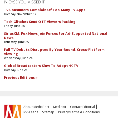
IN CASE YOU MISSED IT
TV Consumers Complain Of Too Many TV Apps
Tuesday, November 17
Tech Glitches Send OTT Viewers Packing
Friday, June 26
SiriusXM, Fox News Join Forces For Ad-Supported National
News
Thursday, June 25
Fall TV Debuts Disrupted By Year-Round, Cross-Platform
Viewing
Wednesday, June 24
Global Broadcasters Slow To Adopt 4K TV
Tuesday, June 23
Previous Editions »
About MediaPost
MediaKit
Contact Editorial
RSS Feeds
Sitemap
Privacy/Terms & Conditions