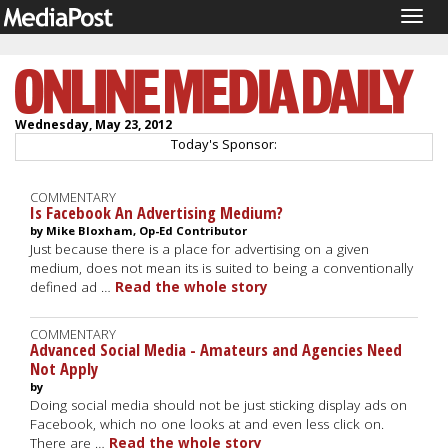
Togg
navig
Wednesday, May 23, 2012
Today's Sponsor:
COMMENTARY
Is Facebook An Advertising Medium?
by Mike Bloxham, Op-Ed Contributor
Just because there is a place for advertising on a given
medium, does not mean its is suited to being a conventionally
defined ad …
Read the whole story
COMMENTARY
Advanced Social Media - Amateurs and Agencies Need
Not Apply
by
Doing social media should not be just sticking display ads on
Facebook, which no one looks at and even less click on.
There are …
Read the whole story