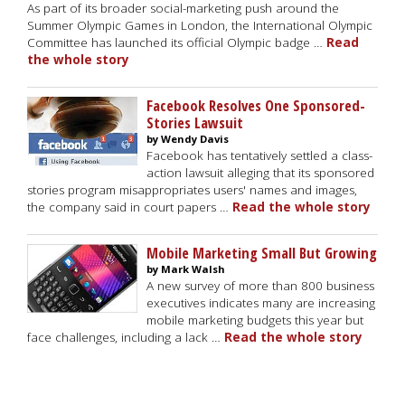
As part of its broader social-marketing push around the
Summer Olympic Games in London, the International Olympic
Committee has launched its official Olympic badge …
Read
the whole story
Facebook Resolves One Sponsored-
Stories Lawsuit
by Wendy Davis
Facebook has tentatively settled a class-
action lawsuit alleging that its sponsored
stories program misappropriates users' names and images,
the company said in court papers …
Read the whole story
Mobile Marketing Small But Growing
by Mark Walsh
A new survey of more than 800 business
executives indicates many are increasing
mobile marketing budgets this year but
face challenges, including a lack …
Read the whole story