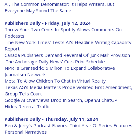
AI, The Common Denominator: It Helps Writers, But
Everyone May Sound The Same
Publishers Daily - Friday, July 12, 2024
Throw Your Two Cents In: Spotify Allows Comments On
Podcasts
'The New York Times' Tests AI's Headline-Writing Capability:
Report
Canada Publishers Demand Reversal Of 'Junk Mail' Provision
'The Anchorage Daily News' Cuts Print Schedule
NPR Is Granted $5.5 Million To Expand Collaborative
Journalism Network
Meta To Allow Children To Chat In Virtual Reality
Texas AG's Media Matters Probe Violated First Amendment,
Group Tells Court
Google AI Overviews Drop In Search, OpenAI ChatGPT
Hides Referral Traffic
Publishers Daily - Thursday, July 11, 2024
Ben & Jerry's Podcast Flavors: Third Year Of Series Features
Personal Narratives