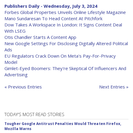
Publishers Daily - Wednesday, July 3, 2024
Forbes Global Properties Unveils Online Lifestyle Magazine
Mano Sundaresan To Head Content At Pitchfork
Dow Takes A Workspace In London: It Signs Content Deal
With LSEG
Otis Chandler Starts A Content App
New Google Settings For Disclosing Digitally Altered Political
Ads
EU Regulators Crack Down On Meta's Pay-For-Privacy
Model
Gimlet-Eyed Boomers: They're Skeptical Of Influencers And
Advertising
« Previous Entries
Next Entries »
TODAY'S MOST READ STORIES
Tougher Google Antitrust Penalties Would Threaten Firefox,
Mozilla Warns