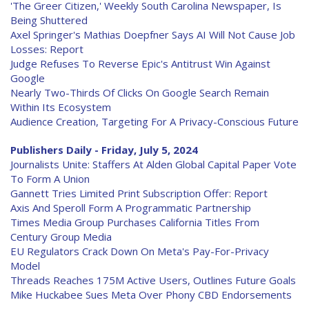
'The Greer Citizen,' Weekly South Carolina Newspaper, Is
Being Shuttered
Axel Springer's Mathias Doepfner Says AI Will Not Cause Job
Losses: Report
Judge Refuses To Reverse Epic's Antitrust Win Against
Google
Nearly Two-Thirds Of Clicks On Google Search Remain
Within Its Ecosystem
Audience Creation, Targeting For A Privacy-Conscious Future
Publishers Daily - Friday, July 5, 2024
Journalists Unite: Staffers At Alden Global Capital Paper Vote
To Form A Union
Gannett Tries Limited Print Subscription Offer: Report
Axis And Speroll Form A Programmatic Partnership
Times Media Group Purchases California Titles From
Century Group Media
EU Regulators Crack Down On Meta's Pay-For-Privacy
Model
Threads Reaches 175M Active Users, Outlines Future Goals
Mike Huckabee Sues Meta Over Phony CBD Endorsements