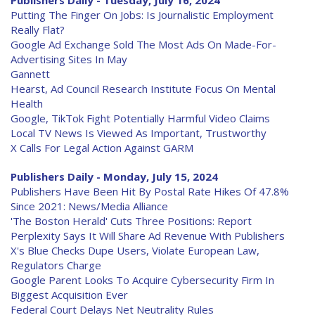
Publishers Daily - Tuesday, July 16, 2024
Putting The Finger On Jobs: Is Journalistic Employment
Really Flat?
Google Ad Exchange Sold The Most Ads On Made-For-
Advertising Sites In May
Gannett
Hearst, Ad Council Research Institute Focus On Mental
Health
Google, TikTok Fight Potentially Harmful Video Claims
Local TV News Is Viewed As Important, Trustworthy
X Calls For Legal Action Against GARM
Publishers Daily - Monday, July 15, 2024
Publishers Have Been Hit By Postal Rate Hikes Of 47.8%
Since 2021: News/Media Alliance
'The Boston Herald' Cuts Three Positions: Report
Perplexity Says It Will Share Ad Revenue With Publishers
X's Blue Checks Dupe Users, Violate European Law,
Regulators Charge
Google Parent Looks To Acquire Cybersecurity Firm In
Biggest Acquisition Ever
Federal Court Delays Net Neutrality Rules