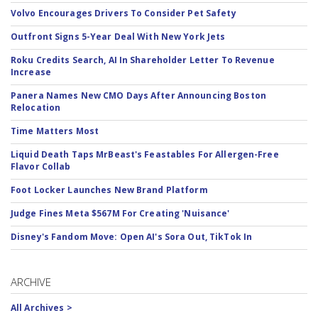
Volvo Encourages Drivers To Consider Pet Safety
Outfront Signs 5-Year Deal With New York Jets
Roku Credits Search, AI In Shareholder Letter To Revenue
Increase
Panera Names New CMO Days After Announcing Boston
Relocation
Time Matters Most
Liquid Death Taps MrBeast's Feastables For Allergen-Free
Flavor Collab
Foot Locker Launches New Brand Platform
Judge Fines Meta $567M For Creating 'Nuisance'
Disney's Fandom Move: Open AI's Sora Out, TikTok In
ARCHIVE
All Archives >