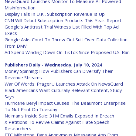
NewsGuard Launches Monitor To Measure AI-Powered
Misinformation
Display Falls In U.K., Subscription Revenue Is Up
CNN Will Debut Subscription Products This Year: Report
Google's Antitrust Trial Witness List Filled With Top Ad
Execs
Google Asks Court To Throw Out Suit Over Data Collection
From DMV
Ad Spend Winding Down On TikTok Since Proposed U.S. Ban
Publishers Daily - Wednesday, July 10, 2024
Money Spinning: How Publishers Can Diversify Their
Revenue Streams
War Of Words: PragerU Launches Attack On NewsGuard
Black Americans Want Culturally Relevant Content, Study
Says
Hurricane Beryl Impact Causes 'The Beaumont Enterprise'
To Not Print On Tuesday
Neiman's Inside Sale: 31M Emails Exposed In Breach
X Petitions To Revive Claims Against Hate Speech
Researchers
FTC Milestone: Bans Anonymous Messaging App From