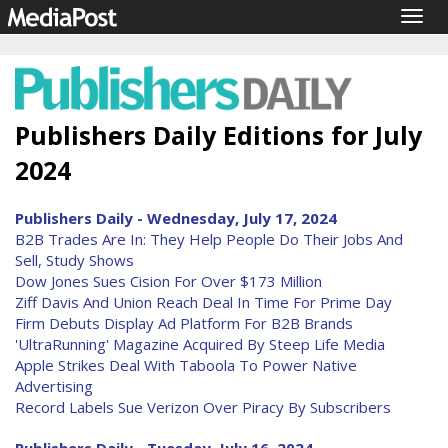
Togg
navig
Publishers Daily Editions for July
2024
Publishers Daily - Wednesday, July 17, 2024
B2B Trades Are In: They Help People Do Their Jobs And
Sell, Study Shows
Dow Jones Sues Cision For Over $173 Million
Ziff Davis And Union Reach Deal In Time For Prime Day
Firm Debuts Display Ad Platform For B2B Brands
'UltraRunning' Magazine Acquired By Steep Life Media
Apple Strikes Deal With Taboola To Power Native
Advertising
Record Labels Sue Verizon Over Piracy By Subscribers