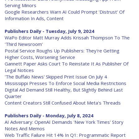
Serving Minors
Google Researchers Warn AI Could Prompt 'Distrust' Of
Information In Ads, Content
Publishers Daily - Tuesday, July 9, 2024
WaPo Editor Matt Murray Adds Krissah Thompson To The
'Third Newsroom'
Postal Service Roughs Up Publishers: They're Getting
Higher Costs, Worsening Service
Gannett Paper Asks Court To Reinstate It As Publisher Of
Legal Notices
'The Buffalo News' Skipped Print Issue On July 4
Mississippi Presses To Enforce Social Media Restrictions
Digital Ad Demand Still Healthy, But Slightly Behind Last
Quarter
Content Creators Still Confused About Meta's Threads
Publishers Daily - Monday, July 8, 2024
AI Adversary: OpenAI Demands 'New York Times' Story
Notes And Memos
Web Traffic Failure Hit 14% In Q1: Programmatic Report