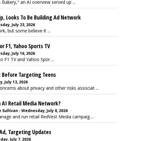
kery," an AI overview served up ...
p, Looks To Be Building Ad Network
day, July 23, 2026
, but some believe it ...
or F1, Yahoo Sports TV
day, July 16, 2026
to F1 TV and Yahoo Spor ...
t Before Targeting Teens
 July 13, 2026
oncerns about privacy and other risks associat ...
n AI Retail Media Network?
Sullivan - Wednesday, July 8, 2026
age and run retail RedVest Media campaig ...
 Ad, Targeting Updates
ay, July 7, 2026