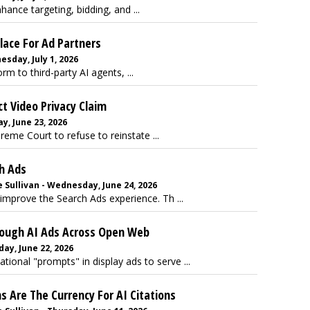
hance targeting, bidding, and ...
ace For Ad Partners
sday, July 1, 2026
m to third-party AI agents, ...
t Video Privacy Claim
, June 23, 2026
me Court to refuse to reinstate ...
h Ads
 Sullivan - Wednesday, June 24, 2026
improve the Search Ads experience. Th ...
rough AI Ads Across Open Web
ay, June 22, 2026
onal "prompts" in display ads to serve ...
s Are The Currency For AI Citations