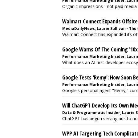
Performance Marketing Insider, Laurie 
Organic impressions - not paid media 
Walmart Connect Expands Offsite
MediaDailyNews, Laurie Sullivan - Thur
Walmart Connect has expanded its offs
Google Warns Of The Coming '10
Performance Marketing Insider, Laurie 
What does an AI first developer ecosys
Google Tests 'Remy': How Soon B
Performance Marketing Insider, Laurie
Google's personal agent "Remy," curren
Will ChatGPT Develop Its Own Me
Data & Programmatic Insider, Laurie Su
ChatGPT has begun serving ads to non-
WPP AI Targeting Tech Complicates