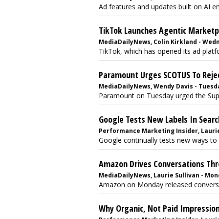
Ad features and updates built on AI en
TikTok Launches Agentic Marketpl
MediaDailyNews, Colin Kirkland - Wedne
TikTok, which has opened its ad platfor
Paramount Urges SCOTUS To Rejec
MediaDailyNews, Wendy Davis - Tuesday
Paramount on Tuesday urged the Supre
Google Tests New Labels In Searc
Performance Marketing Insider, Laurie
Google continually tests new ways to 
Amazon Drives Conversations Th
MediaDailyNews, Laurie Sullivan - Mond
Amazon on Monday released conversati
Why Organic, Not Paid Impression