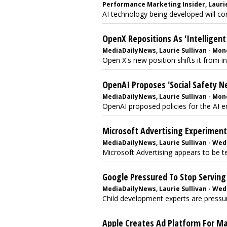
Performance Marketing Insider, Laurie 
AI technology being developed will co
OpenX Repositions As 'Intelligent
MediaDailyNews, Laurie Sullivan - Mond
Open X's new position shifts it from in
OpenAI Proposes 'Social Safety Ne
MediaDailyNews, Laurie Sullivan - Mond
OpenAI proposed policies for the AI era
Microsoft Advertising Experimen
MediaDailyNews, Laurie Sullivan - Wedn
Microsoft Advertising appears to be te
Google Pressured To Stop Serving 
MediaDailyNews, Laurie Sullivan - Wedn
Child development experts are pressur
Apple Creates Ad Platform For M