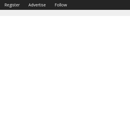
Register
Advertise
Follow