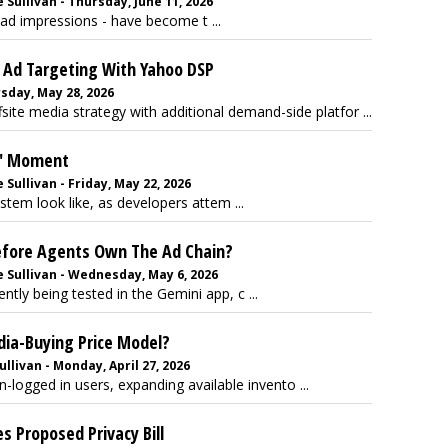
Sullivan - Thursday, June 11, 2026
ad impressions - have become t ...
 Ad Targeting With Yahoo DSP
sday, May 28, 2026
ite media strategy with additional demand-side platfor ...
x' Moment
Sullivan - Friday, May 22, 2026
tem look like, as developers attem ...
efore Agents Own The Ad Chain?
 Sullivan - Wednesday, May 6, 2026
tly being tested in the Gemini app, c ...
dia-Buying Price Model?
llivan - Monday, April 27, 2026
logged in users, expanding available invento ...
 Proposed Privacy Bill