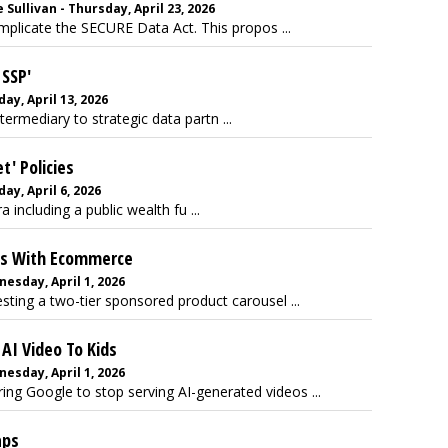
Sullivan - Thursday, April 23, 2026
mplicate the SECURE Data Act. This propos ...
 SSP'
ay, April 13, 2026
termediary to strategic data partn ...
t' Policies
ay, April 6, 2026
 including a public wealth fu ...
ts With Ecommerce
esday, April 1, 2026
sting a two-tier sponsored product carousel ...
AI Video To Kids
esday, April 1, 2026
ing Google to stop serving AI-generated videos ...
aps