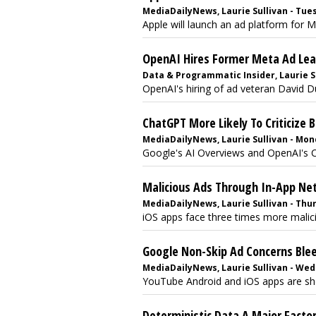
MediaDailyNews, Laurie Sullivan - Tues
Apple will launch an ad platform for M
OpenAI Hires Former Meta Ad Le
Data & Programmatic Insider, Laurie Su
OpenAI's hiring of ad veteran David Du
ChatGPT More Likely To Criticize 
MediaDailyNews, Laurie Sullivan - Mon
Google's AI Overviews and OpenAI's Ch
Malicious Ads Through In-App Ne
MediaDailyNews, Laurie Sullivan - Thur
iOS apps face three times more malicio
Google Non-Skip Ad Concerns Ble
MediaDailyNews, Laurie Sullivan - Wed
YouTube Android and iOS apps are show
Deterministic Data A Major Factor 