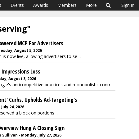
s
Events
Awards
Members
More
Sign in
 serving"
Powered MCP For Advertisers
esday, August 5, 2026
s now live, allowing advertisers to se ...
d Impressions Loss
ay, August 3, 2026
ogle's anticompetitive practices and monopolistic contr ...
ent' Curbs, Upholds Ad-Targeting's
July 24, 2026
served a block on portions ...
Overview Hung A Closing Sign
Sullivan - Monday, July 27, 2026