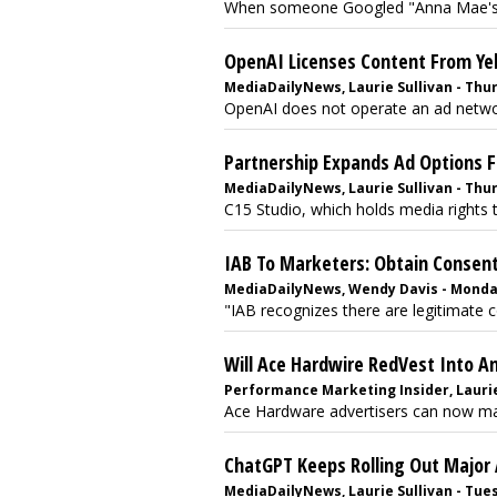
When someone Googled "Anna Mae's Ba
OpenAI Licenses Content From Yel
MediaDailyNews, Laurie Sullivan - Thurs
OpenAI does not operate an ad network
Partnership Expands Ad Options F
MediaDailyNews, Laurie Sullivan - Thurs
C15 Studio, which holds media rights 
IAB To Marketers: Obtain Consen
MediaDailyNews, Wendy Davis - Monday,
"IAB recognizes there are legitimate c
Will Ace Hardwire RedVest Into A
Performance Marketing Insider, Laurie 
Ace Hardware advertisers can now man
ChatGPT Keeps Rolling Out Major
MediaDailyNews, Laurie Sullivan - Tuesd