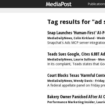
Publication
Tag results for "ad
Snap Launches 'Human-First' AI-
MediaDailyNews, Colin Kirkland - Wedn
Snapchat's Ads MCP server integration i
Teads Sues Google, Cites 6.88T A
MediaDailyNews, Laurie Sullivan - Mond
In its complaint, Teads states that Go
Court Blocks Texas 'Harmful Cont
MediaDailyNews, Wendy Davis - Friday, 
A federal appellate panel on Friday pre
Bakery Owner Panicked After AI 
Performance Marketing Insider, Laurie 