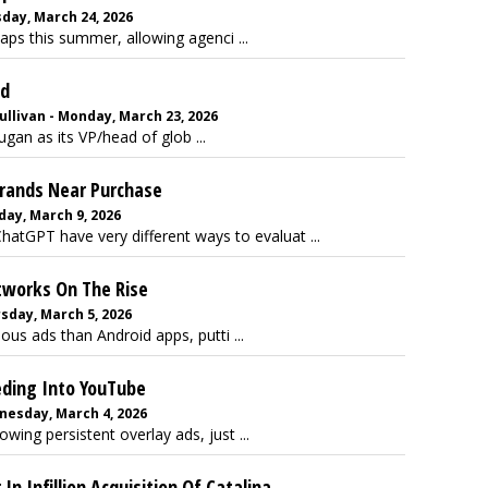
day, March 24, 2026
aps this summer, allowing agenci ...
ad
llivan - Monday, March 23, 2026
gan as its VP/head of glob ...
Brands Near Purchase
day, March 9, 2026
atGPT have very different ways to evaluat ...
tworks On The Rise
sday, March 5, 2026
us ads than Android apps, putti ...
eding Into YouTube
nesday, March 4, 2026
ing persistent overlay ads, just ...
In Infillion Acquisition Of Catalina