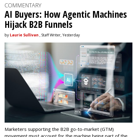
COMMENTARY
AI Buyers: How Agentic Machines
Hijack B2B Funnels
by
Laurie Sullivan
, Staff Writer, Yesterday
Marketers supporting the B2B go-to-market (GTM)
movement must account for the machine being part of the