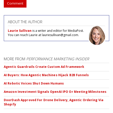
Comment
ABOUT THE AUTHOR
Laurie Sullivan
is a writer and editor for MediaPost.
You can reach Laurie at lauriesullivan@gmail.com.
MORE FROM
PERFORMANCE MARKETING INSIDER
Agentic Guardrails Create Custom Ad Framework
AI Buyers: How Agentic Machines Hijack B2B Funnels
AI Robotic Voices Shut Down Humans
Amazon Investment Signals OpenAI IPO Or Meeting Milestones
DoorDash Approved For Drone Delivery, Agentic Ordering Via
Shopify