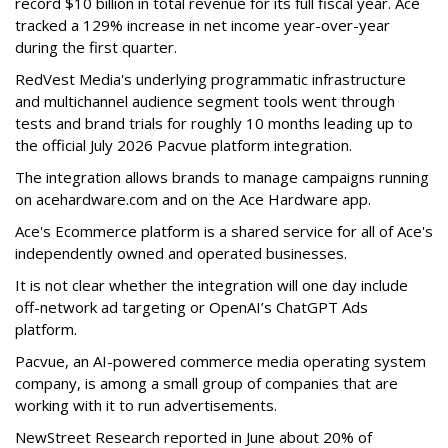
record $10 billion in total revenue for its full fiscal year. Ace
tracked a 129% increase in net income year-over-year
during the first quarter.
RedVest Media's underlying programmatic infrastructure
and multichannel audience segment tools went through
tests and brand trials for roughly 10 months leading up to
the official July 2026 Pacvue platform integration.
The integration allows brands to manage campaigns running
on acehardware.com and on the Ace Hardware app.
Ace's Ecommerce platform is a shared service for all of Ace's
independently owned and operated businesses.
It is not clear whether the integration will one day include
off-network ad targeting or OpenAI’s ChatGPT Ads
platform.
Pacvue, an AI-powered commerce media operating system
company, is among a small group of companies that are
working with it to run advertisements.
NewStreet Research reported in June about 20% of