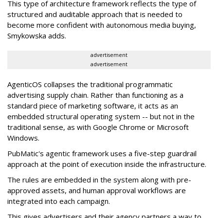
This type of architecture framework reflects the type of
structured and auditable approach that is needed to
become more confident with autonomous media buying,
Smykowska adds.
advertisement
advertisement
AgenticOS collapses the traditional programmatic
advertising supply chain. Rather than functioning as a
standard piece of marketing software, it acts as an
embedded structural operating system -- but not in the
traditional sense, as with Google Chrome or Microsoft
Windows.
PubMatic's agentic framework uses a five-step guardrail
approach at the point of execution inside the infrastructure.
The rules are embedded in the system along with pre-
approved assets, and human approval workflows are
integrated into each campaign.
This gives advertisers and their agency partners a way to