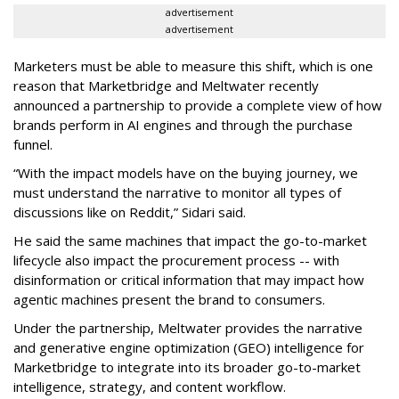
advertisement
advertisement
Marketers must be able to measure this shift, which is one
reason that Marketbridge and Meltwater recently
announced a partnership to provide a complete view of how
brands perform in AI engines and through the purchase
funnel.
“With the impact models have on the buying journey, we
must understand the narrative to monitor all types of
discussions like on Reddit,” Sidari said.
He said the same machines that impact the go-to-market
lifecycle also impact the procurement process -- with
disinformation or critical information that may impact how
agentic machines present the brand to consumers.
Under the partnership, Meltwater provides the narrative
and generative engine optimization (GEO) intelligence for
Marketbridge to integrate into its broader go-to-market
intelligence, strategy, and content workflow.