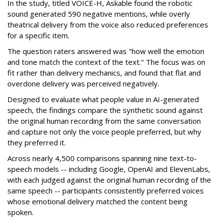
In the study, titled VOICE-H, Askable found the robotic
sound generated 590 negative mentions, while overly
theatrical delivery from the voice also reduced preferences
for a specific item.
The question raters answered was "how well the emotion
and tone match the context of the text." The focus was on
fit rather than delivery mechanics, and found that flat and
overdone delivery was perceived negatively.
Designed to evaluate what people value in AI-generated
speech, the findings compare the synthetic sound against
the original human recording from the same conversation
and capture not only the voice people preferred, but why
they preferred it.
Across nearly 4,500 comparisons spanning nine text-to-
speech models -- including Google, OpenAI and ElevenLabs,
with each judged against the original human recording of the
same speech -- participants consistently preferred voices
whose emotional delivery matched the content being
spoken.