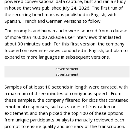
powered conversational data capture, built and ran a study
in house that was published July 24, 2026. The first run of
the recurring benchmark was published in English, with
Spanish, French and German versions to follow.
The prompts and human audio were sourced from a dataset
of more than 40,000 Askable user interviews that lasted
about 30 minutes each. For this first version, the company
focused on user interviews conducted in English, but plan to
expand to more languages in subsequent versions.
advertisement
advertisement
Samples of at least 10 seconds in length were curated, with
a maximum of three minutes of contiguous speech. From
these samples, the company filtered for clips that contained
emotional responses, such as stories of frustration or
excitement. and then picked the top 100 of these options
from unique participants. Analysts manually reviewed each
prompt to ensure quality and accuracy of the transcription.