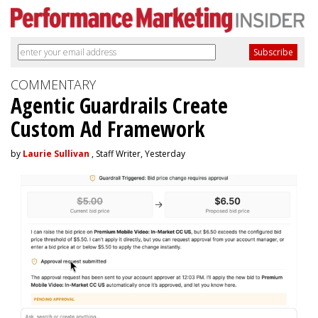
COMMENTARY
Agentic Guardrails Create
Custom Ad Framework
by
Laurie Sullivan
, Staff Writer, Yesterday