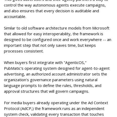
control the way autonomous agents execute campaigns,
and also ensures that every decision is auditable and
accountable.
Similar to old software architecture models from Microsoft
that allowed for easy interoperability, the framework is
designed to be configured once and work everywhere -- an
important step that not only saves time, but keeps
processes consistent.
When buyers first integrate with "AgenticOS,"
PubMatic's operating system designed for agent-to-agent
advertising, an authorized account administrator sets the
organization's governance parameters using natural
language prompts to define the rules, thresholds, and
approval structures that will govern campaigns.
For media buyers already operating under the Ad Context
Protocol (AdCP,) the framework runs as an independent
system check, validating every transaction that touches