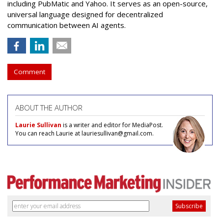
including PubMatic and Yahoo. It serves as an open-source,
universal language designed for decentralized
communication between AI agents.
Comment
ABOUT THE AUTHOR
Laurie Sullivan
is a writer and editor for MediaPost.
You can reach Laurie at lauriesullivan@gmail.com.