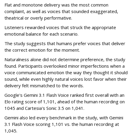
Flat and monotone delivery was the most common
complaint, as well as voices that sounded exaggerated,
theatrical or overly performative.
Listeners rewarded voices that struck the appropriate
emotional balance for each scenario.
The study suggests that humans prefer voices that deliver
the correct emotion for the moment.
Naturalness alone did not determine preference, the study
found. Participants overlooked minor imperfections when a
voice communicated emotion the way they thought it should
sound, while even highly natural voices lost favor when their
delivery felt mismatched to the words.
Google's Gemini 3.1 Flash Voice ranked first overall with an
Elo rating score of 1,101, ahead of the human recording on
1045 and Cartesia's Sonic 3.5 on 1,041.
Gemini also led every benchmark in the study, with Gemini
3.1 Flash Voice scoring 1,101 vs. the human recording at
1,045.