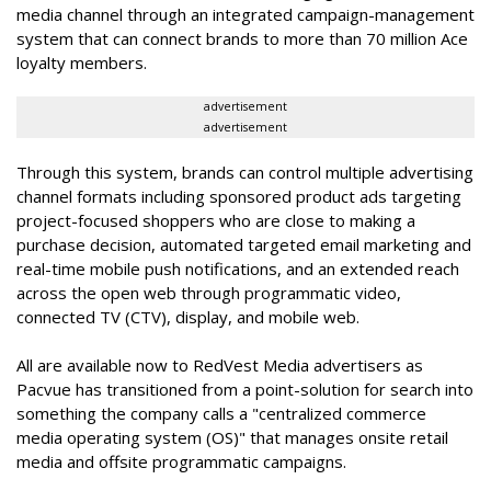
media channel through an integrated campaign-management
system that can connect brands to more than 70 million Ace
loyalty members.
advertisement
advertisement
Through this system, brands can control multiple advertising
channel formats including sponsored product ads targeting
project-focused shoppers who are close to making a
purchase decision, automated targeted email marketing and
real-time mobile push notifications, and an
extended reach
across the open web through programmatic video,
connected TV (CTV), display, and mobile web.
All are available now to RedVest Media advertisers as
Pacvue has transitioned from a point-solution for search into
something the company calls a "
centralized commerce
media operating system (OS)"
that manages onsite retail
media and offsite programmatic campaigns.