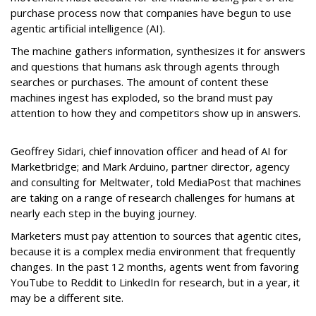
purchase process now that companies have begun to use
agentic artificial intelligence (AI).
The machine gathers information, synthesizes it for answers
and questions that humans ask through agents through
searches or purchases. The amount of content these
machines ingest has exploded, so the brand must pay
attention to how they and competitors show up in answers.
Geoffrey Sidari, chief innovation officer and head of AI for
Marketbridge; and Mark Arduino, partner director, agency
and consulting for Meltwater, told MediaPost that machines
are taking on a range of research challenges for humans at
nearly each step in the buying journey.
Marketers must pay attention to sources that agentic cites,
because it is a complex media environment that frequently
changes. In the past 12 months, agents went from favoring
YouTube to Reddit to LinkedIn for research, but in a year, it
may be a different site.