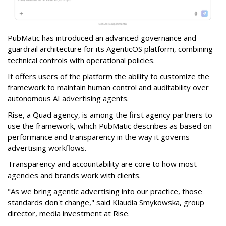
PubMatic has introduced an advanced governance and
guardrail architecture for its AgenticOS platform, combining
technical controls with operational policies.
It offers users of the platform the ability to customize the
framework to maintain human control and auditability over
autonomous AI advertising agents.
Rise, a Quad agency, is among the first agency partners to
use the framework, which PubMatic describes as based on
performance and transparency in the way it governs
advertising workflows.
Transparency and accountability are core to how most
agencies and brands work with clients.
"As we bring agentic advertising into our practice, those
standards don't change," said Klaudia Smykowska, group
director, media investment at Rise.