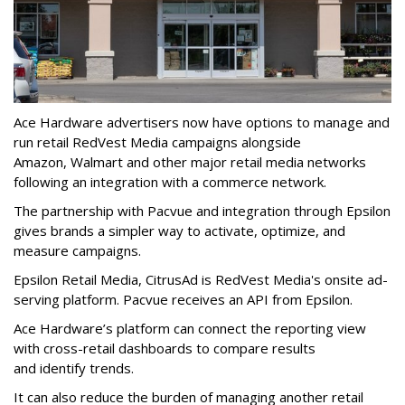
Ace Hardware advertisers now have options to manage and
run retail RedVest Media campaigns alongside
Amazon, Walmart and other major retail media networks
following an integration with a commerce network.
The partnership with Pacvue and integration through Epsilon
gives brands a simpler way to activate, optimize, and
measure campaigns.
Epsilon Retail Media, CitrusAd is RedVest Media's onsite ad-
serving platform. Pacvue receives an API from Epsilon.
Ace Hardware’s platform can connect the reporting view
with cross-retail dashboards to compare results
and identify trends.
It can also reduce the burden of managing another retail