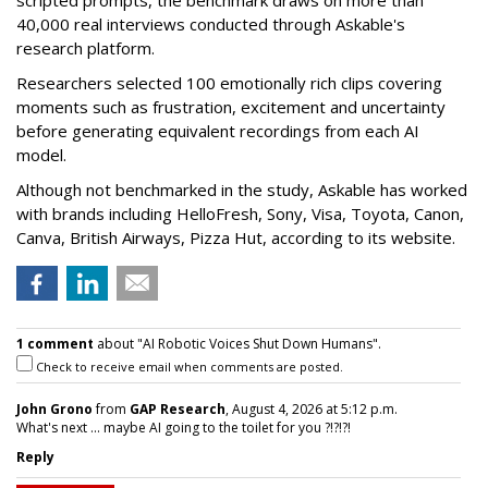
40,000 real interviews conducted through Askable's
research platform.
Researchers selected 100 emotionally rich clips covering
moments such as frustration, excitement and uncertainty
before generating equivalent recordings from each AI
model.
Although not benchmarked in the study, Askable has worked
with brands including HelloFresh, Sony, Visa, Toyota, Canon,
Canva, British Airways, Pizza Hut, according to its website.
1 comment
about "AI Robotic Voices Shut Down Humans".
Check to receive email when comments are posted.
John Grono
from
GAP Research
, August 4, 2026 at 5:12 p.m.
What's next ... maybe AI going to the toilet for you ?!?!?!
Reply