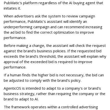
PubMatic's platform regardless of the AI buying agent that
initiates it.
When advertisers ask the system to review campaign
performance, PubMatic's assistant will identify an
underperforming campaign and can recommend increasing
the ad bid to find the correct optimization to improve
performance.
Before making a change, the assistant will check the request
against the brand's business policies. If the requested bid
exceeds the brand's threshold, the assistant will explain why
approval of the exceeded bid is required to improve
performance.
If a human finds the higher bid is not necessary, the bid can
be adjusted to comply with the brand's policy.
AgenticOS is intended to adapt to a company's or brand's
business strategy, rather than requiring the company or the
brand to adapt to AI.
The framework operates within a controlled advertising