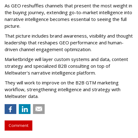
As GEO reshuffles channels that present the most weight in
the buying journey, extending go-to-market intelligence into
narrative intelligence becomes essential to seeing the full
picture.
That picture includes brand awareness, visibility and thought
leadership that reshapes GEO performance and human-
driven channel engagement optimization.
Marketbridge will layer custom systems and data, content
strategy and specialized B2B consulting on top of
Meltwater's narrative intelligence platform.
They will work to improve on the B2B GTM marketing
workflow, strengthening intelligence and strategy with
Meltwater data.
Comment