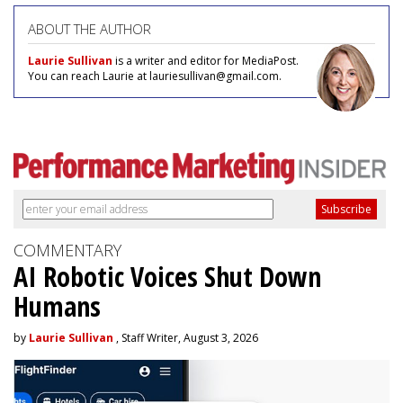
ABOUT THE AUTHOR
Laurie Sullivan
is a writer and editor for MediaPost.
You can reach Laurie at lauriesullivan@gmail.com.
COMMENTARY
AI Robotic Voices Shut Down
Humans
by
Laurie Sullivan
, Staff Writer, August 3, 2026