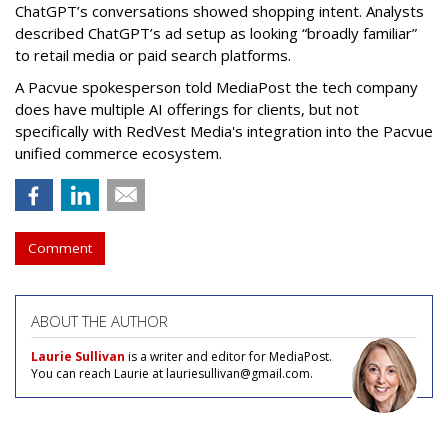
ChatGPT’s conversations showed shopping intent. Analysts
described ChatGPT’s ad setup as looking “broadly familiar”
to retail media or paid search platforms.
A Pacvue spokesperson told MediaPost the tech company
does have multiple AI offerings for clients, but not
specifically with RedVest Media's integration into the Pacvue
unified commerce ecosystem.
Comment
ABOUT THE AUTHOR
Laurie Sullivan
is a writer and editor for MediaPost.
You can reach Laurie at lauriesullivan@gmail.com.