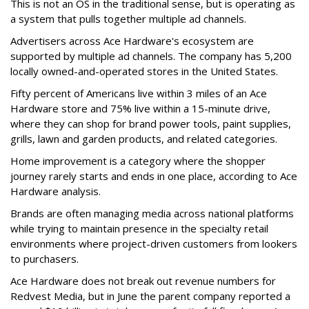
This is not an OS in the traditional sense, but is operating as
a system that pulls together multiple ad channels.
Advertisers across Ace Hardware's ecosystem are
supported by multiple ad channels. The company has 5,200
locally owned-and-operated stores in the United States.
Fifty percent of Americans live within 3 miles of an Ace
Hardware store and 75% live within a 15-minute drive,
where they can shop for brand power tools, paint supplies,
grills, lawn and garden products, and related categories.
Home improvement is a category where the shopper
journey rarely starts and ends in one place, according to Ace
Hardware analysis.
Brands are often managing media across national platforms
while trying to maintain presence in the specialty retail
environments where project-driven customers from lookers
to purchasers.
Ace Hardware does not break out revenue numbers for
Redvest Media, but in June the parent company reported a