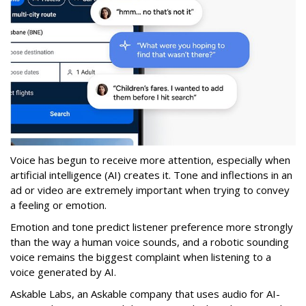
Voice has begun to receive more attention, especially when
artificial intelligence (AI) creates it. Tone and inflections in an
ad or video are extremely important when trying to convey
a feeling or emotion.
Emotion and tone predict listener preference more strongly
than the way a human voice sounds, and a robotic sounding
voice remains the biggest complaint when listening to a
voice generated by AI.
Askable Labs, an Askable company that uses audio for AI-