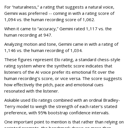
For “naturalness,” a rating that suggests a natural voice,
Gemini was preferred -- coming in with a rating score of
1,094 vs. the human recording score of 1,062.
When it came to “accuracy,” Gemini rated 1,117 vs. the
human recording at 947.
Analyzing motion and tone, Gemini came in with a rating of
1,146 vs. the human recording of 1,034.
These figures represent Elo rating, a standard chess-style
rating system where the synthetic score indicates that
listeners of the AI voice prefer its emotional fit over the
human recording's score, or vice versa. The score suggests
how effectively the pitch, pace and emotional cues
resonated with the listener.
Askable used Elo ratings combined with an ordinal Bradley-
Terry model to weigh the strength of each rater’s stated
preference, with 95% bootstrap confidence intervals.
One important point to mention is that rather than relying on
scripted prompts, the benchmark draws on more than