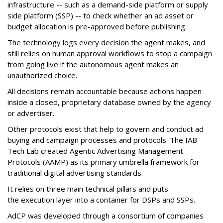
infrastructure -- such as a demand-side platform or supply
side platform (SSP) -- to check whether an ad asset or
budget allocation is pre-approved before publishing.
The technology logs every decision the agent makes, and
still relies on human approval workflows to stop a campaign
from going live if the autonomous agent makes an
unauthorized choice.
All decisions remain accountable because actions happen
inside a closed, proprietary database owned by the agency
or advertiser.
Other protocols exist that help to govern and conduct ad
buying and campaign processes and protocols. The
IAB
Tech Lab
created
Agentic Advertising Management
Protocols (AAMP)
as its primary umbrella framework for
traditional digital advertising standards.
It relies on three main technical pillars and puts
the execution layer into a container for DSPs and SSPs.
AdCP
was developed through a consortium of companies