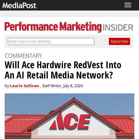
Togg
navig
COMMENTARY
Will Ace Hardwire RedVest Into
An AI Retail Media Network?
by
Laurie Sullivan
, Staff Writer, July 8, 2026