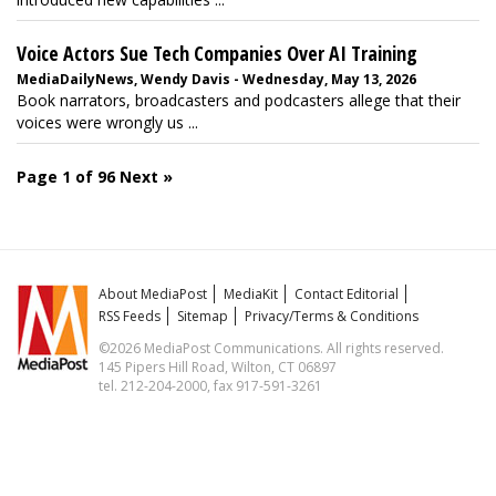
Voice Actors Sue Tech Companies Over AI Training
MediaDailyNews, Wendy Davis - Wednesday, May 13, 2026
Book narrators, broadcasters and podcasters allege that their
voices were wrongly us ...
Page 1 of 96
Next »
About MediaPost
MediaKit
Contact Editorial
RSS Feeds
Sitemap
Privacy/Terms & Conditions
©2026 MediaPost Communications. All rights reserved.
145 Pipers Hill Road, Wilton, CT 06897
tel. 212-204-2000, fax 917-591-3261