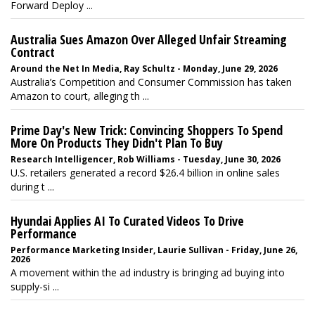
Forward Deploy ...
Australia Sues Amazon Over Alleged Unfair Streaming
Contract
Around the Net In Media, Ray Schultz - Monday, June 29, 2026
Australia’s Competition and Consumer Commission has taken
Amazon to court, alleging th ...
Prime Day's New Trick: Convincing Shoppers To Spend
More On Products They Didn't Plan To Buy
Research Intelligencer, Rob Williams - Tuesday, June 30, 2026
U.S. retailers generated a record $26.4 billion in online sales
during t ...
Hyundai Applies AI To Curated Videos To Drive
Performance
Performance Marketing Insider, Laurie Sullivan - Friday, June 26,
2026
A movement within the ad industry is bringing ad buying into
supply-si ...