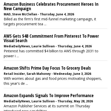
Amazon Business Celebrates Procurement Heroes In
New Campaign
MAD, Steve McClellan - Thursday, June 4, 2026
Billed as the firm's first mid-funnel marketing campaign, it
targets procurement tea ...
AWS Gets $4B Commitment From Pinterest To Power
Visual Search
MediaDailyNews, Laurie Sullivan - Thursday, June 4, 2026
Pinterest has committed $4 billion to AWS through 2031 to
power i ...
Amazon Shifts Prime Day Focus To Grocery Deals
Retail Insider, Sarah Mahoney - Wednesday, June 3, 2026
With worries about gas and food prices motivating shoppers,
this year's de ...
Amazon Expands Signals To Improve Performance
MediaDailyNews, Laurie Sullivan - Thursday, May 28, 2026
Amazon Publisher Services at its summit on Thursday
introduced new capabilities ...