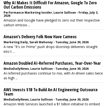
Why AI Makes It Difficult For Amazon, Google To Zero
Out Carbon Emissions
Performance Marketing Insider, Laurie Sullivan - Friday, July 3,
2026
Amazon and Google have pledged to zero out their respective
carbon emissio ...
Amazon's Delivery Folk Now Have Cameos
Marketing Daily, Sarah Mahoney - Tuesday, June 30, 2026
A new "It's on Prime" push drops doorstep deliveries straight
into t ...
Amazon Doubled AI-Referred Purchases, Year-Over-Year
MediaDailyNews, Laurie Sullivan - Tuesday, June 30, 2026
AI-referred purchases continue to rise, with AI-driven sales twice
as high ...
AWS Invests $1B To Build An AI Engineering Outsource
Team
MediaDailyNews, Laurie Sullivan - Tuesday, June 30, 2026
Amazon Web Services launched a $1 billion initiative to embed