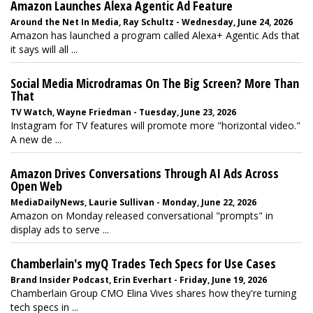
Amazon Launches Alexa Agentic Ad Feature
Around the Net In Media, Ray Schultz - Wednesday, June 24, 2026
Amazon has launched a program called Alexa+ Agentic Ads that
it says will all ...
Social Media Microdramas On The Big Screen? More Than
That
TV Watch, Wayne Friedman - Tuesday, June 23, 2026
Instagram for TV features will promote more "horizontal video."
A new de ...
Amazon Drives Conversations Through AI Ads Across
Open Web
MediaDailyNews, Laurie Sullivan - Monday, June 22, 2026
Amazon on Monday released conversational "prompts" in
display ads to serve ...
Chamberlain's myQ Trades Tech Specs for Use Cases
Brand Insider Podcast, Erin Everhart - Friday, June 19, 2026
Chamberlain Group CMO Elina Vives shares how they're turning
tech specs in ...