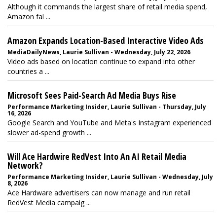
Although it commands the largest share of retail media spend,
Amazon fal ...
Amazon Expands Location-Based Interactive Video Ads
MediaDailyNews, Laurie Sullivan - Wednesday, July 22, 2026
Video ads based on location continue to expand into other
countries a ...
Microsoft Sees Paid-Search Ad Media Buys Rise
Performance Marketing Insider, Laurie Sullivan - Thursday, July
16, 2026
Google Search and YouTube and Meta's Instagram experienced
slower ad-spend growth ...
Will Ace Hardwire RedVest Into An AI Retail Media
Network?
Performance Marketing Insider, Laurie Sullivan - Wednesday, July
8, 2026
Ace Hardware advertisers can now manage and run retail
RedVest Media campaig ...