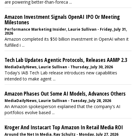
are powering better-than-foreca ...
Amazon Investment Signals OpenAI IPO Or Meeting
Milestones
Performance Marketing Insider, Laurie Sullivan - Friday, July 31,
2026
Amazon completed its $50 billion investment in OpenAI when it
fulfilled i ...
Tech Lab Updates Agentic Protocols, Releases AAMP 2.3
MediaDailyNews, Laurie Sullivan - Thursday, July 30, 2026
Today's IAB Tech Lab release introduces new capabilities
intended to make agent ...
Amazon Phases Out Some AI Models, Advances Others
MediaDailyNews, Laurie Sullivan - Tuesday, July 28, 2026
An Amazon spokesperson explained that the company's AI
portfolios evolve based ...
Kroger And Instacart Top Amazon In Retail Media ROI
Around the Net In Media, Ray Schultz - Monday, July 27, 2026