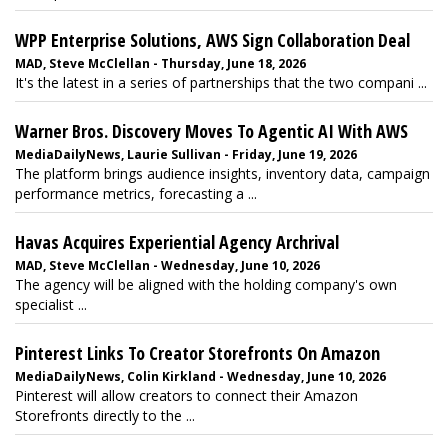
WPP Enterprise Solutions, AWS Sign Collaboration Deal
MAD, Steve McClellan - Thursday, June 18, 2026
It's the latest in a series of partnerships that the two compani ...
Warner Bros. Discovery Moves To Agentic AI With AWS
MediaDailyNews, Laurie Sullivan - Friday, June 19, 2026
The platform brings audience insights, inventory data, campaign
performance metrics, forecasting a ...
Havas Acquires Experiential Agency Archrival
MAD, Steve McClellan - Wednesday, June 10, 2026
The agency will be aligned with the holding company's own
specialist ...
Pinterest Links To Creator Storefronts On Amazon
MediaDailyNews, Colin Kirkland - Wednesday, June 10, 2026
Pinterest will allow creators to connect their Amazon
Storefronts directly to the ...