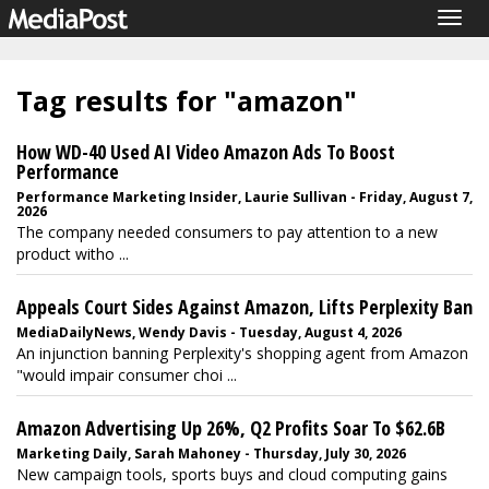
Togg
navig
Tag results for "amazon"
How WD-40 Used AI Video Amazon Ads To Boost
Performance
Performance Marketing Insider, Laurie Sullivan - Friday, August 7,
2026
The company needed consumers to pay attention to a new
product witho ...
Appeals Court Sides Against Amazon, Lifts Perplexity Ban
MediaDailyNews, Wendy Davis - Tuesday, August 4, 2026
An injunction banning Perplexity's shopping agent from Amazon
"would impair consumer choi ...
Amazon Advertising Up 26%, Q2 Profits Soar To $62.6B
Marketing Daily, Sarah Mahoney - Thursday, July 30, 2026
New campaign tools, sports buys and cloud computing gains