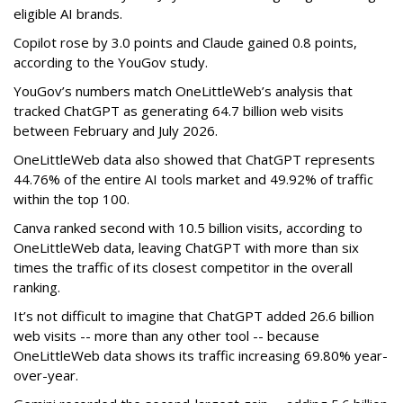
eligible AI brands.
Copilot rose by 3.0 points and Claude gained 0.8 points,
according to the YouGov study.
YouGov’s numbers match OneLittleWeb’s analysis that
tracked ChatGPT as generating 64.7 billion web visits
between February and July 2026.
OneLittleWeb data also showed that ChatGPT represents
44.76% of the entire AI tools market and 49.92% of traffic
within the top 100.
Canva ranked second with 10.5 billion visits, according to
OneLittleWeb data, leaving ChatGPT with more than six
times the traffic of its closest competitor in the overall
ranking.
It’s not difficult to imagine that ChatGPT added 26.6 billion
web visits -- more than any other tool -- because
OneLittleWeb data shows its traffic increasing 69.80% year-
over-year.