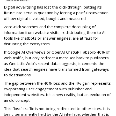
Digital advertising has lost the click-through, putting its
future into serious question by forcing a painful reinvention
of how digital is valued, bought and measured.
Zero-click searches and the complete decoupling of
information from website visits, redistributing them to AI
tools like chatbots or answer engines, are at fault for
disrupting the ecosystem.
If Google AI Overviews or OpenAI ChatGPT absorb 40% of
web traffic, but only redirect a mere 4% back to publishers
as OneLittleWeb’s recent data suggests, it cements the
idea that search engines have transformed from gateways
to destinations.
The gap between the 40% loss and the 4% gain represents
evaporating user engagement with publisher and
independent websites. It’s a new reality, but an evolution of
an old concept.
This "lost" traffic is not being redirected to other sites. It is
being permanently held by the AI interface, whether that is