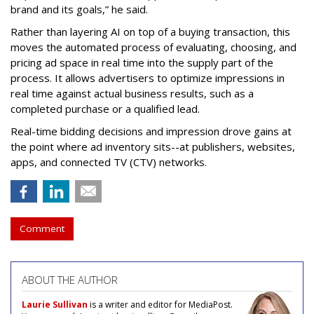
brand and its goals,” he said.
Rather than layering AI on top of a buying transaction, this
moves the automated process of evaluating, choosing, and
pricing ad space in real time into the supply part of the
process. It allows advertisers to optimize impressions in
real time against actual business results, such as a
completed purchase or a qualified lead.
Real-time bidding decisions and impression drove gains at
the point where ad inventory sits--at publishers, websites,
apps, and connected TV (CTV) networks.
Comment
ABOUT THE AUTHOR
Laurie Sullivan
is a writer and editor for MediaPost.