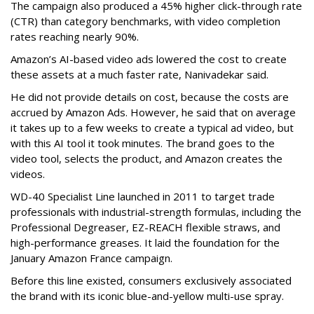
The campaign also produced a 45% higher click-through rate
(CTR) than category benchmarks, with video completion
rates reaching nearly 90%.
Amazon’s AI-based video ads lowered the cost to create
these assets at a much faster rate, Nanivadekar said.
He did not provide details on cost, because the costs are
accrued by Amazon Ads. However, he said that on average
it takes up to a few weeks to create a typical ad video, but
with this AI tool it took minutes. The brand goes to the
video tool, selects the product, and Amazon creates the
videos.
WD-40 Specialist Line launched in 2011 to target trade
professionals with industrial-strength formulas, including the
Professional Degreaser, EZ-REACH flexible straws, and
high-performance greases. It laid the foundation for the
January Amazon France campaign.
Before this line existed, consumers exclusively associated
the brand with its iconic blue-and-yellow multi-use spray.