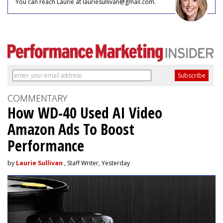
You can reach Laurie at lauriesullivan@gmail.com.
COMMENTARY
How WD-40 Used AI Video
Amazon Ads To Boost
Performance
by
Laurie Sullivan
, Staff Writer, Yesterday