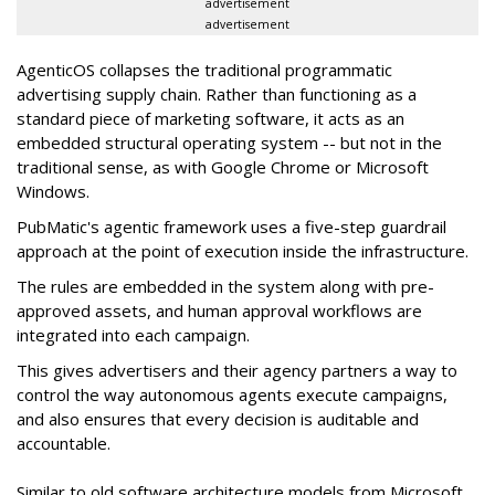
advertisement
advertisement
AgenticOS collapses the traditional programmatic
advertising supply chain. Rather than functioning as a
standard piece of marketing software, it acts as an
embedded structural operating system -- but not in the
traditional sense, as with Google Chrome or Microsoft
Windows.
PubMatic's agentic framework uses a five-step guardrail
approach at the point of execution inside the infrastructure.
The rules are embedded in the system along with pre-
approved assets, and human approval workflows are
integrated into each campaign.
This gives advertisers and their agency partners a way to
control the way autonomous agents execute campaigns,
and also ensures that every decision is auditable and
accountable.
Similar to old software architecture models from Microsoft