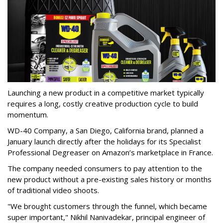
Launching a new product in a competitive market typically
requires a long, costly creative production cycle to build
momentum.
WD-40 Company, a San Diego, California brand, planned a
January launch directly after the holidays for its Specialist
Professional Degreaser on Amazon’s marketplace in France.
The company needed consumers to pay attention to the
new product without a pre-existing sales history or months
of traditional video shoots.
"We brought customers through the funnel, which became
super important," Nikhil Nanivadekar, principal engineer of