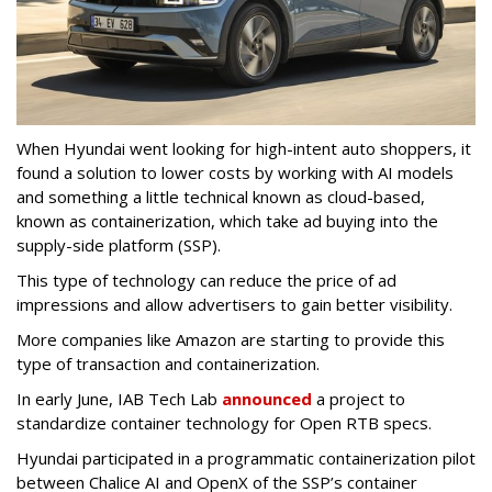
When Hyundai went looking for high-intent auto shoppers, it
found a solution to lower costs by working with AI models
and something a little technical known as cloud-based,
known as containerization, which take ad buying into the
supply-side platform (SSP).
This type of technology can reduce the price of ad
impressions and allow advertisers to gain better visibility.
More companies like Amazon are starting to provide this
type of transaction and containerization.
In early June, IAB Tech Lab
announced
a project to
standardize container technology for Open RTB specs.
Hyundai participated in a programmatic containerization pilot
between Chalice AI and OpenX of the SSP’s container