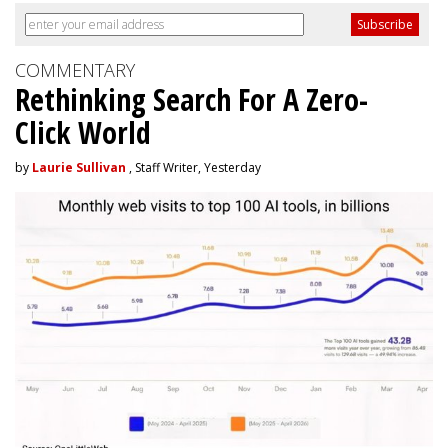
COMMENTARY
Rethinking Search For A Zero-
Click World
by
Laurie Sullivan
, Staff Writer, Yesterday