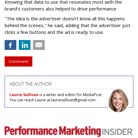
Knowing that data to use that resonates most with the
brand’s customers also helped to drive performance
"The idea is the advertiser doesn’t know all this happens
behind the scenes," he said, adding that the advertiser just
clicks a few buttons and the ad is ready to use.
Comment
ABOUT THE AUTHOR
Laurie Sullivan
is a writer and editor for MediaPost.
You can reach Laurie at lauriesullivan@gmail.com.