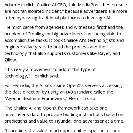
Adam Heimlich, Chalice AI CEO, told MediaPost these results
are not “an isolated incident,” because advertisers are more
often bypassing traditional platforms to leverage AI.
Heimlich came from agencies and witnessed firsthand the
problem of "tooling for big advertisers" not being able to
accomplish the tasks. It took Chalice AI's t
echnologists
and
engineers five years to build the process and the
technology that also supports customers like Bayer, and
Zillow.
"It's really a movement to adopt this type of
technology," Heimlich said.
For Hyundai, the AI sits inside OpenX’s servers accessing
the data direction by using an IAB standard called the
“Agentic Realtime Framework,” Heimlich said.
The Chalice AI and OpenX framework can take one
advertiser’s data to provide bidding instructions based on
predictions and value to Hyundai, one advertiser at a time.
“It predicts the value of ad opportunities specific for one