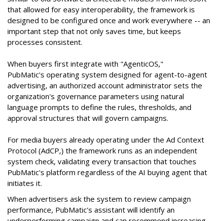
that allowed for easy interoperability, the framework is
designed to be configured once and work everywhere -- an
important step that not only saves time, but keeps
processes consistent.
When buyers first integrate with "AgenticOS,"
PubMatic's operating system designed for agent-to-agent
advertising, an authorized account administrator sets the
organization's governance parameters using natural
language prompts to define the rules, thresholds, and
approval structures that will govern campaigns.
For media buyers already operating under the Ad Context
Protocol (AdCP,) the framework runs as an independent
system check, validating every transaction that touches
PubMatic's platform regardless of the AI buying agent that
initiates it.
When advertisers ask the system to review campaign
performance, PubMatic's assistant will identify an
underperforming campaign and can recommend increasing