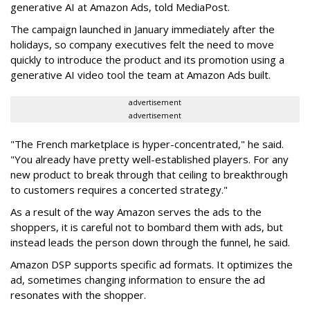
generative AI at Amazon Ads, told MediaPost.
The campaign launched in January immediately after the
holidays, so company executives felt the need to move
quickly to introduce the product and its promotion using a
generative AI video tool the team at Amazon Ads built.
advertisement
advertisement
"The French marketplace is hyper-concentrated," he said.
"You already have pretty well-established players. For any
new product to break through that ceiling to breakthrough
to customers requires a concerted strategy."
As a result of the way Amazon serves the ads to the
shoppers, it is careful not to bombard them with ads, but
instead leads the person down through the funnel, he said.
Amazon DSP supports specific ad formats. It optimizes the
ad, sometimes changing information to ensure the ad
resonates with the shopper.