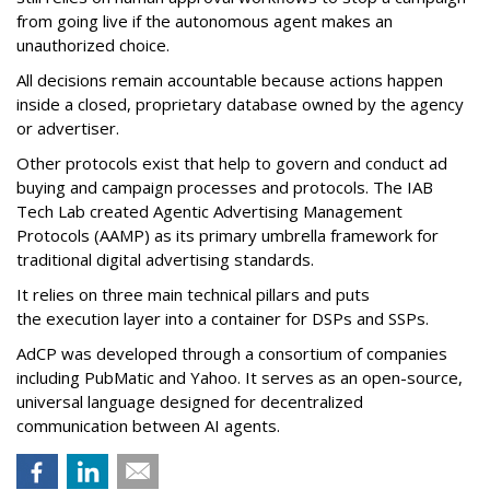
from going live if the autonomous agent makes an
unauthorized choice.
All decisions remain accountable because actions happen
inside a closed, proprietary database owned by the agency
or advertiser.
Other protocols exist that help to govern and conduct ad
buying and campaign processes and protocols. The
IAB
Tech Lab
created
Agentic Advertising Management
Protocols (AAMP)
as its primary umbrella framework for
traditional digital advertising standards.
It relies on three main technical pillars and puts
the execution layer into a container for DSPs and SSPs.
AdCP
was developed through a consortium of companies
including PubMatic and Yahoo. It serves as an open-source,
universal language designed for decentralized
communication between AI agents.