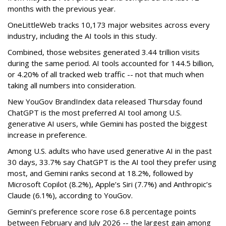
months with the previous year.
OneLittleWeb tracks 10,173 major websites across every
industry, including the AI tools in this study.
Combined, those websites generated 3.44 trillion visits
during the same period. AI tools accounted for 144.5 billion,
or 4.20% of all tracked web traffic -- not that much when
taking all numbers into consideration.
New YouGov BrandIndex data released Thursday found
ChatGPT is the most preferred AI tool among U.S.
generative AI users, while Gemini has posted the biggest
increase in preference.
Among U.S. adults who have used generative AI in the past
30 days, 33.7% say ChatGPT is the AI tool they prefer using
most, and Gemini ranks second at 18.2%, followed by
Microsoft Copilot (8.2%), Apple’s Siri (7.7%) and Anthropic’s
Claude (6.1%), according to YouGov.
Gemini’s preference score rose 6.8 percentage points
between February and July 2026 -- the largest gain among