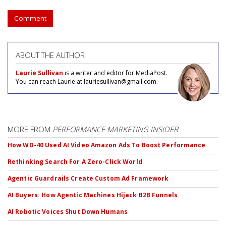
Comment
ABOUT THE AUTHOR
Laurie Sullivan
is a writer and editor for MediaPost.
You can reach Laurie at lauriesullivan@gmail.com.
MORE FROM
PERFORMANCE MARKETING INSIDER
How WD-40 Used AI Video Amazon Ads To Boost Performance
Rethinking Search For A Zero-Click World
Agentic Guardrails Create Custom Ad Framework
AI Buyers: How Agentic Machines Hijack B2B Funnels
AI Robotic Voices Shut Down Humans