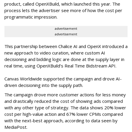
product, called OpenXBuild, which launched this year. The
process lets the advertiser see more of how the cost per
programmatic impression.
advertisement
advertisement
This partnership between Chalice AI and OpenX introduced a
new approach to video curation, where custom AI
decisioning and bidding logic are done at the supply layer in
real time, using OpenXBuild’s Real Time Bidstream API.
Canvas Worldwide supported the campaign and drove AI-
driven decisioning into the supply path.
The campaign drove more customer actions for less money
and drastically reduced the cost of showing ads compared
with any other type of strategy. The data shows 20% lower
cost per high-value action and 67% lower CPMs compared
with the next-best approach, according to data seen by
MediaPost.