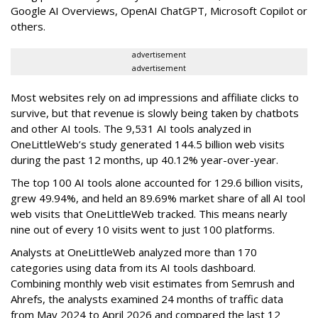
Google AI Overviews, OpenAI ChatGPT, Microsoft Copilot or
others.
advertisement
advertisement
Most websites rely on ad impressions and affiliate clicks to
survive, but that revenue is slowly being taken by chatbots
and other AI tools. The 9,531 AI tools analyzed in
OneLittleWeb’s study generated 144.5 billion web visits
during the past 12 months, up 40.12% year-over-year.
The top 100 AI tools alone accounted for 129.6 billion visits,
grew 49.94%, and held an 89.69% market share of all AI tool
web visits that OneLittleWeb tracked. This means nearly
nine out of every 10 visits went to just 100 platforms.
Analysts at OneLittleWeb analyzed more than 170
categories using data from its AI tools dashboard.
Combining monthly web visit estimates from Semrush and
Ahrefs, the analysts examined 24 months of traffic data
from May 2024 to April 2026 and compared the last 12