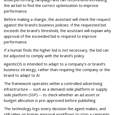
the ad bid to find the correct optimization to improve
performance.
Before making a change, the assistant will check the request
against the brand's business policies. If the requested bid
exceeds the brand's threshold, the assistant will explain why
approval of the exceeded bid is required to improve
performance.
If a human finds the higher bid is not necessary, the bid can
be adjusted to comply with the brand's policy.
AgenticOS is intended to adapt to a company's or brand's
business strategy, rather than requiring the company or the
brand to adapt to AI.
The framework operates within a controlled advertising
infrastructure -- such as a demand-side platform or supply
side platform (SSP) -- to check whether an ad asset or
budget allocation is pre-approved before publishing.
The technology logs every decision the agent makes, and
still relies on human approval workflows to stop a campaign