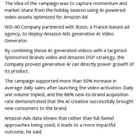
The idea of the campaign was to capture momentum and
market share from the holiday season using AI-powered
video assets optimized for Amazon Ad
WD-40 Company partnered with Bizon, a France-based ad
agency, to deploy Amazon Ads generative AI Video
Generator.
By combining these AI-generated videos with a targeted
Sponsored Brands video and Amazon DSP strategy, the
company proved generative AI can directly power growth of
its product.
The campaign supported more than 50% increase in
average daily sales after launching the video activation. Daily
unit volume tripled, and the 88% new-to-brand acquisition
rate demonstrated that the AI creative successfully brought
new consumers to the brand.
Amazon Ads data shows that rather than full-funnel
approaches being used, it leads to a more impactful
outcome, he said.