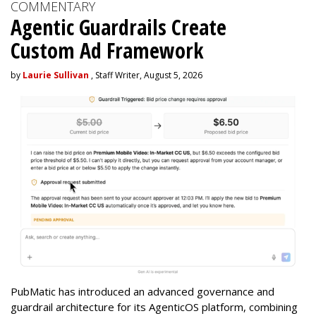
COMMENTARY
Agentic Guardrails Create
Custom Ad Framework
by
Laurie Sullivan
, Staff Writer, August 5, 2026
PubMatic has introduced an advanced governance and
guardrail architecture for its AgenticOS platform, combining