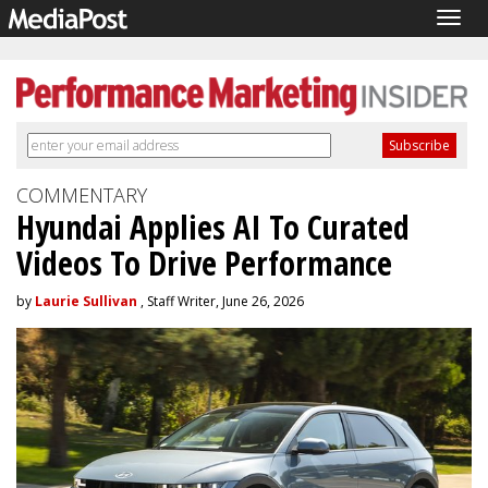
Togg
navig
COMMENTARY
Hyundai Applies AI To Curated
Videos To Drive Performance
by
Laurie Sullivan
, Staff Writer, June 26, 2026