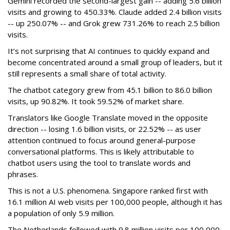
Gemini recorded the second-largest gain -- adding 5.6 billion
visits and growing to 450.33%. Claude added 2.4 billion visits
-- up 250.07% -- and Grok grew 731.26% to reach 2.5 billion
visits.
It’s not surprising that AI continues to quickly expand and
become concentrated around a small group of leaders, but it
still represents a small share of total activity.
The chatbot category grew from 45.1 billion to 86.0 billion
visits, up 90.82%. It took 59.52% of market share.
Translators like Google Translate moved in the opposite
direction -- losing 1.6 billion visits, or 22.52% -- as user
attention continued to focus around general-purpose
conversational platforms. This is likely attributable to
chatbot users using the tool to translate words and
phrases.
This is not a U.S. phenomena. Singapore ranked first with
16.1 million AI web visits per 100,000 people, although it has
a population of only 5.9 million.
The Netherlands followed with 9.8 million visits per 100,000