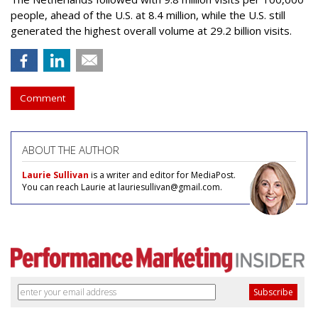
people, ahead of the U.S. at 8.4 million, while the U.S. still
generated the highest overall volume at 29.2 billion visits.
Comment
ABOUT THE AUTHOR
Laurie Sullivan
is a writer and editor for MediaPost.
You can reach Laurie at lauriesullivan@gmail.com.