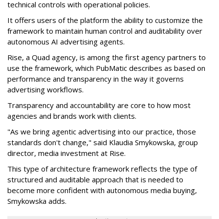
technical controls with operational policies.
It offers users of the platform the ability to customize the
framework to maintain human control and auditability over
autonomous AI advertising agents.
Rise, a Quad agency, is among the first agency partners to
use the framework, which PubMatic describes as based on
performance and transparency in the way it governs
advertising workflows.
Transparency and accountability are core to how most
agencies and brands work with clients.
"As we bring agentic advertising into our practice, those
standards don't change," said Klaudia Smykowska, group
director, media investment at Rise.
This type of architecture framework reflects the type of
structured and auditable approach that is needed to
become more confident with autonomous media buying,
Smykowska adds.